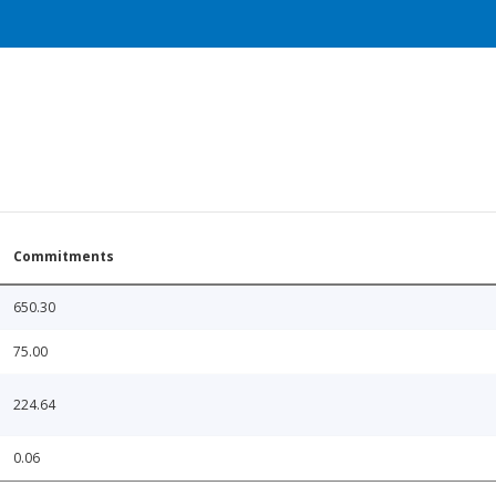
Commitments
650.30
75.00
224.64
0.06