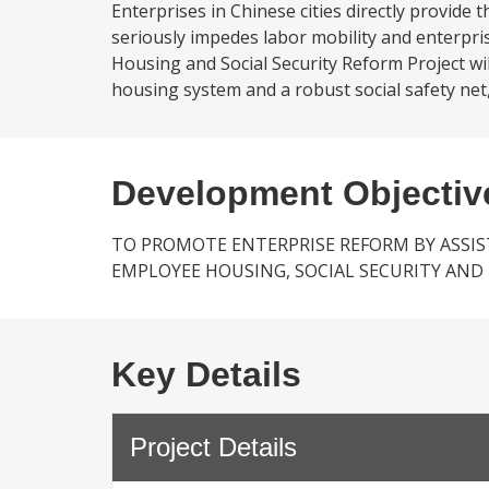
Enterprises in Chinese cities directly provide
seriously impedes labor mobility and enterpri
Housing and Social Security Reform Project wi
housing system and a robust social safety net, 
Development Objectiv
TO PROMOTE ENTERPRISE REFORM BY ASSIS
EMPLOYEE HOUSING, SOCIAL SECURITY AND 
Key Details
Project Details