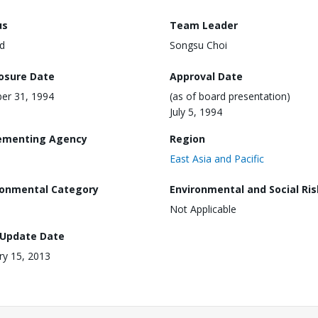
us
Team Leader
d
Songsu Choi
losure Date
Approval Date
er 31, 1994
(as of board presentation)
July 5, 1994
ementing Agency
Region
East Asia and Pacific
ronmental Category
Environmental and Social Ris
Not Applicable
 Update Date
ry 15, 2013