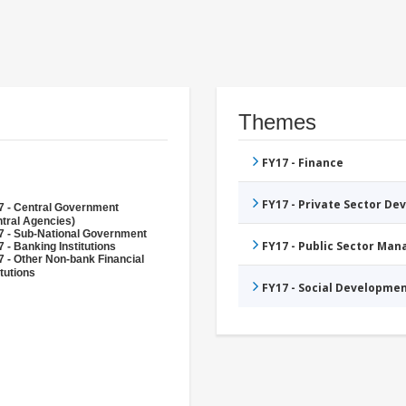
Themes
FY17 - Finance
FY17 - Private Sector D
7 - Central Government
tral Agencies)
7 - Sub-National Government
FY17 - Public Sector Ma
 - Banking Institutions
 - Other Non-bank Financial
itutions
FY17 - Social Developme