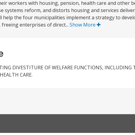
 their workers with housing, pension, health care and other b
se systems reform, and distorts housing and services deliver
ll help the four municipalities implement a strategy to dev
freeing enterprises of direct...
Show More
e
TING DIVESTITURE OF WELFARE FUNCTIONS, INCLUDING 
HEALTH CARE.