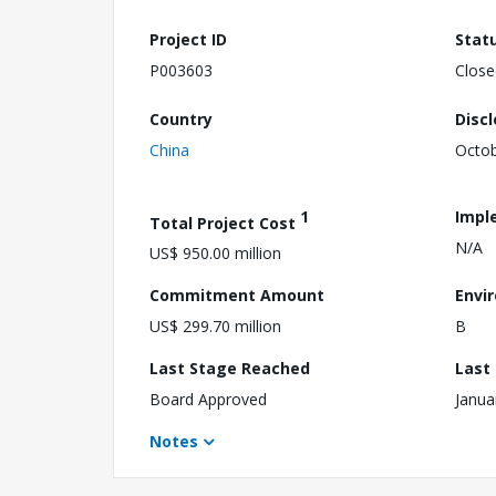
Project ID
Stat
P003603
Close
Country
Disc
China
Octob
1
Impl
Total Project Cost
N/A
US$ 950.00 million
Commitment Amount
Envi
US$ 299.70 million
B
Last Stage Reached
Last
Board Approved
Janua
Notes