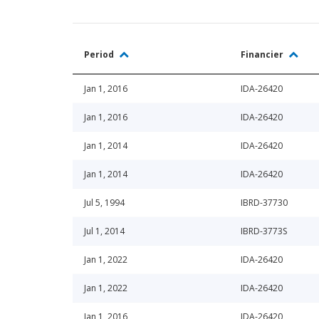
Period
Financier
Jan 1, 2016
IDA-26420
Jan 1, 2016
IDA-26420
Jan 1, 2014
IDA-26420
Jan 1, 2014
IDA-26420
Jul 5, 1994
IBRD-37730
Jul 1, 2014
IBRD-3773S
Jan 1, 2022
IDA-26420
Jan 1, 2022
IDA-26420
Jan 1, 2016
IDA-26420