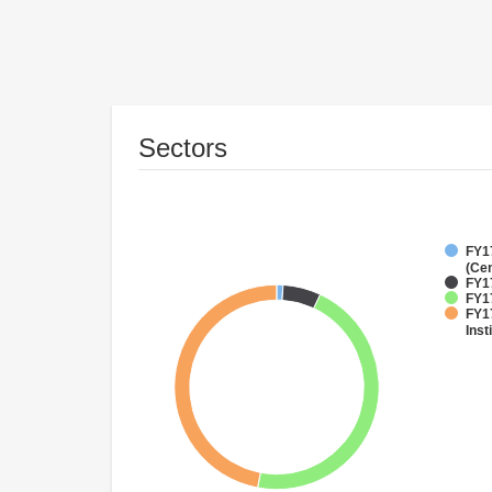
Sectors
FY1
(Cen
FY1
FY17
FY17
Inst