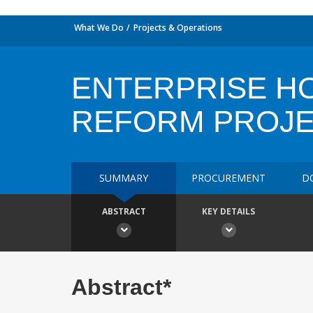
What We Do
Projects & Operations
ENTERPRISE HO
REFORM PROJ
SUMMARY
PROCUREMENT
D
ABSTRACT
KEY DETAILS
Abstract*