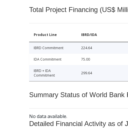
Total Project Financing (US$ Mill
Product Line
IBRD/IDA
IBRD Commitment
224.64
IDA Commitment
75.00
IBRD + IDA
299.64
Commitment
Summary Status of World Bank Fi
No data available.
Detailed Financial Activity as of 