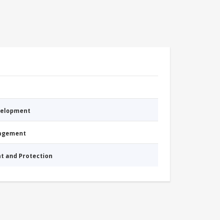
evelopment
nagement
nt and Protection