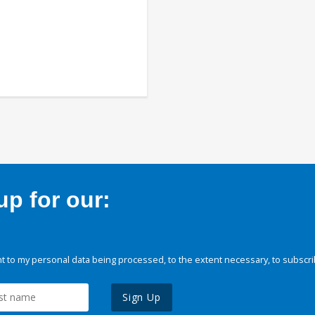
p for our:
 to my personal data being processed, to the extent necessary, to subscri
Sign Up