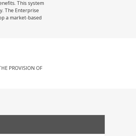
enefits. This system
y. The Enterprise
elop a market-based
THE PROVISION OF