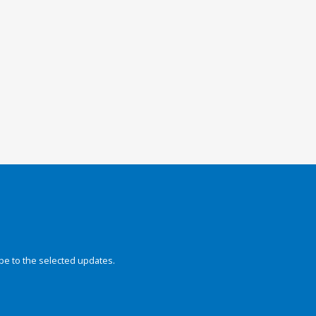
be to the selected updates.