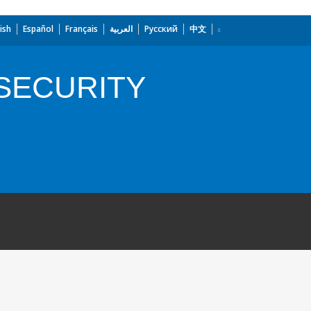
ish
Español
Français
العربية
Русский
中文
SECURITY