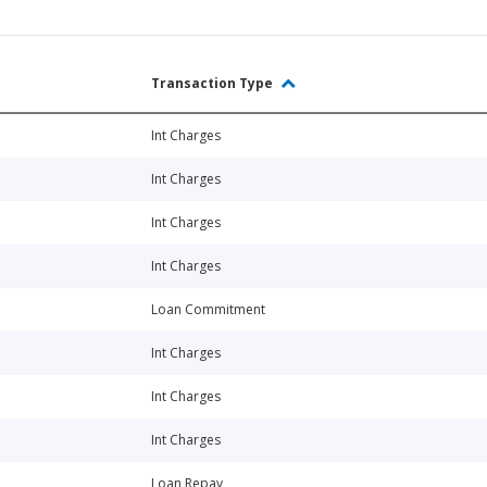
Transaction Type
Int Charges
Int Charges
Int Charges
Int Charges
Loan Commitment
Int Charges
Int Charges
Int Charges
Loan Repay