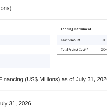
ions)
Lending Instrument
Grant Amount
0.06
Total Project Cost**
950.
nancing (US$ Millions) as of July 31, 202
July 31, 2026