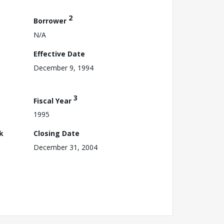
2
Borrower
N/A
Effective Date
December 9, 1994
3
Fiscal Year
1995
k
Closing Date
December 31, 2004