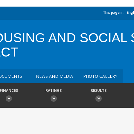
This page in:
Engl
USING AND SOCIAL 
ECT
OCUMENTS
NEWS AND MEDIA
PHOTO GALLERY
FINANCES
RATINGS
RESULTS