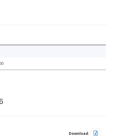
00
6
Download: