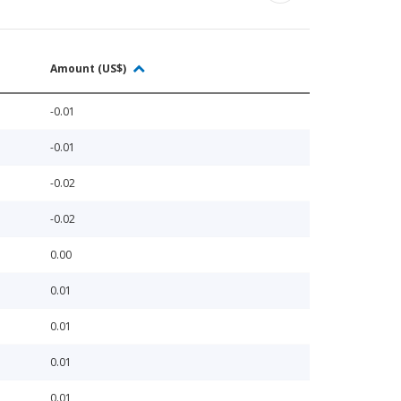
Amount (US$)
-0.01
-0.01
-0.02
-0.02
0.00
0.01
0.01
0.01
0.01