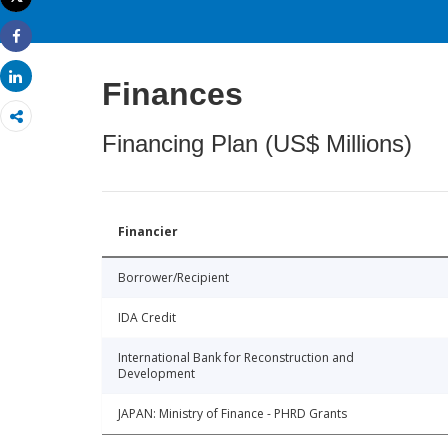
Print
Share
Share
Finances
Financing Plan (US$ Millions)
Financier
Borrower/Recipient
IDA Credit
International Bank for Reconstruction and
Development
JAPAN: Ministry of Finance - PHRD Grants