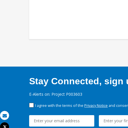
Stay Connected, sign u
E-Alerts on: Project P003603
I agree with the terms of the
Privacy Notice
and consent
Email
Tweet