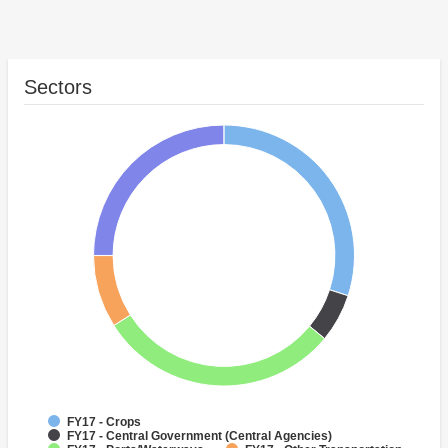
Sectors
FY17 - Crops
FY17 - Central Government (Central Agencies)