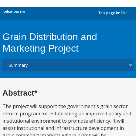
What We Do
This page in:
EN
dropdown
Grain Distribution and
Marketing Project
Abstract*
The project will support the government's grain sector
reform program for establishing an improved policy and
institutional environment to promote efficiency. It will
assist institutional and infrastructure development in
grain commodity markets where prices will be