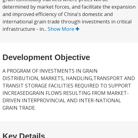
determined by market forces, and facilitate the expansion
and improved efficiency of China's domestic and
international grain trade through investments in critical
infrastructure - in...
Show More
Development Objective
A PROGRAM OF INVESTMENTS IN GRAIN
DISTRIBUTION, MARKETS, HANDLING,TRANSPORT AND
TRANSIT STORAGE FACILITIES REQUIRED TO SUPPORT
INCREASEDGRAIN FLOWS RESULTING FROM MARKET-
DRIVEN INTERPROVINCIAL AND INTER-NATIONAL
GRAIN TRADE.
Key Details