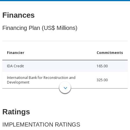
Finances
Financing Plan (US$ Millions)
Financier
Commitments
IDA Credit
165.00
International Bank for Reconstruction and
325.00
Development
Ratings
IMPLEMENTATION RATINGS