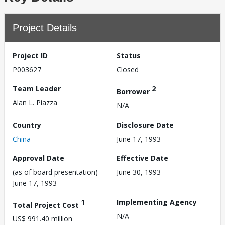
Project Details
Project ID
Status
P003627
Closed
Team Leader
2
Borrower
Alan L. Piazza
N/A
Country
Disclosure Date
China
June 17, 1993
Approval Date
Effective Date
(as of board presentation)
June 30, 1993
June 17, 1993
1
Implementing Agency
Total Project Cost
N/A
US$ 991.40 million