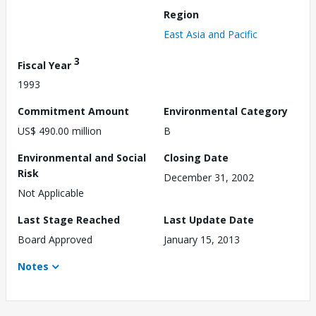
Region
East Asia and Pacific
3
Fiscal Year
1993
Commitment Amount
Environmental Category
US$ 490.00 million
B
Environmental and Social
Closing Date
Risk
December 31, 2002
Not Applicable
Last Stage Reached
Last Update Date
Board Approved
January 15, 2013
Notes