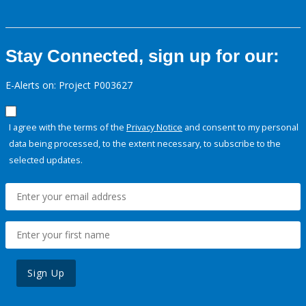
Stay Connected, sign up for our:
E-Alerts on: Project P003627
I agree with the terms of the
Privacy Notice
and consent to my personal
data being processed, to the extent necessary, to subscribe to the
selected updates.
Sign Up