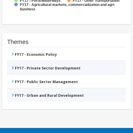
FY17 - Ports/Waterways
FY17 - Other Transportation
FY17 - Agricultural markets, commercialization and agri-
business
Themes
FY17 - Economic Policy
FY17 - Private Sector Development
FY17 - Public Sector Management
FY17 - Urban and Rural Development