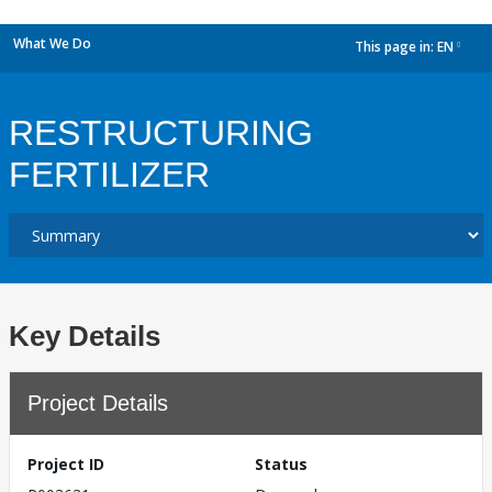
What We Do
This page in:
EN
dropdown
RESTRUCTURING
FERTILIZER
Key Details
Project Details
Project ID
Status