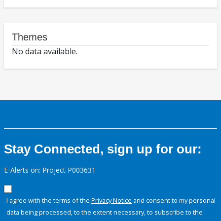
Themes
No data available.
Stay Connected, sign up for our:
E-Alerts on: Project P003631
I agree with the terms of the
Privacy Notice
and consent to my personal
data being processed, to the extent necessary, to subscribe to the