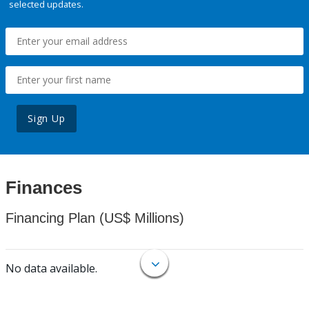
selected updates.
Sign Up
Finances
Financing Plan (US$ Millions)
No data available.