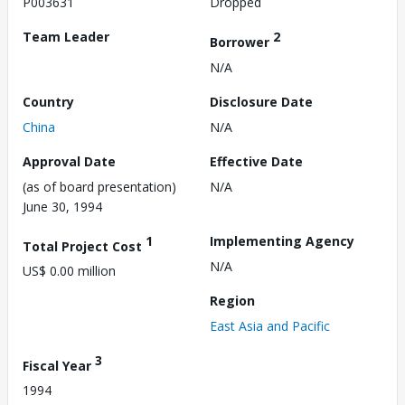
P003631
Dropped
Team Leader
2
Borrower
N/A
Country
Disclosure Date
China
N/A
Approval Date
Effective Date
(as of board presentation)
N/A
June 30, 1994
1
Implementing Agency
Total Project Cost
N/A
US$ 0.00 million
Region
East Asia and Pacific
3
Fiscal Year
1994