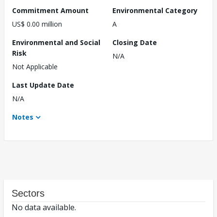
Commitment Amount
Environmental Category
US$ 0.00 million
A
Environmental and Social
Closing Date
Risk
N/A
Not Applicable
Last Update Date
N/A
Notes
Sectors
No data available.