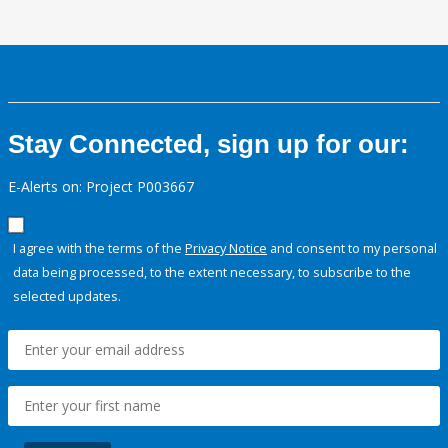
Stay Connected, sign up for our:
E-Alerts on: Project P003667
I agree with the terms of the
Privacy Notice
and consent to my personal
data being processed, to the extent necessary, to subscribe to the
selected updates.