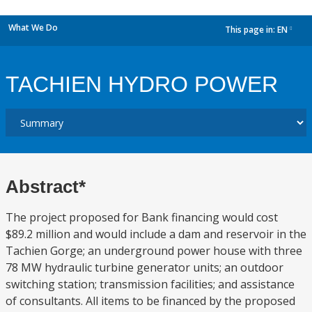
What We Do
This page in:
EN
dropdown
TACHIEN HYDRO POWER
Abstract*
The project proposed for Bank financing would cost
$89.2 million and would include a dam and reservoir in the
Tachien Gorge; an underground power house with three
78 MW hydraulic turbine generator units; an outdoor
switching station; transmission facilities; and assistance
of consultants. All items to be financed by the proposed