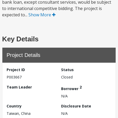
bank loan, except consultant services, would be subject
to international competitive bidding. The project is
expected to...
Show More
Key Details
Project Details
Project ID
Status
P003667
Closed
Team Leader
2
Borrower
N/A
Country
Disclosure Date
Taiwan, China
N/A