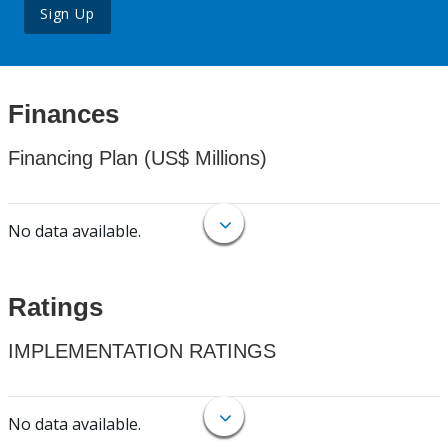
Sign Up
Finances
Financing Plan (US$ Millions)
No data available.
Ratings
IMPLEMENTATION RATINGS
No data available.