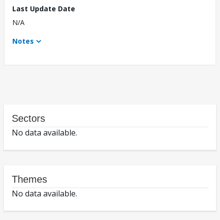
Last Update Date
N/A
Notes
Sectors
No data available.
Themes
No data available.