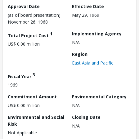
Approval Date
Effective Date
(as of board presentation)
May 29, 1969
November 26, 1968
1
Implementing Agency
Total Project Cost
N/A
US$ 0.00 million
Region
East Asia and Pacific
3
Fiscal Year
1969
Commitment Amount
Environmental Category
US$ 0.00 million
N/A
Environmental and Social
Closing Date
Risk
N/A
Not Applicable