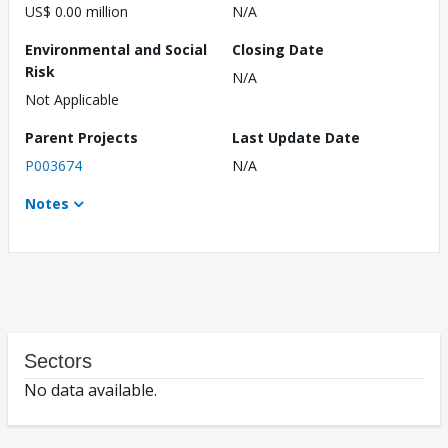
US$ 0.00 million
N/A
Environmental and Social
Closing Date
Risk
N/A
Not Applicable
Parent Projects
Last Update Date
P003674
N/A
Notes
Sectors
No data available.