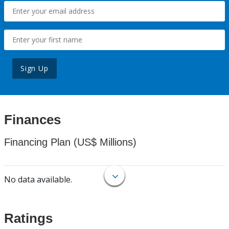
Sign Up
Finances
Financing Plan (US$ Millions)
No data available.
Ratings