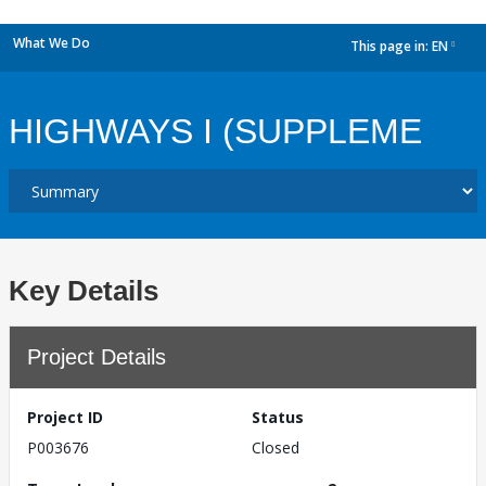
What We Do
This page in:
EN
dropdown
HIGHWAYS I (SUPPLEME
Key Details
Project Details
Project ID
Status
P003676
Closed