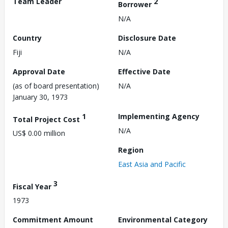
Team Leader
2
Borrower
N/A
Country
Disclosure Date
Fiji
N/A
Approval Date
Effective Date
(as of board presentation)
N/A
January 30, 1973
1
Implementing Agency
Total Project Cost
N/A
US$ 0.00 million
Region
East Asia and Pacific
3
Fiscal Year
1973
Commitment Amount
Environmental Category