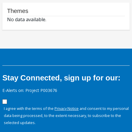
Themes
No data available.
Stay Connected, sign up for our:
E-Alerts on: Project P003676
I agree with the terms of the
Privacy Notice
and consent to my personal
data being processed, to the extent necessary, to subscribe to the
selected updates.