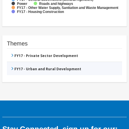
Power
Roads and highways
FY17 - Other Water Supply, Sanitation and Waste Management
FY17 - Housing Construction
Themes
FY17 - Private Sector Development
FY17 - Urban and Rural Development