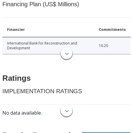
Financing Plan (US$ Millions)
Financier
Commitments
International Bank for Reconstruction and
16.20
Development
Ratings
IMPLEMENTATION RATINGS
No data available.