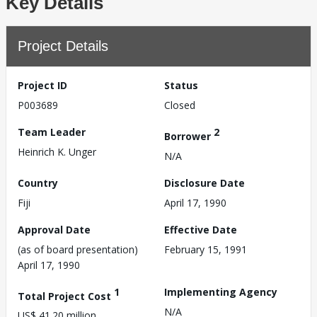
Key Details
Project Details
Project ID
Status
P003689
Closed
Team Leader
2
Borrower
Heinrich K. Unger
N/A
Country
Disclosure Date
Fiji
April 17, 1990
Approval Date
Effective Date
(as of board presentation)
February 15, 1991
April 17, 1990
1
Implementing Agency
Total Project Cost
N/A
US$ 41.20 million