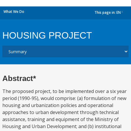
What We Do
This page in:
EN
dropdown
HOUSING PROJECT
Abstract*
The proposed project, to be implemented over a six year
period (1990-95), would comprise: (a) formulation of new
housing and urbanization policies and operational
approaches to urban development through technical
assistance, training and equipment of the Ministry of
Housing and Urban Development; and (b) institutional