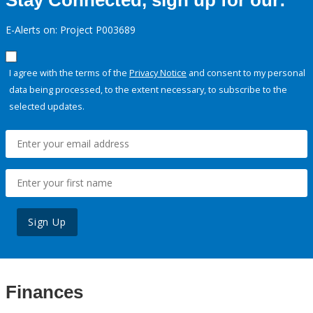
Stay Connected, sign up for our:
E-Alerts on: Project P003689
I agree with the terms of the
Privacy Notice
and consent to my personal
data being processed, to the extent necessary, to subscribe to the
selected updates.
Sign Up
Finances