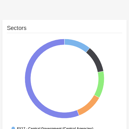
Sectors
FY17 - Central Government (Central Agencies)