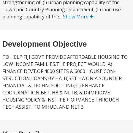
strengthening of: (i) urban planning capability of the
Town and Country Planning Department; (ii) land use
planning capability of the...
Show More
Development Objective
TO HELP FIJI GOVT PROVIDE AFFORDABLE HOUSING TO
LOW INCOME FAMILIES.THE PROJECT WOULD: A)
FINANCE DEVT.OF 4000 SITES & 6000 HOUSE CON-
STRUCTION LOANS BY HA; B)SET HA ON A SOUNDER
FINANCIAL & TECHN. FOOT-ING; C) ENHANCE
COORDINATION BET. HA & NLTB; & D)IMPROVE
HOUSINGPOLICY & INST. PERFORMANCE THROUGH
TECH.ASSIST. TO MHUD, AND NLTB.