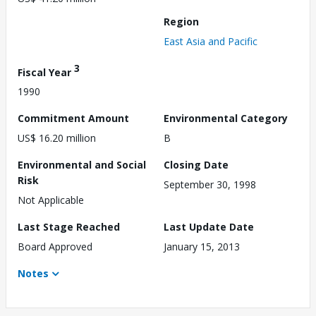
Region
East Asia and Pacific
3
Fiscal Year
1990
Commitment Amount
Environmental Category
US$ 16.20 million
B
Environmental and Social
Closing Date
Risk
September 30, 1998
Not Applicable
Last Stage Reached
Last Update Date
Board Approved
January 15, 2013
Notes