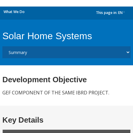
What We Do
This page in:
EN
dropdown
Solar Home Systems
Development Objective
GEF COMPONENT OF THE SAME IBRD PROJECT.
Key Details