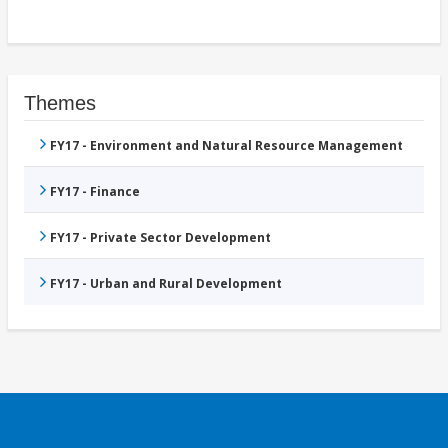
Themes
FY17 - Environment and Natural Resource Management
FY17 - Finance
FY17 - Private Sector Development
FY17 - Urban and Rural Development