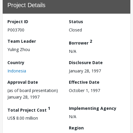
Project Details
Project ID
Status
P003700
Closed
Team Leader
2
Borrower
Yuling Zhou
N/A
Country
Disclosure Date
Indonesia
January 28, 1997
Approval Date
Effective Date
(as of board presentation)
October 1, 1997
January 28, 1997
1
Implementing Agency
Total Project Cost
N/A
US$ 8.00 million
Region