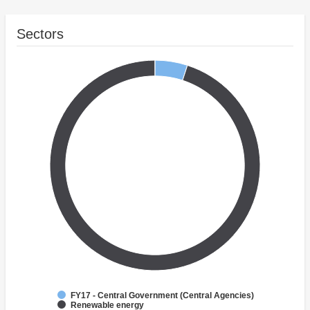
Sectors
FY17 - Central Government (Central Agencies)
Renewable energy