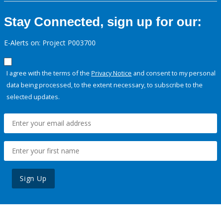
Stay Connected, sign up for our:
E-Alerts on: Project P003700
I agree with the terms of the
Privacy Notice
and consent to my personal
data being processed, to the extent necessary, to subscribe to the
selected updates.
Sign Up