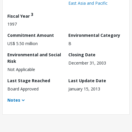
East Asia and Pacific
3
Fiscal Year
1997
Commitment Amount
Environmental Category
US$ 5.50 million
B
Environmental and Social
Closing Date
Risk
December 31, 2003
Not Applicable
Last Stage Reached
Last Update Date
Board Approved
January 15, 2013
Notes