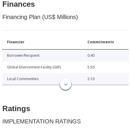
Finances
Financing Plan (US$ Millions)
Financier
Commitments
Borrower/Recipient
0.40
Global Environment Facility (GEF)
5.50
Local Communities
2.10
Ratings
IMPLEMENTATION RATINGS