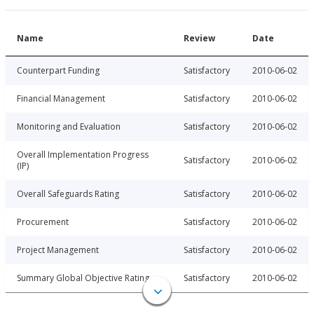
Name
Review
Date
Counterpart Funding
Satisfactory
2010-06-02
Financial Management
Satisfactory
2010-06-02
Monitoring and Evaluation
Satisfactory
2010-06-02
Overall Implementation Progress
Satisfactory
2010-06-02
(IP)
Overall Safeguards Rating
Satisfactory
2010-06-02
Procurement
Satisfactory
2010-06-02
Project Management
Satisfactory
2010-06-02
Summary Global Objective Rating
Satisfactory
2010-06-02