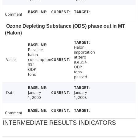
Comment
Ozone Depleting Substance (ODS) phase out in MT
(Halon)
Halon
Baseline
importation
halon
at zero
Value
consumption
(i.e 354
354
ODP
ODP
tons
tons
phased
Date
January
January
1, 2000
1, 2008
Comment
INTERMEDIATE RESULTS INDICATORS