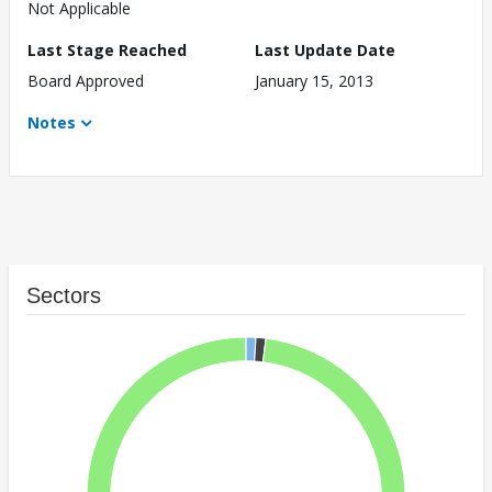
Not Applicable
Last Stage Reached
Last Update Date
Board Approved
January 15, 2013
Notes
Sectors