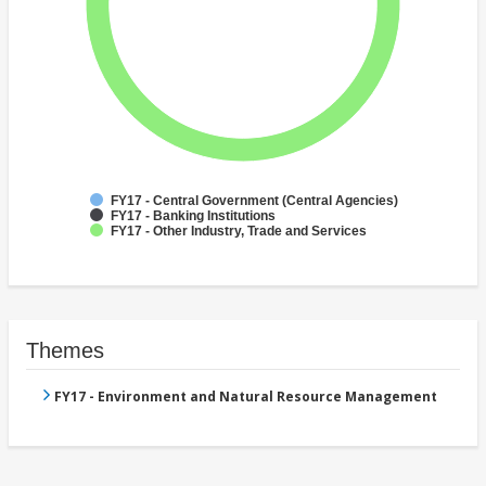
FY17 - Central Government (Central Agencies)
FY17 - Banking Institutions
FY17 - Other Industry, Trade and Services
Themes
FY17 - Environment and Natural Resource Management