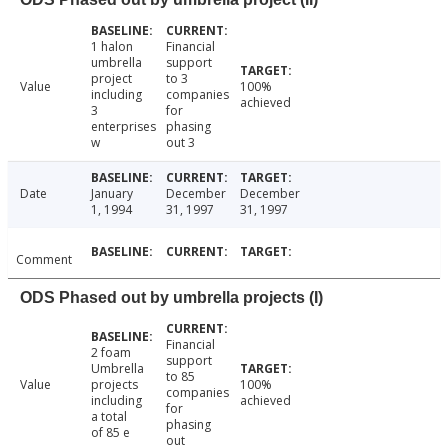
1 halon
Financial
umbrella
support
project
to 3
Value
100%
including
companies
achieved
3
for
enterprises
phasing
w
out 3
Date
January
December
December
1, 1994
31, 1997
31, 1997
Comment
ODS Phased out by umbrella projects (I)
Financial
2 foam
support
Umbrella
to 85
Value
projects
100%
companies
including
achieved
for
a total
phasing
of 85 e
out