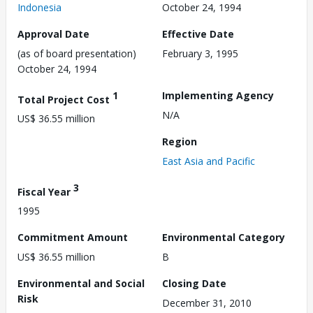
Indonesia
October 24, 1994
Approval Date
Effective Date
(as of board presentation)
February 3, 1995
October 24, 1994
1
Implementing Agency
Total Project Cost
N/A
US$ 36.55 million
Region
East Asia and Pacific
3
Fiscal Year
1995
Commitment Amount
Environmental Category
US$ 36.55 million
B
Environmental and Social
Closing Date
Risk
December 31, 2010