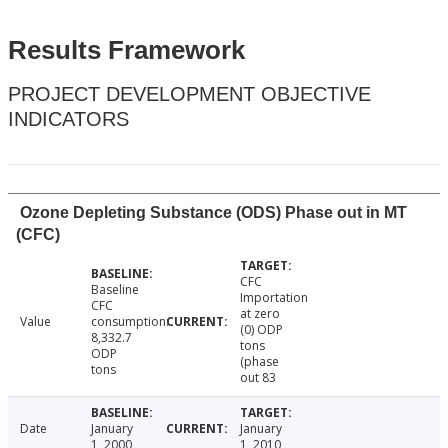
Results Framework
PROJECT DEVELOPMENT OBJECTIVE
INDICATORS
Ozone Depleting Substance (ODS) Phase out in MT
(CFC)
CFC
Baseline
Importation
CFC
at zero
Value
consumption:
(0) ODP
8,332.7
tons
ODP
(phase
tons
out 83
Date
January
January
1, 2000
1, 2010