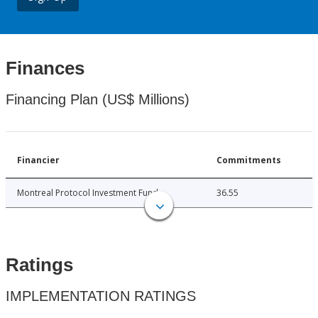
Finances
Financing Plan (US$ Millions)
Financier
Commitments
Montreal Protocol Investment Fund
36.55
Ratings
IMPLEMENTATION RATINGS