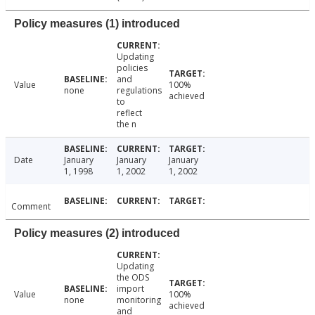
Policy measures (1) introduced
Updating
policies
and
Value
100%
none
regulations
achieved
to
reflect
the n
Date
January
January
January
1, 1998
1, 2002
1, 2002
Comment
Policy measures (2) introduced
Updating
the ODS
import
Value
100%
none
monitoring
achieved
and