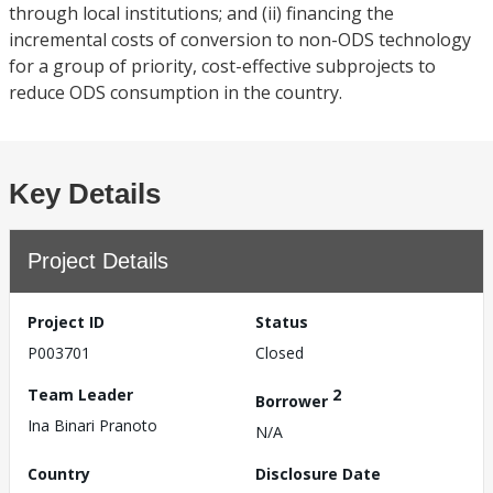
through local institutions; and (ii) financing the
incremental costs of conversion to non-ODS technology
for a group of priority, cost-effective subprojects to
reduce ODS consumption in the country.
Key Details
Project Details
Project ID
Status
P003701
Closed
Team Leader
2
Borrower
Ina Binari Pranoto
N/A
Country
Disclosure Date