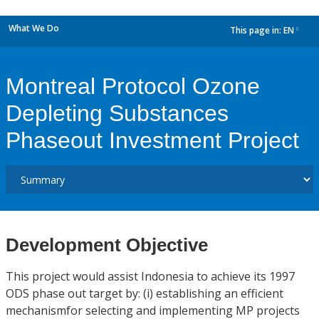
What We Do
This page in:
EN
dropdown
Montreal Protocol Ozone
Depleting Substances
Phaseout Investment Project
Development Objective
This project would assist Indonesia to achieve its 1997
ODS phase out target by: (i) establishing an efficient
mechanismfor selecting and implementing MP projects