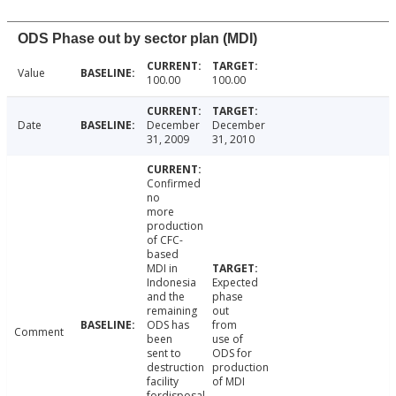
ODS Phase out by sector plan (MDI)
Value
100.00
100.00
Date
December
December
31, 2009
31, 2010
Confirmed
no
more
production
of CFC-
based
MDI in
Indonesia
Expected
and the
phase
remaining
out
ODS has
from
Comment
been
use of
sent to
ODS for
destruction
production
facility
of MDI
fordisposal.