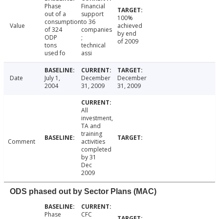
Phase
Financial
out of a
support
100%
consumption
to 36
Value
achieved
of 324
companies
by end
ODP
;
of 2009
tons
technical
used fo
assi
Date
July 1,
December
December
2004
31, 2009
31, 2009
All
investment,
TA and
training
Comment
activities
completed
by 31
Dec
2009
ODS phased out by Sector Plans (MAC)
Phase
CFC