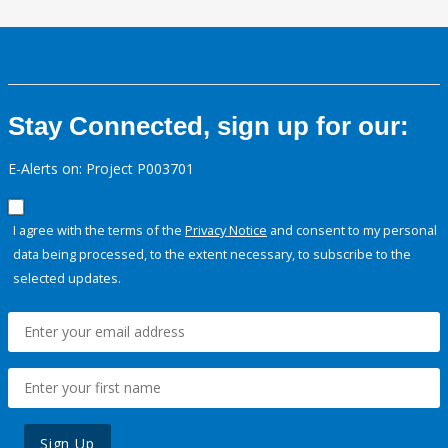
Stay Connected, sign up for our:
E-Alerts on: Project P003701
I agree with the terms of the
Privacy Notice
and consent to my personal
data being processed, to the extent necessary, to subscribe to the
selected updates.
Sign Up