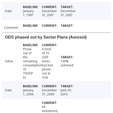
Date
January
December
December
1, 1997
31, 2007
31, 2007
Comment
ODS phased out by Sector Plans (Aerosol)
Phase
A total
out of
of 70
the
ODP
Value
remaining
tones
100%
consumption
has ben
achieved
of
phase
70ODP
out at
to
cost
Date
January
December
June 30,
1, 2004
31, 2009
2010
All
investment,