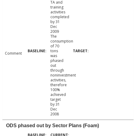
TA and
training
activities
completed
by 31
Dec
2009
The
consumption
of 70
tons
Comment
was
phased
out
through
noninvestment
activities,
therefore
100%
achieved
target
by 31
Dec
2008
ODS phased out by Sector Plans (Foam)