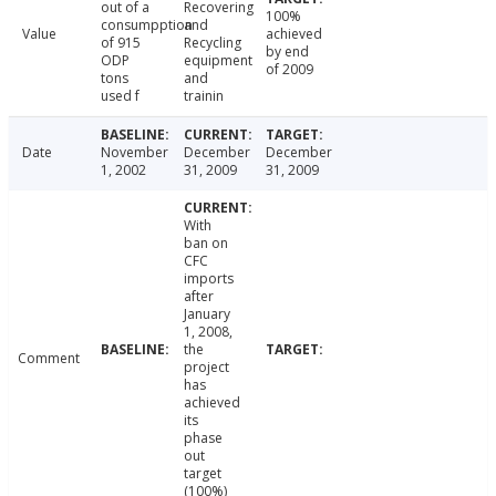
out of a
Recovering
100%
consumpption
and
Value
achieved
of 915
Recycling
by end
ODP
equipment
of 2009
tons
and
used f
trainin
Date
November
December
December
1, 2002
31, 2009
31, 2009
With
ban on
CFC
imports
after
January
1, 2008,
the
Comment
project
has
achieved
its
phase
out
target
(100%)