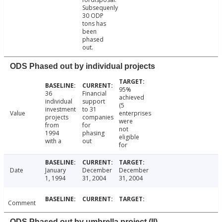
Subsequenly
30 ODP
tons has
been
phased
out.
ODS Phased out by individual projects
95%
36
Financial
achieved
individual
support
(5
investment
to 31
Value
enterprises
projects
companies
were
from
for
not
1994
phasing
eligible
with a
out
for
Date
January
December
December
1, 1994
31, 2004
31, 2004
Comment
ODS Phased out by umbrella project (II)