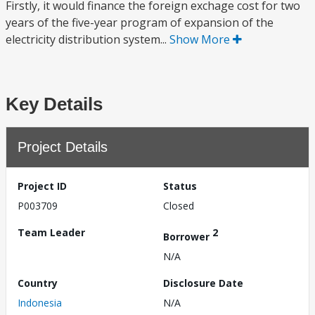
Firstly, it would finance the foreign exchage cost for two
years of the five-year program of expansion of the
electricity distribution system...
Show More
Key Details
Project Details
Project ID
Status
P003709
Closed
Team Leader
2
Borrower
N/A
Country
Disclosure Date
Indonesia
N/A