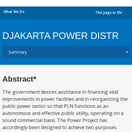
What We Do
This page in:
EN
dropdown
DJAKARTA POWER DISTR
Abstract*
The government desires assistance in financing vital
improvements in power facilities and in reorganizing the
public power sector so that PLN functions as an
autonomous and effective public utility, operating on a
sound commercial basis. The Power Project has
accordingly been designed to achieve two purposes.