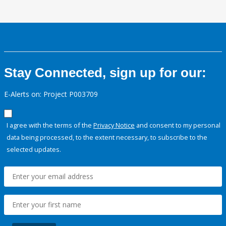
Stay Connected, sign up for our:
E-Alerts on: Project P003709
I agree with the terms of the
Privacy Notice
and consent to my personal
data being processed, to the extent necessary, to subscribe to the
selected updates.