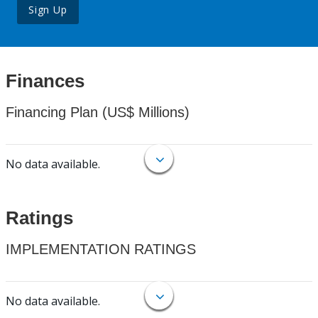
Sign Up
Finances
Financing Plan (US$ Millions)
No data available.
Ratings
IMPLEMENTATION RATINGS
No data available.