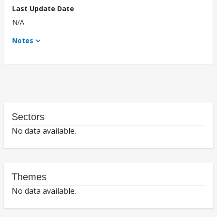
Last Update Date
N/A
Notes
Sectors
No data available.
Themes
No data available.