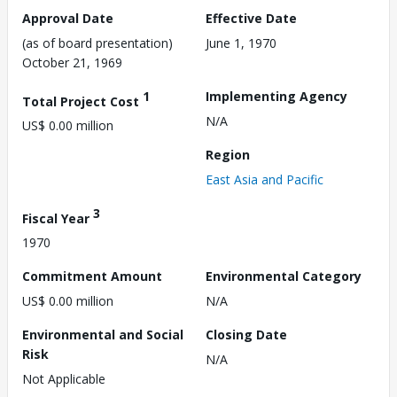
Approval Date
Effective Date
(as of board presentation)
June 1, 1970
October 21, 1969
1
Implementing Agency
Total Project Cost
N/A
US$ 0.00 million
Region
East Asia and Pacific
3
Fiscal Year
1970
Commitment Amount
Environmental Category
US$ 0.00 million
N/A
Environmental and Social
Closing Date
Risk
N/A
Not Applicable