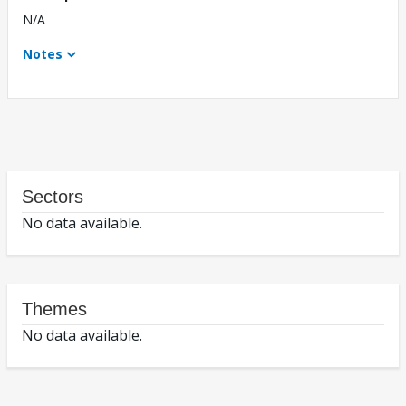
N/A
Notes
Sectors
No data available.
Themes
No data available.