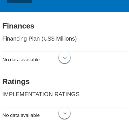
Finances
Financing Plan (US$ Millions)
No data available.
Ratings
IMPLEMENTATION RATINGS
No data available.