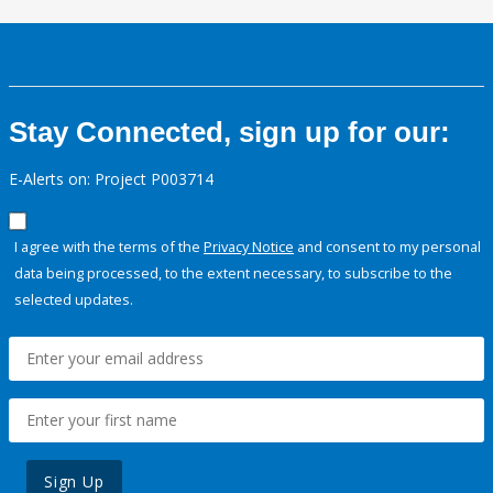
Stay Connected, sign up for our:
E-Alerts on: Project P003714
I agree with the terms of the
Privacy Notice
and consent to my personal
data being processed, to the extent necessary, to subscribe to the
selected updates.
Sign Up