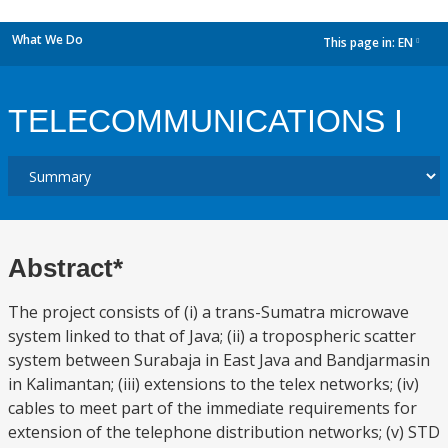
What We Do
This page in:
EN
dropdown
TELECOMMUNICATIONS I
Abstract*
The project consists of (i) a trans-Sumatra microwave
system linked to that of Java; (ii) a tropospheric scatter
system between Surabaja in East Java and Bandjarmasin
in Kalimantan; (iii) extensions to the telex networks; (iv)
cables to meet part of the immediate requirements for
extension of the telephone distribution networks; (v) STD