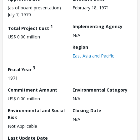
(as of board presentation)
February 18, 1971
July 7, 1970
1
Implementing Agency
Total Project Cost
N/A
US$ 0.00 million
Region
East Asia and Pacific
3
Fiscal Year
1971
Commitment Amount
Environmental Category
US$ 0.00 million
N/A
Environmental and Social
Closing Date
Risk
N/A
Not Applicable
Last Update Date