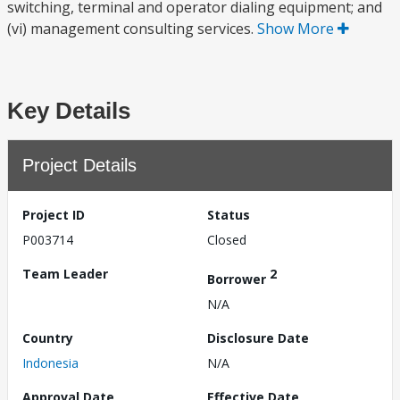
switching, terminal and operator dialing equipment; and
(vi) management consulting services.
Show More
Key Details
Project Details
Project ID
Status
P003714
Closed
Team Leader
2
Borrower
N/A
Country
Disclosure Date
Indonesia
N/A
Approval Date
Effective Date