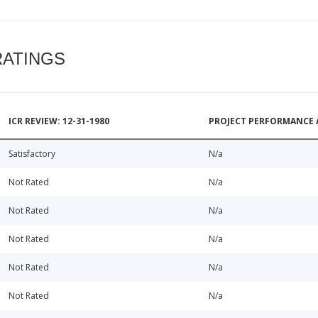
RATINGS
ICR REVIEW: 12-31-1980
PROJECT PERFORMANCE 
Satisfactory
N/a
Not Rated
N/a
Not Rated
N/a
Not Rated
N/a
Not Rated
N/a
Not Rated
N/a