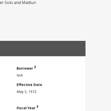
per Solo and Madiun
2
Borrower
N/A
Effective Date
May 5, 1972
3
Fiscal Year