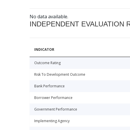
No data available.
INDEPENDENT EVALUATION 
INDICATOR
Outcome Rating
Risk To Development Outcome
Bank Performance
Borrower Performance
Government Performance
Implementing Agency