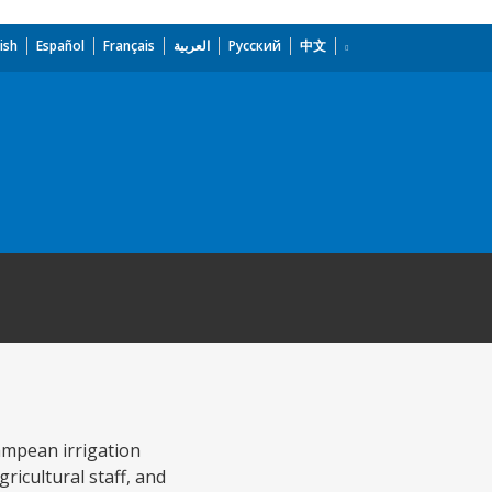
ish
Español
Français
العربية
Русский
中文
ampean irrigation
ricultural staff, and