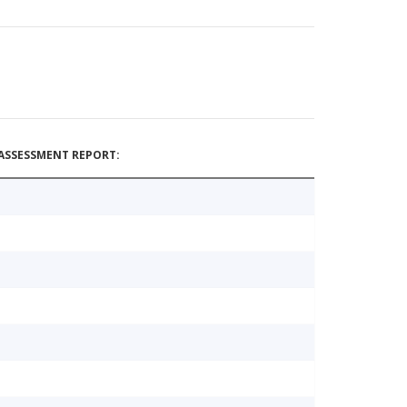
ASSESSMENT REPORT: