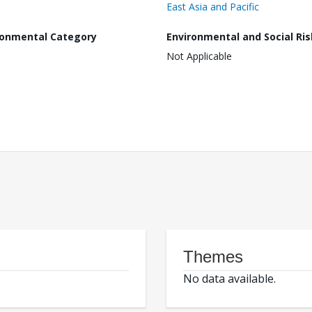
East Asia and Pacific
ronmental Category
Environmental and Social Ris
Not Applicable
Themes
No data available.