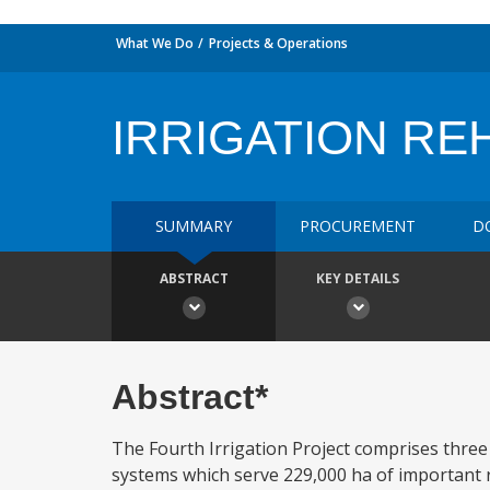
What We Do
Projects & Operations
IRRIGATION REH
SUMMARY
PROCUREMENT
D
ABSTRACT
KEY DETAILS
Abstract*
The Fourth Irrigation Project comprises three
systems which serve 229,000 ha of important ric