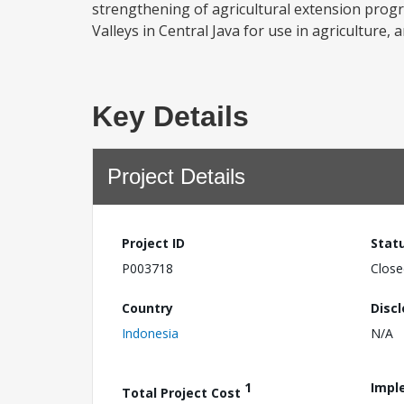
strengthening of agricultural extension prog
Valleys in Central Java for use in agriculture, an
Key Details
Project Details
Project ID
Stat
P003718
Close
Country
Disc
Indonesia
N/A
1
Impl
Total Project Cost