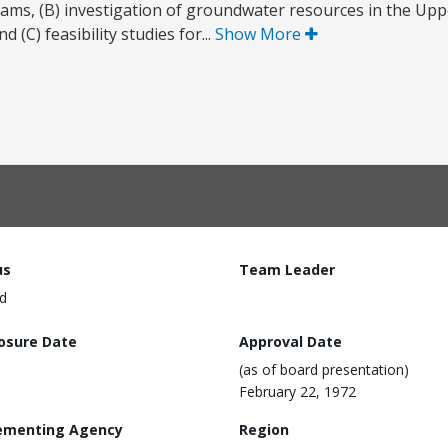
rams, (B) investigation of groundwater resources in the Up
d (C) feasibility studies for...
Show More
us
Team Leader
d
losure Date
Approval Date
(as of board presentation)
February 22, 1972
ementing Agency
Region