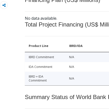
No data available.
Total Project Financing (US$ Mill
Product Line
IBRD/IDA
IBRD Commitment
N/A
IDA Commitment
N/A
IBRD + IDA
N/A
Commitment
Summary Status of World Bank Fi