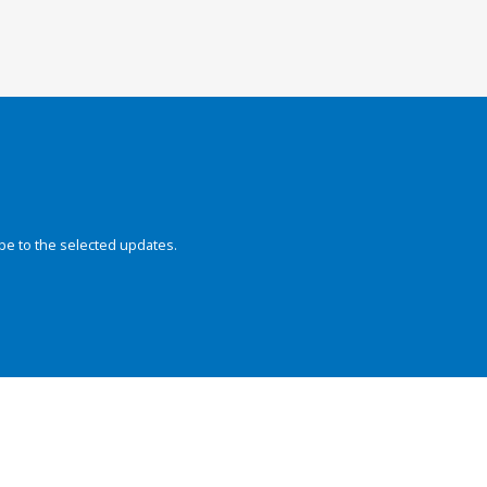
be to the selected updates.