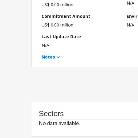
N/A
US$ 0.00 million
Commitment Amount
Envi
US$ 0.00 million
N/A
Last Update Date
N/A
Notes
Sectors
No data available.