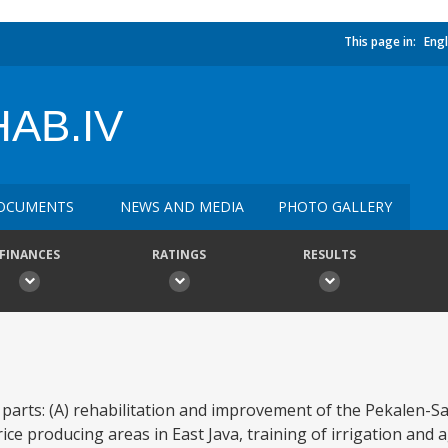
This page in:
Engl
AB.IV
OCUMENTS
NEWS AND MEDIA
PHOTO GALLERY
FINANCES
RATINGS
RESULTS
 parts: (A) rehabilitation and improvement of the Pekalen-S
e producing areas in East Java, training of irrigation and ag