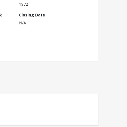
1972
k
Closing Date
N/A