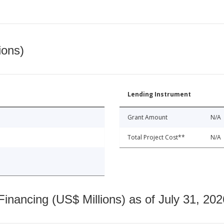
ions)
Lending Instrument
Grant Amount
N/A
Total Project Cost**
N/A
nancing (US$ Millions) as of July 31, 202