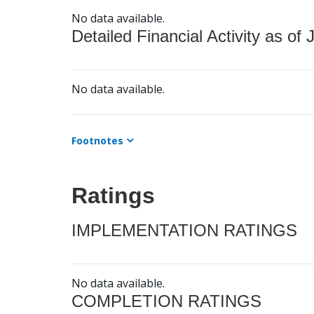
No data available.
Detailed Financial Activity as of 
No data available.
Footnotes
Ratings
IMPLEMENTATION RATINGS
No data available.
COMPLETION RATINGS