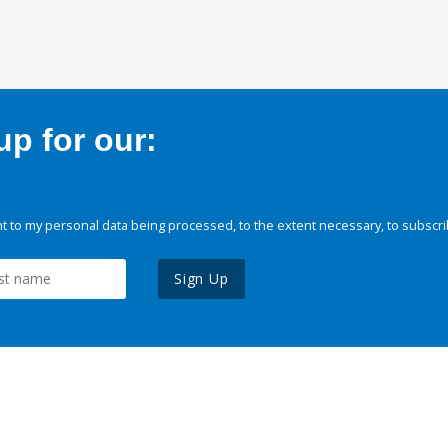
p for our:
 to my personal data being processed, to the extent necessary, to subscri
Sign Up