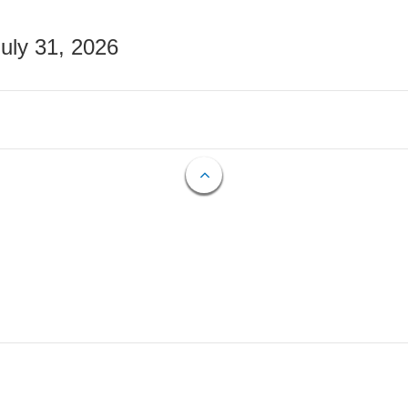
July 31, 2026