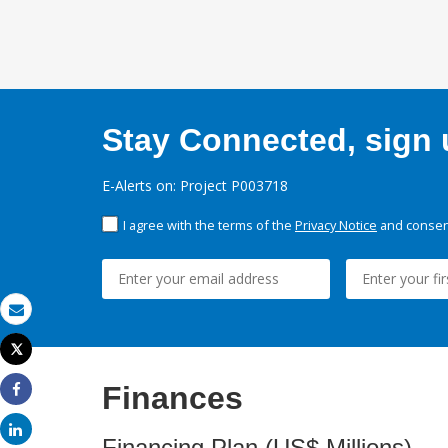
Stay Connected, sign u
E-Alerts on: Project P003718
I agree with the terms of the
Privacy Notice
and consent
Email
Tweet
Print
Finances
Share
Share
Financing Plan (US$ Millions)