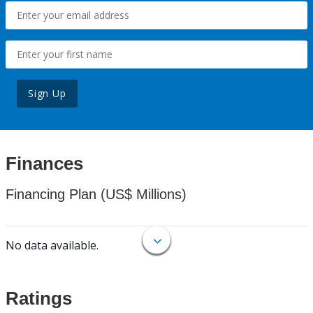
Sign Up
Finances
Financing Plan (US$ Millions)
No data available.
Ratings