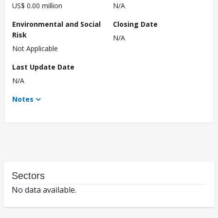
US$ 0.00 million
N/A
Environmental and Social
Closing Date
Risk
N/A
Not Applicable
Last Update Date
N/A
Notes
Sectors
No data available.