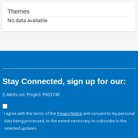
Themes
No data available.
Stay Connected, sign up for our:
E-Alerts on: Project P003740
I agree with the terms of the
Privacy Notice
and consent to my personal
data being processed, to the extent necessary, to subscribe to the
selected updates.