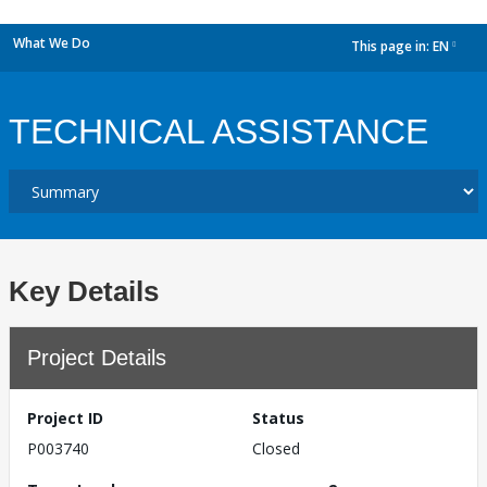
What We Do
This page in:
EN
dropdown
TECHNICAL ASSISTANCE
Key Details
Project Details
Project ID
Status
P003740
Closed