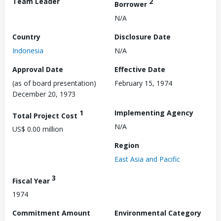
Team Leader
2
Borrower
N/A
Country
Disclosure Date
Indonesia
N/A
Approval Date
Effective Date
(as of board presentation)
February 15, 1974
December 20, 1973
1
Implementing Agency
Total Project Cost
N/A
US$ 0.00 million
Region
East Asia and Pacific
3
Fiscal Year
1974
Commitment Amount
Environmental Category