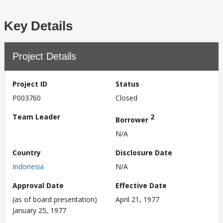
Key Details
Project Details
Project ID
Status
P003760
Closed
Team Leader
2
Borrower
N/A
Country
Disclosure Date
Indonesia
N/A
Approval Date
Effective Date
(as of board presentation)
April 21, 1977
January 25, 1977