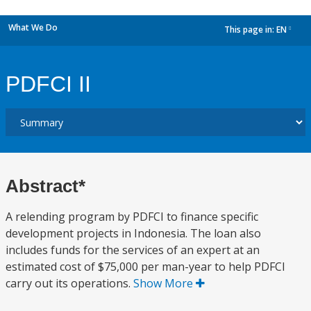
What We Do
This page in:
EN
dropdown
PDFCI II
Abstract*
A relending program by PDFCI to finance specific
development projects in Indonesia. The loan also
includes funds for the services of an expert at an
estimated cost of $75,000 per man-year to help PDFCI
carry out its operations.
Show More