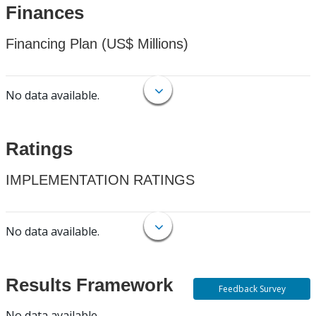
Finances
Financing Plan (US$ Millions)
No data available.
Ratings
IMPLEMENTATION RATINGS
No data available.
Results Framework
Feedback Survey
No data available.