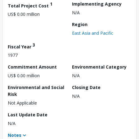
1
Implementing Agency
Total Project Cost
N/A
US$ 0.00 million
Region
East Asia and Pacific
3
Fiscal Year
1977
Commitment Amount
Environmental Category
US$ 0.00 million
N/A
Environmental and Social
Closing Date
Risk
N/A
Not Applicable
Last Update Date
N/A
Notes