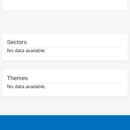
Sectors
No data available.
Themes
No data available.