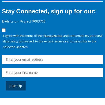
Stay Connected, sign up for our:
E-Alerts on: Project P003760
I agree with the terms of the
Privacy Notice
and consent to my personal
data being processed, to the extent necessary, to subscribe to the
selected updates.
Sign Up