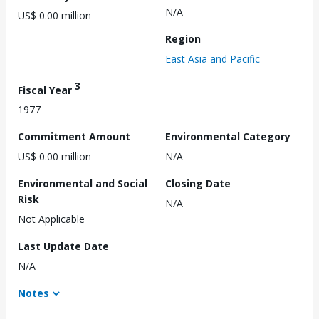
N/A
US$ 0.00 million
Region
East Asia and Pacific
3
Fiscal Year
1977
Commitment Amount
Environmental Category
US$ 0.00 million
N/A
Environmental and Social
Closing Date
Risk
N/A
Not Applicable
Last Update Date
N/A
Notes