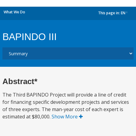
What We Do
This page in:
EN
dropdown
BAPINDO III
Abstract*
The Third BAPINDO Project will provide a line of credit
for financing specific development projects and services
of three experts. The man-year cost of each expert is
estimated at $80,000.
Show More