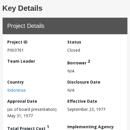
Key Details
Project Details
Project ID
Status
P003761
Closed
Team Leader
2
Borrower
N/A
Country
Disclosure Date
Indonesia
N/A
Approval Date
Effective Date
(as of board presentation)
September 23, 1977
May 31, 1977
1
Implementing Agency
Total Project Cost