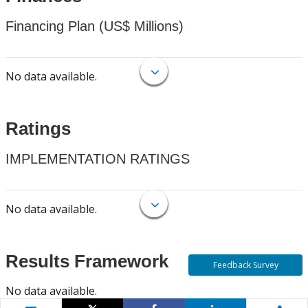
Financing Plan (US$ Millions)
No data available.
Ratings
IMPLEMENTATION RATINGS
No data available.
Results Framework
Feedback Survey
No data available.