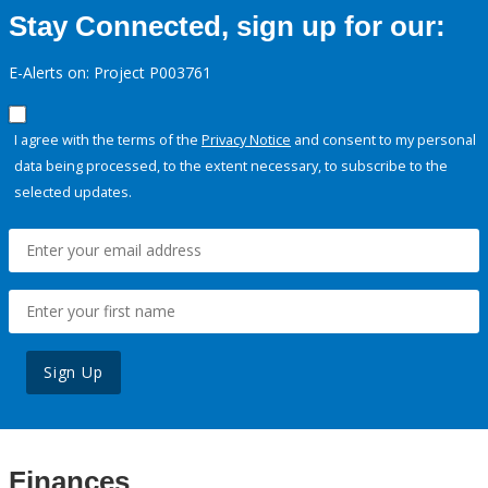
Stay Connected, sign up for our:
E-Alerts on: Project P003761
I agree with the terms of the
Privacy Notice
and consent to my personal
data being processed, to the extent necessary, to subscribe to the
selected updates.
Sign Up
Finances