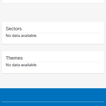
Sectors
No data available.
Themes
No data available.