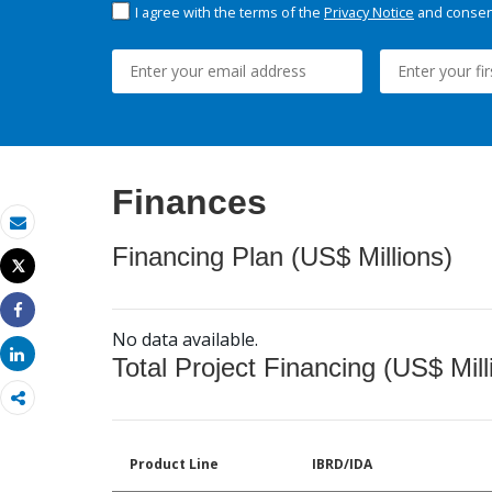
I agree with the terms of the
Privacy Notice
and consent
Finances
Email
Financing Plan (US$ Millions)
Tweet
Print
Share
No data available.
Share
Total Project Financing (US$ Mill
Product Line
IBRD/IDA