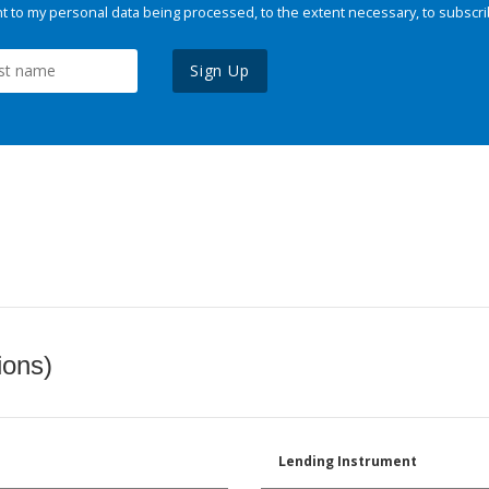
 to my personal data being processed, to the extent necessary, to subscri
Sign Up
ions)
Lending Instrument