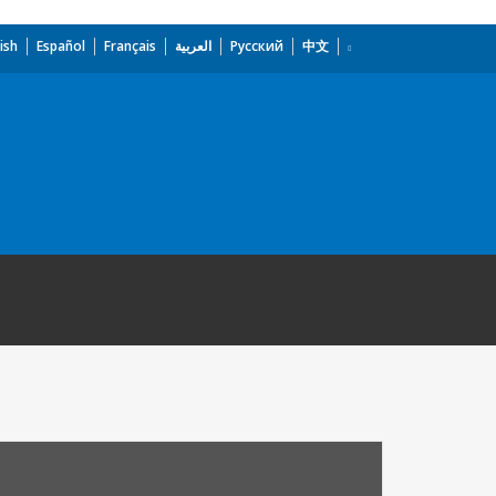
ish
Español
Français
العربية
Русский
中文