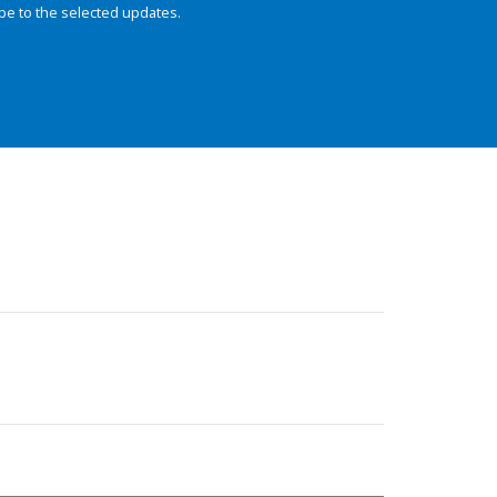
be to the selected updates.