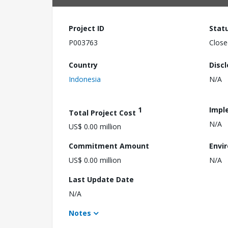
Project ID
Stat
P003763
Close
Country
Disc
Indonesia
N/A
1
Impl
Total Project Cost
N/A
US$ 0.00 million
Commitment Amount
Envi
US$ 0.00 million
N/A
Last Update Date
N/A
Notes