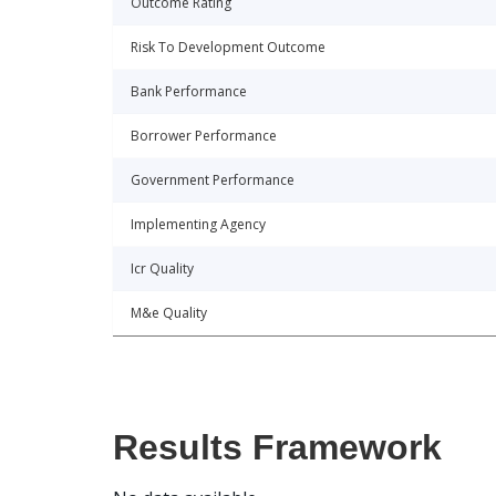
Outcome Rating
Risk To Development Outcome
Bank Performance
Borrower Performance
Government Performance
Implementing Agency
Icr Quality
M&e Quality
Results Framework