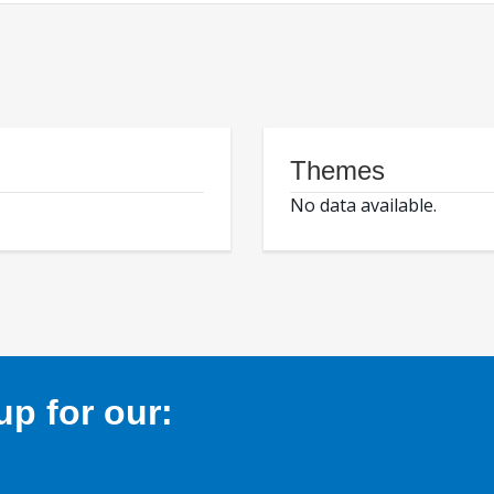
Themes
No data available.
p for our: