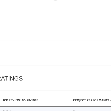
RATINGS
ICR REVIEW: 06-28-1985
PROJECT PERFORMANCE 