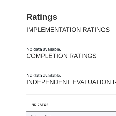
Ratings
IMPLEMENTATION RATINGS
No data available.
COMPLETION RATINGS
No data available.
INDEPENDENT EVALUATION 
INDICATOR