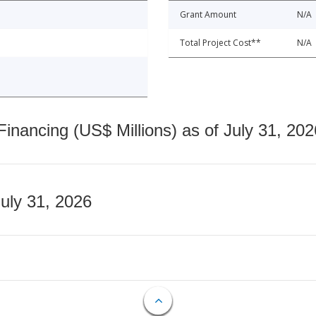
Grant Amount
N/A
Total Project Cost**
N/A
nancing (US$ Millions) as of July 31, 202
July 31, 2026