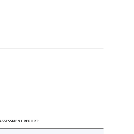
ASSESSMENT REPORT: