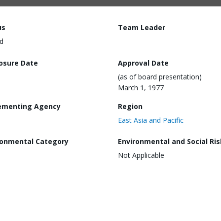
us
Team Leader
d
losure Date
Approval Date
(as of board presentation)
March 1, 1977
ementing Agency
Region
East Asia and Pacific
ronmental Category
Environmental and Social Ris
Not Applicable