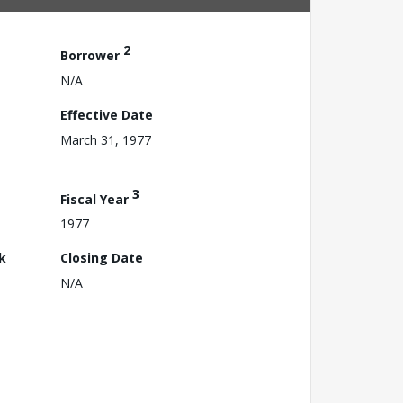
2
Borrower
N/A
Effective Date
March 31, 1977
3
Fiscal Year
1977
k
Closing Date
N/A