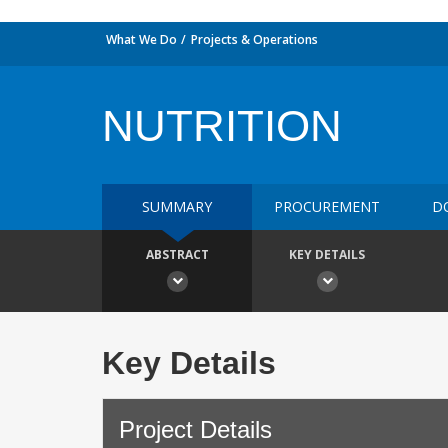
What We Do
Projects & Operations
NUTRITION
SUMMARY
PROCUREMENT
D
ABSTRACT
KEY DETAILS
Key Details
Project Details