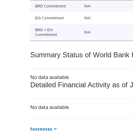
IBRD Commitment
N/A
IDA Commitment
N/A
IBRD + IDA
N/A
Commitment
Summary Status of World Bank Fi
No data available.
Detailed Financial Activity as of 
No data available.
Footnotes