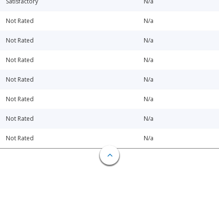
Satisfactory
N/a
Not Rated
N/a
Not Rated
N/a
Not Rated
N/a
Not Rated
N/a
Not Rated
N/a
Not Rated
N/a
Not Rated
N/a