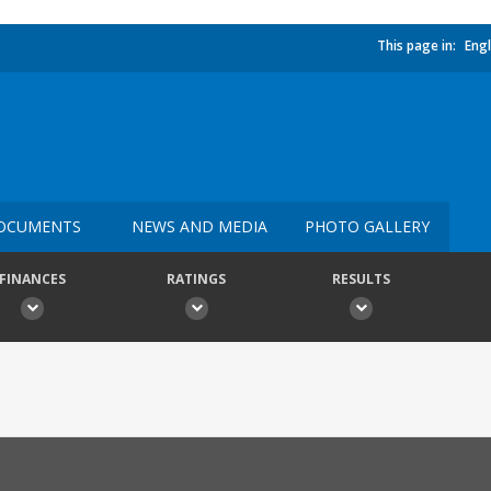
This page in:
Engl
OCUMENTS
NEWS AND MEDIA
PHOTO GALLERY
FINANCES
RATINGS
RESULTS