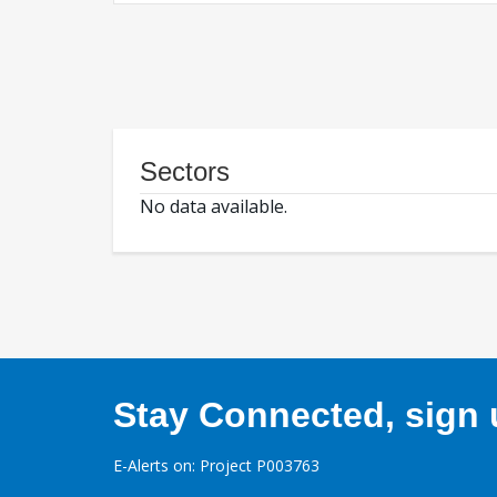
Sectors
No data available.
Stay Connected, sign u
E-Alerts on: Project P003763