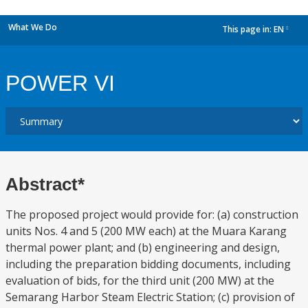
What We Do
This page in:
EN
dropdown
POWER VI
Abstract*
The proposed project would provide for: (a) construction
units Nos. 4 and 5 (200 MW each) at the Muara Karang
thermal power plant; and (b) engineering and design,
including the preparation bidding documents, including
evaluation of bids, for the third unit (200 MW) at the
Semarang Harbor Steam Electric Station; (c) provision of