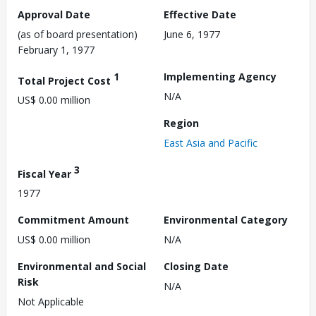
Approval Date
Effective Date
(as of board presentation)
June 6, 1977
February 1, 1977
1
Implementing Agency
Total Project Cost
N/A
US$ 0.00 million
Region
East Asia and Pacific
3
Fiscal Year
1977
Commitment Amount
Environmental Category
US$ 0.00 million
N/A
Environmental and Social
Closing Date
Risk
N/A
Not Applicable