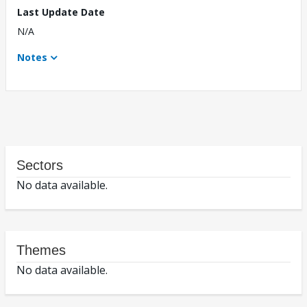
Last Update Date
N/A
Notes
Sectors
No data available.
Themes
No data available.