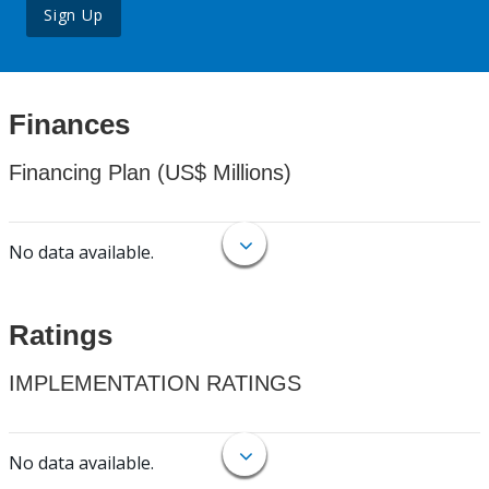
Sign Up
Finances
Financing Plan (US$ Millions)
No data available.
Ratings
IMPLEMENTATION RATINGS
No data available.