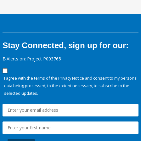
Stay Connected, sign up for our:
E-Alerts on: Project P003765
I agree with the terms of the
Privacy Notice
and consent to my personal
data being processed, to the extent necessary, to subscribe to the
selected updates.