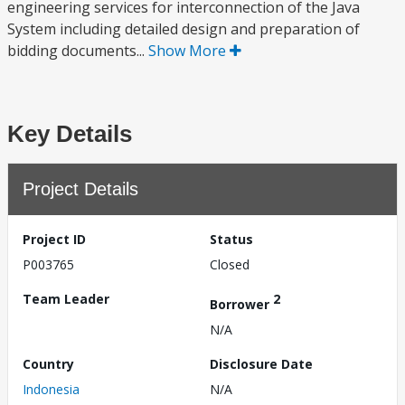
engineering services for interconnection of the Java
System including detailed design and preparation of
bidding documents...
Show More
Key Details
Project Details
Project ID
Status
P003765
Closed
Team Leader
2
Borrower
N/A
Country
Disclosure Date
Indonesia
N/A