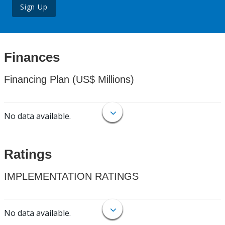
Sign Up
Finances
Financing Plan (US$ Millions)
No data available.
Ratings
IMPLEMENTATION RATINGS
No data available.