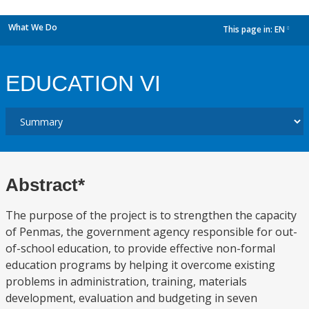
What We Do
This page in:
EN
dropdown
EDUCATION VI
Abstract*
The purpose of the project is to strengthen the capacity
of Penmas, the government agency responsible for out-
of-school education, to provide effective non-formal
education programs by helping it overcome existing
problems in administration, training, materials
development, evaluation and budgeting in seven