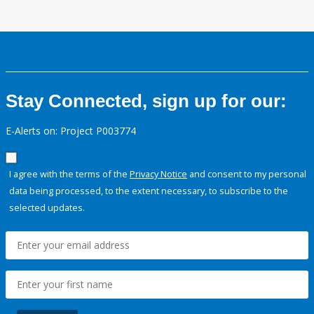
Stay Connected, sign up for our:
E-Alerts on: Project P003774
I agree with the terms of the
Privacy Notice
and consent to my personal
data being processed, to the extent necessary, to subscribe to the
selected updates.