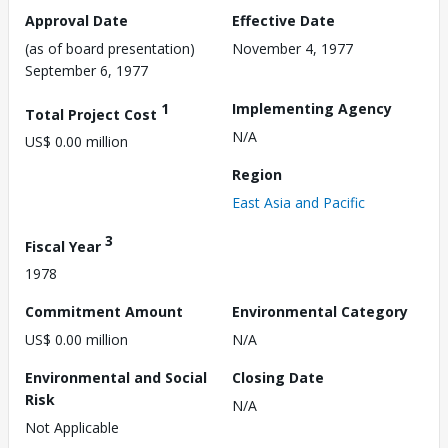
Approval Date
Effective Date
(as of board presentation)
November 4, 1977
September 6, 1977
1
Implementing Agency
Total Project Cost
N/A
US$ 0.00 million
Region
East Asia and Pacific
3
Fiscal Year
1978
Commitment Amount
Environmental Category
US$ 0.00 million
N/A
Environmental and Social
Closing Date
Risk
N/A
Not Applicable