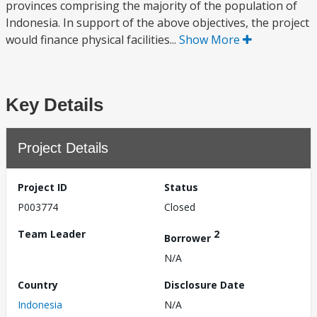
provinces comprising the majority of the population of
Indonesia. In support of the above objectives, the project
would finance physical facilities...
Show More
Key Details
Project Details
Project ID
Status
P003774
Closed
Team Leader
2
Borrower
N/A
Country
Disclosure Date
Indonesia
N/A