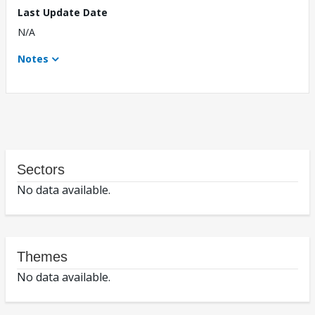
Last Update Date
N/A
Notes
Sectors
No data available.
Themes
No data available.