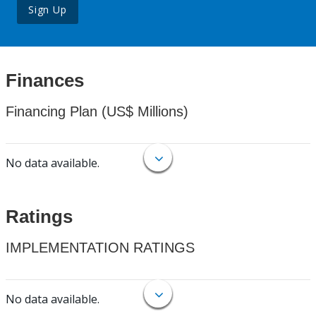
Sign Up
Finances
Financing Plan (US$ Millions)
No data available.
Ratings
IMPLEMENTATION RATINGS
No data available.