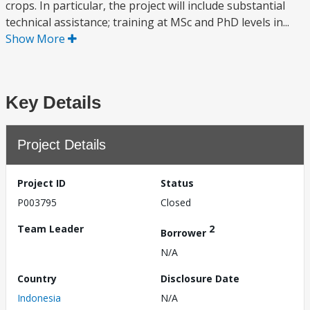
crops. In particular, the project will include substantial
technical assistance; training at MSc and PhD levels in...
Show More
Key Details
Project Details
Project ID
Status
P003795
Closed
Team Leader
2
Borrower
N/A
Country
Disclosure Date
Indonesia
N/A