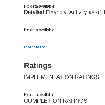
No data available.
Detailed Financial Activity as of 
No data available.
Footnotes
Ratings
IMPLEMENTATION RATINGS
No data available.
COMPLETION RATINGS