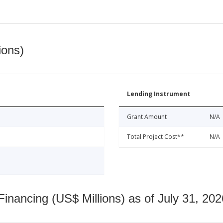
ions)
Lending Instrument
Grant Amount
N/A
Total Project Cost**
N/A
nancing (US$ Millions) as of July 31, 202