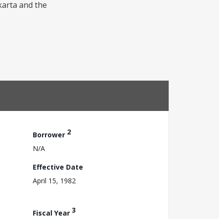
akarta and the
2
Borrower
N/A
Effective Date
April 15, 1982
3
Fiscal Year