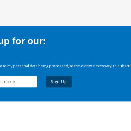
p for our:
 to my personal data being processed, to the extent necessary, to subscri
Sign Up