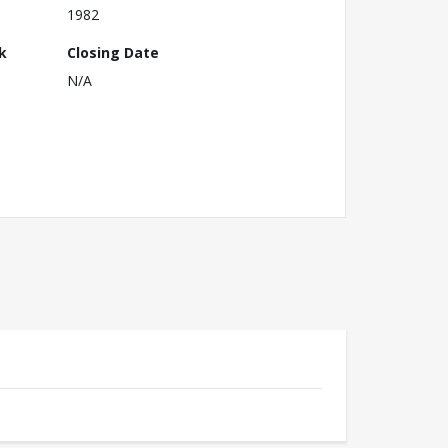
1982
k
Closing Date
N/A