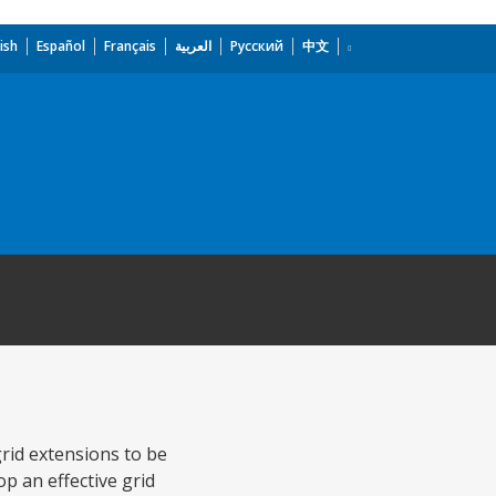
ish
Español
Français
العربية
Русский
中文
grid extensions to be
p an effective grid