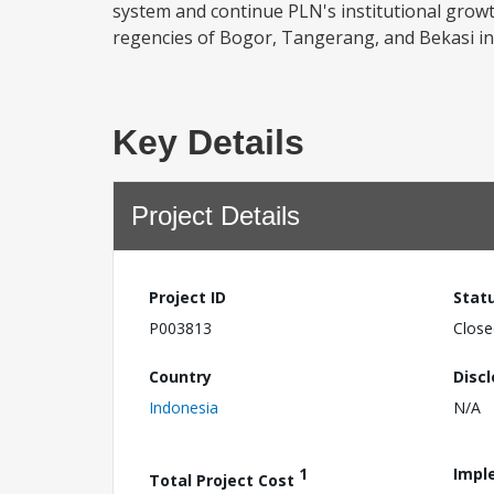
system and continue PLN's institutional growth.
regencies of Bogor, Tangerang, and Bekasi in 
Key Details
Project Details
Project ID
Stat
P003813
Close
Country
Disc
Indonesia
N/A
1
Impl
Total Project Cost