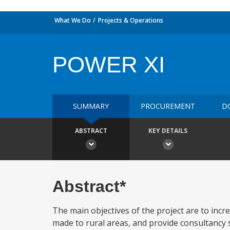
What We Do
Projects & Operations
POWER XI
SUMMARY
PROCUREMENT
D
ABSTRACT
KEY DETAILS
Abstract*
The main objectives of the project are to incr
made to rural areas, and provide consultancy s