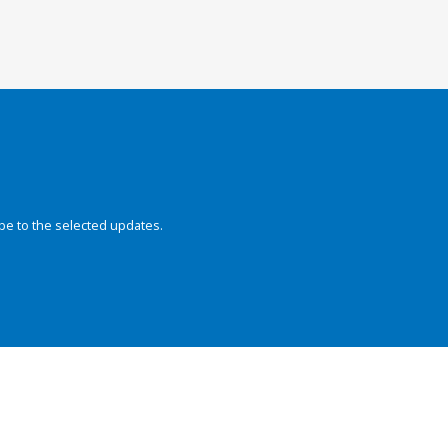
be to the selected updates.