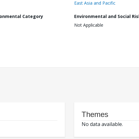
East Asia and Pacific
ronmental Category
Environmental and Social Ris
Not Applicable
Themes
No data available.