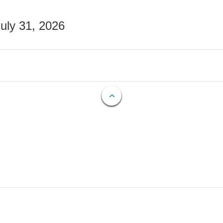
July 31, 2026