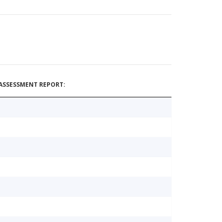
ASSESSMENT REPORT: