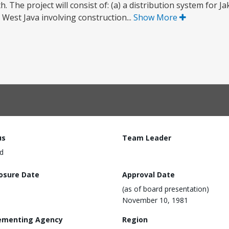
 The project will consist of: (a) a distribution system for J
West Java involving construction...
Show More
us
Team Leader
d
losure Date
Approval Date
(as of board presentation)
November 10, 1981
ementing Agency
Region