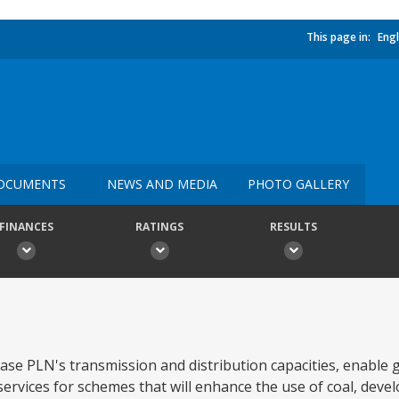
This page in:
Engl
OCUMENTS
NEWS AND MEDIA
PHOTO GALLERY
FINANCES
RATINGS
RESULTS
ease PLN's transmission and distribution capacities, enable 
ervices for schemes that will enhance the use of coal, develo