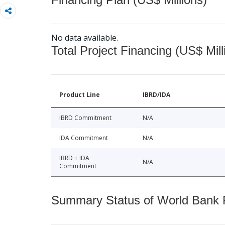
No data available.
Total Project Financing (US$ Mill
Product Line
IBRD/IDA
IBRD Commitment
N/A
IDA Commitment
N/A
IBRD + IDA
N/A
Commitment
Summary Status of World Bank Fi