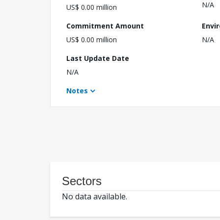
N/A
US$ 0.00 million
Commitment Amount
Envi
US$ 0.00 million
N/A
Last Update Date
N/A
Notes
Sectors
No data available.