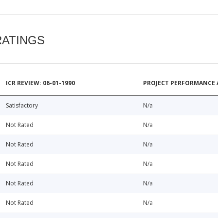
RATINGS
ICR REVIEW: 06-01-1990
PROJECT PERFORMANCE 
Satisfactory
N/a
Not Rated
N/a
Not Rated
N/a
Not Rated
N/a
Not Rated
N/a
Not Rated
N/a