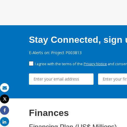
Stay Connected, sign u
E-Alerts on: Project P003813
I agree with the terms of the
Privacy Notice
and consent
Email
Tweet
Print
Finances
Share
Share
Financing Plan (US$ Millions)