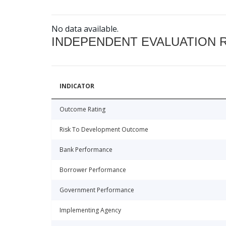
No data available.
INDEPENDENT EVALUATION 
INDICATOR
Outcome Rating
Risk To Development Outcome
Bank Performance
Borrower Performance
Government Performance
Implementing Agency