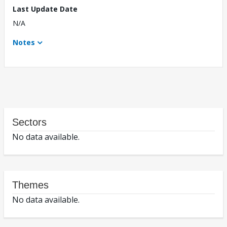
Last Update Date
N/A
Notes
Sectors
No data available.
Themes
No data available.