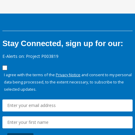
Stay Connected, sign up for our:
E-Alerts on: Project P003819
I agree with the terms of the
Privacy Notice
and consent to my personal
data being processed, to the extent necessary, to subscribe to the
selected updates.