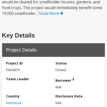
would be cleared for smallholder houses, gardens, and
food crops. The project would immediately benefit some
19,000 smallholder...
Show More
Key Details
Project Details
Project ID
Status
P003819
Closed
Team Leader
2
Borrower
N/A
Country
Disclosure Date
Indonesia
N/A