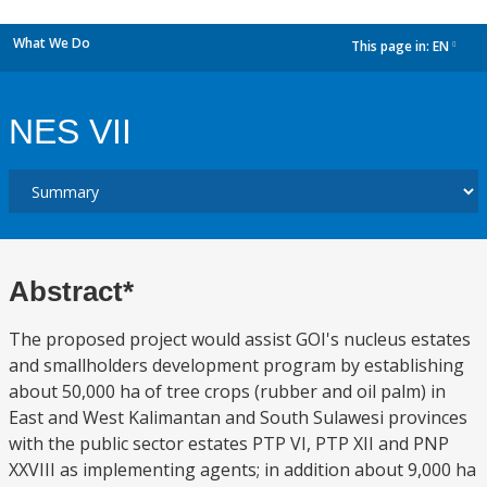
What We Do
This page in:
EN
dropdown
NES VII
Abstract*
The proposed project would assist GOI's nucleus estates
and smallholders development program by establishing
about 50,000 ha of tree crops (rubber and oil palm) in
East and West Kalimantan and South Sulawesi provinces
with the public sector estates PTP VI, PTP XII and PNP
XXVIII as implementing agents; in addition about 9,000 ha