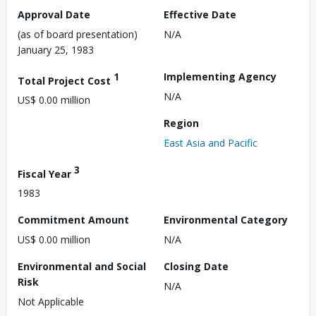
Approval Date
Effective Date
(as of board presentation)
N/A
January 25, 1983
1
Implementing Agency
Total Project Cost
N/A
US$ 0.00 million
Region
East Asia and Pacific
3
Fiscal Year
1983
Commitment Amount
Environmental Category
US$ 0.00 million
N/A
Environmental and Social
Closing Date
Risk
N/A
Not Applicable