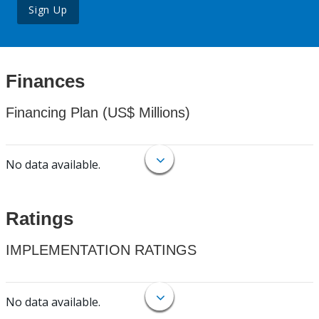
Sign Up
Finances
Financing Plan (US$ Millions)
No data available.
Ratings
IMPLEMENTATION RATINGS
No data available.