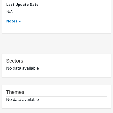
Last Update Date
N/A
Notes
Sectors
No data available.
Themes
No data available.