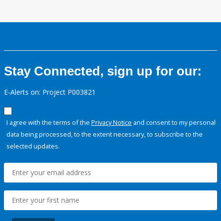
Stay Connected, sign up for our:
E-Alerts on: Project P003821
I agree with the terms of the
Privacy Notice
and consent to my personal
data being processed, to the extent necessary, to subscribe to the
selected updates.