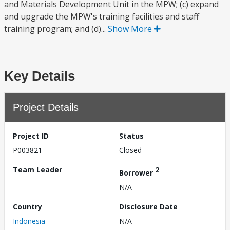
and Materials Development Unit in the MPW; (c) expand
and upgrade the MPW's training facilities and staff
training program; and (d)...
Show More
Key Details
Project Details
Project ID
Status
P003821
Closed
Team Leader
2
Borrower
N/A
Country
Disclosure Date
Indonesia
N/A