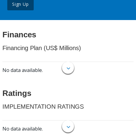
Sign Up
Finances
Financing Plan (US$ Millions)
No data available.
Ratings
IMPLEMENTATION RATINGS
No data available.