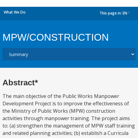
What We Do
This page in:
EN
dropdown
MPW/CONSTRUCTION
Abstract*
The main objective of the Public Works Manpower
Development Project is to improve the effectiveness of
the Ministry of Public Works (MPW) construction
activities through manpower training. The project aims
to: (a) strengthen the management of MPW staff training
and related planning activities; (b) establish a Curricula