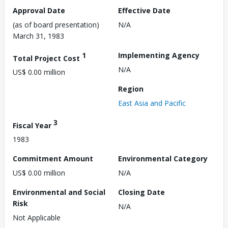
Approval Date
Effective Date
(as of board presentation)
N/A
March 31, 1983
1
Implementing Agency
Total Project Cost
N/A
US$ 0.00 million
Region
East Asia and Pacific
3
Fiscal Year
1983
Commitment Amount
Environmental Category
US$ 0.00 million
N/A
Environmental and Social
Closing Date
Risk
N/A
Not Applicable