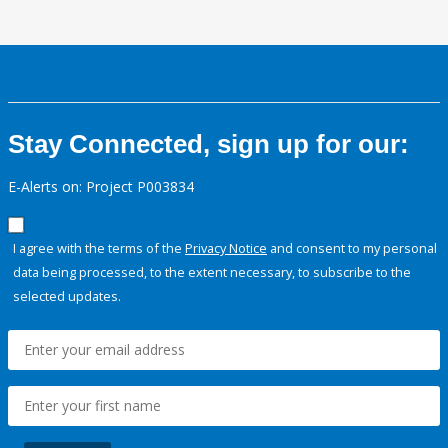
Stay Connected, sign up for our:
E-Alerts on: Project P003834
I agree with the terms of the
Privacy Notice
and consent to my personal
data being processed, to the extent necessary, to subscribe to the
selected updates.