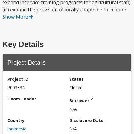
expand inservice training programs for agricultural staff;
(iii) expand the provision of locally adapted information...
Show More
Key Details
Project Details
Project ID
Status
P003834
Closed
Team Leader
2
Borrower
N/A
Country
Disclosure Date
Indonesia
N/A