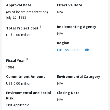
Approval Date
Effective Date
(as of board presentation)
N/A
July 26, 1983
1
Implementing Agency
Total Project Cost
N/A
US$ 0.00 million
Region
East Asia and Pacific
3
Fiscal Year
1984
Commitment Amount
Environmental Category
US$ 0.00 million
N/A
Environmental and Social
Closing Date
Risk
N/A
Not Applicable