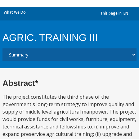
What We Do
This page in:
EN
dropdown
AGRIC. TRAINING III
Abstract*
The project constitutes the third phase of the
government's long-term strategy to improve quality and
supply of middle level agricultural manpower. The project
would provide funds for civil works, furniture, equipment,
technical assistance and fellowships to: (i) improve and
expand preservice agricultural training; (ii) upgrade and