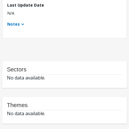
Last Update Date
N/A
Notes
Sectors
No data available.
Themes
No data available.