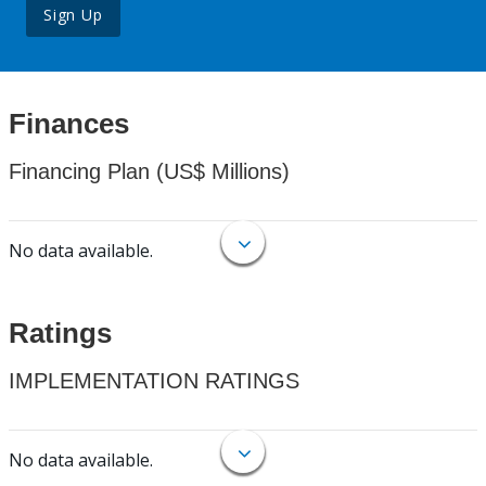
Sign Up
Finances
Financing Plan (US$ Millions)
No data available.
Ratings
IMPLEMENTATION RATINGS
No data available.