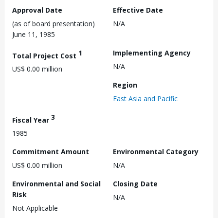
Approval Date
Effective Date
(as of board presentation)
N/A
June 11, 1985
1
Implementing Agency
Total Project Cost
N/A
US$ 0.00 million
Region
East Asia and Pacific
3
Fiscal Year
1985
Commitment Amount
Environmental Category
US$ 0.00 million
N/A
Environmental and Social
Closing Date
Risk
N/A
Not Applicable