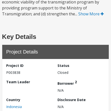
economic viability of the transmigration program by
providing program support to the Ministry of
Transmigration; and (d) strengthen the...
Show More
Key Details
Project Details
Project ID
Status
P003838
Closed
Team Leader
2
Borrower
N/A
Country
Disclosure Date
Indonesia
N/A