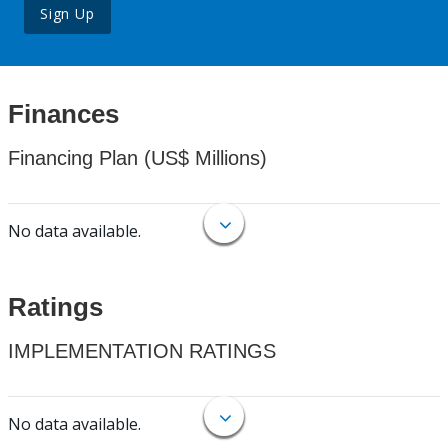
Sign Up
Finances
Financing Plan (US$ Millions)
No data available.
Ratings
IMPLEMENTATION RATINGS
No data available.