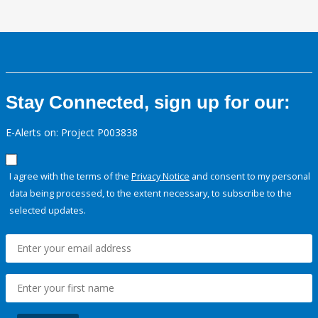
Stay Connected, sign up for our:
E-Alerts on: Project P003838
I agree with the terms of the
Privacy Notice
and consent to my personal
data being processed, to the extent necessary, to subscribe to the
selected updates.