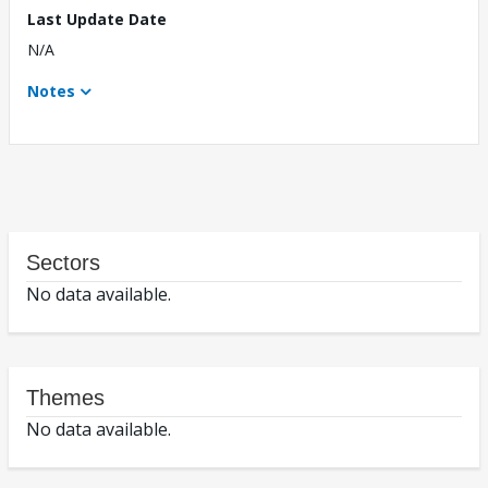
Last Update Date
N/A
Notes
Sectors
No data available.
Themes
No data available.