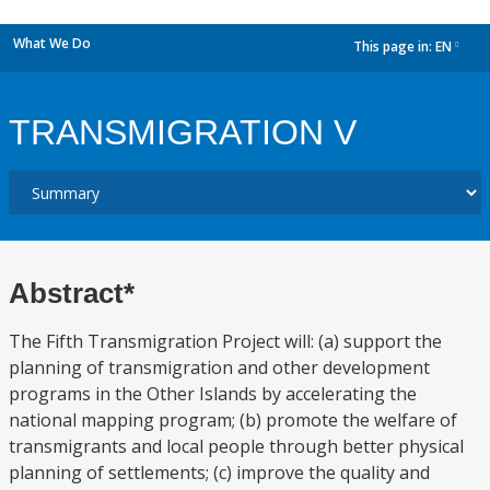
What We Do
This page in:
EN
dropdown
TRANSMIGRATION V
Abstract*
The Fifth Transmigration Project will: (a) support the
planning of transmigration and other development
programs in the Other Islands by accelerating the
national mapping program; (b) promote the welfare of
transmigrants and local people through better physical
planning of settlements; (c) improve the quality and