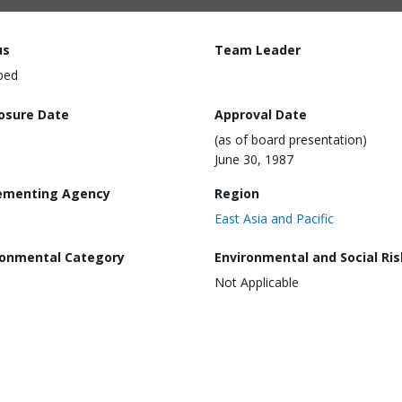
us
Team Leader
ped
losure Date
Approval Date
(as of board presentation)
June 30, 1987
ementing Agency
Region
East Asia and Pacific
ronmental Category
Environmental and Social Ris
Not Applicable