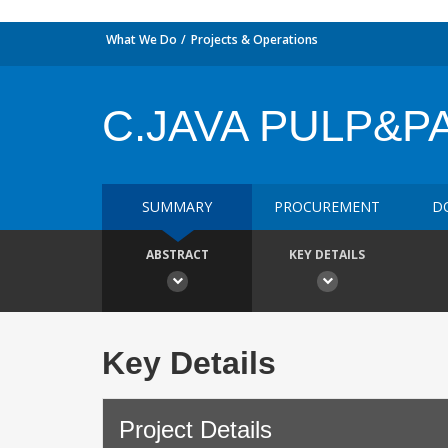
What We Do
Projects & Operations
C.JAVA PULP&P
SUMMARY
PROCUREMENT
D
ABSTRACT
KEY DETAILS
Key Details
Project Details