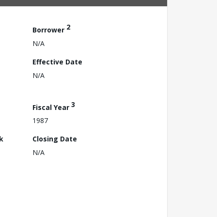
2
Borrower
N/A
Effective Date
N/A
3
Fiscal Year
1987
k
Closing Date
N/A