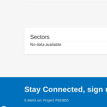
Sectors
No data available.
Stay Connected, sign u
E-Alerts on: Project P003855