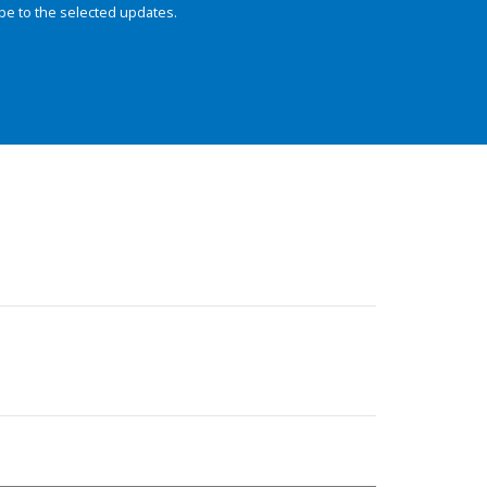
be to the selected updates.