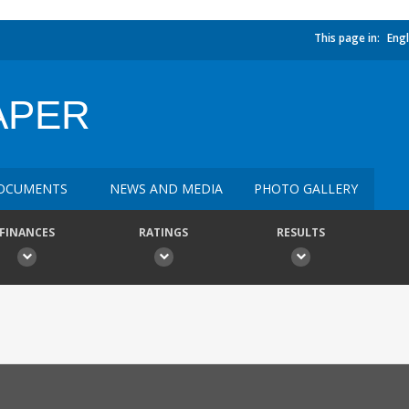
This page in:
Engl
APER
OCUMENTS
NEWS AND MEDIA
PHOTO GALLERY
FINANCES
RATINGS
RESULTS