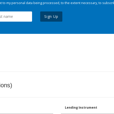
 to my personal data being processed, to the extent necessary, to subscri
Sign Up
ions)
Lending Instrument