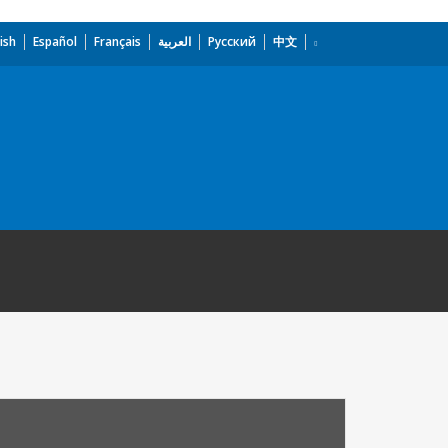
ish
Español
Français
العربية
Русский
中文