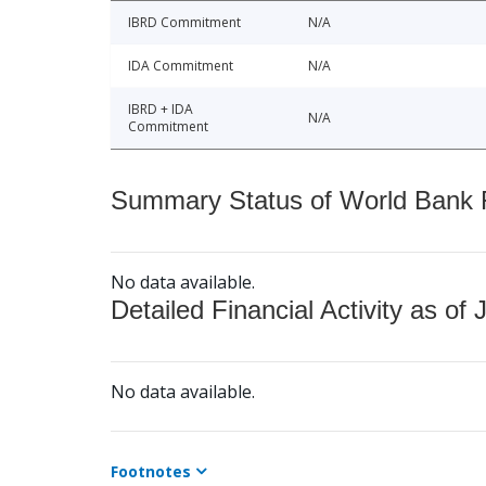
IBRD Commitment
N/A
IDA Commitment
N/A
IBRD + IDA
N/A
Commitment
Summary Status of World Bank Fi
No data available.
Detailed Financial Activity as of 
No data available.
Footnotes