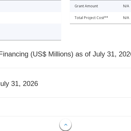
Grant Amount
N/A
Total Project Cost**
N/A
nancing (US$ Millions) as of July 31, 202
July 31, 2026