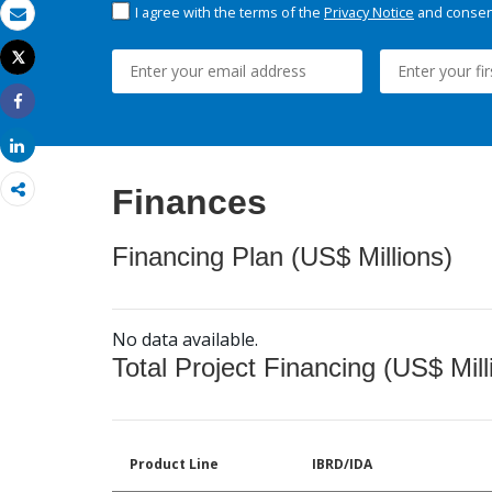
I agree with the terms of the
Privacy Notice
and consent
Email
Tweet
Print
Share
Share
Finances
Financing Plan (US$ Millions)
No data available.
Total Project Financing (US$ Mill
Product Line
IBRD/IDA