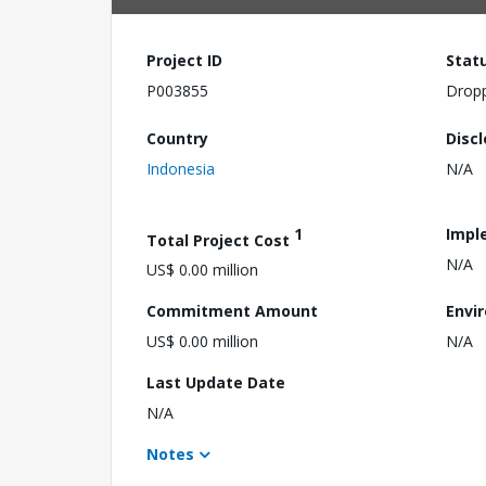
Project ID
Stat
P003855
Drop
Country
Disc
Indonesia
N/A
1
Impl
Total Project Cost
N/A
US$ 0.00 million
Commitment Amount
Envi
US$ 0.00 million
N/A
Last Update Date
N/A
Notes