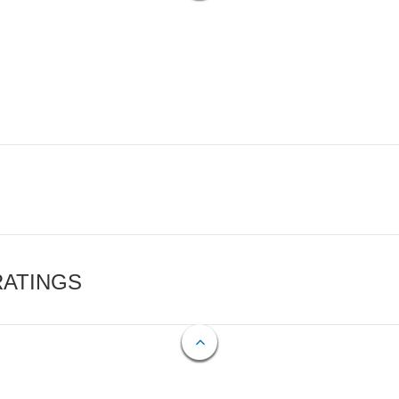
RATINGS