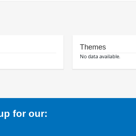
Themes
No data available.
p for our: