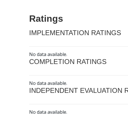
Ratings
IMPLEMENTATION RATINGS
No data available.
COMPLETION RATINGS
No data available.
INDEPENDENT EVALUATION 
No data available.