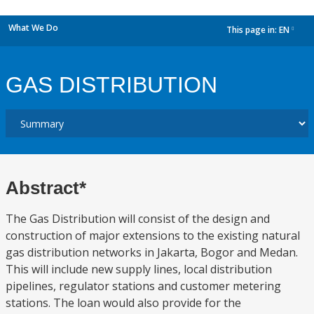
What We Do
This page in:
EN
dropdown
GAS DISTRIBUTION
Abstract*
The Gas Distribution will consist of the design and
construction of major extensions to the existing natural
gas distribution networks in Jakarta, Bogor and Medan.
This will include new supply lines, local distribution
pipelines, regulator stations and customer metering
stations. The loan would also provide for the