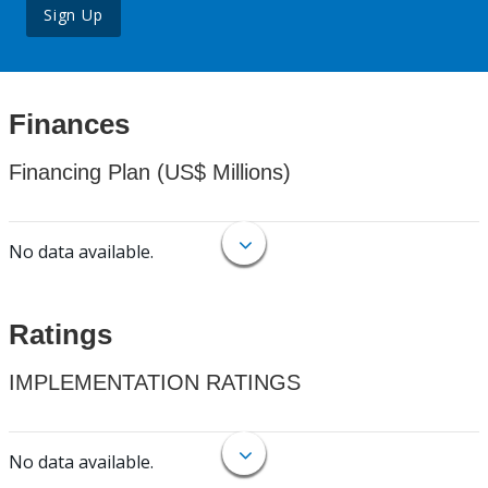
Sign Up
Finances
Financing Plan (US$ Millions)
No data available.
Ratings
IMPLEMENTATION RATINGS
No data available.