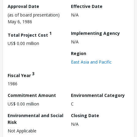
Approval Date
Effective Date
(as of board presentation)
N/A
May 6, 1986
1
Implementing Agency
Total Project Cost
N/A
US$ 0.00 million
Region
East Asia and Pacific
3
Fiscal Year
1986
Commitment Amount
Environmental Category
US$ 0.00 million
C
Environmental and Social
Closing Date
Risk
N/A
Not Applicable