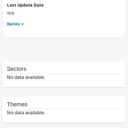
Last Update Date
N/A
Notes
Sectors
No data available.
Themes
No data available.