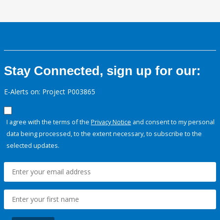
Stay Connected, sign up for our:
E-Alerts on: Project P003865
I agree with the terms of the
Privacy Notice
and consent to my personal
data being processed, to the extent necessary, to subscribe to the
selected updates.