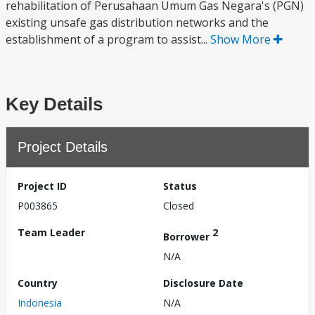
rehabilitation of Perusahaan Umum Gas Negara's (PGN)
existing unsafe gas distribution networks and the
establishment of a program to assist...
Show More
Key Details
Project Details
Project ID
Status
P003865
Closed
Team Leader
2
Borrower
N/A
Country
Disclosure Date
Indonesia
N/A