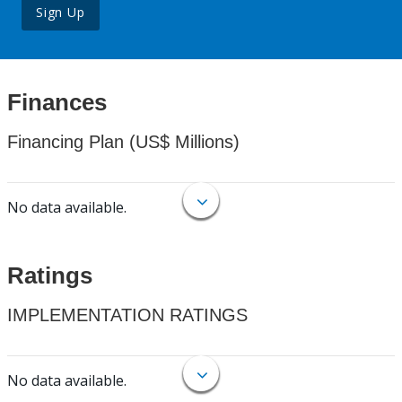
Sign Up
Finances
Financing Plan (US$ Millions)
No data available.
Ratings
IMPLEMENTATION RATINGS
No data available.