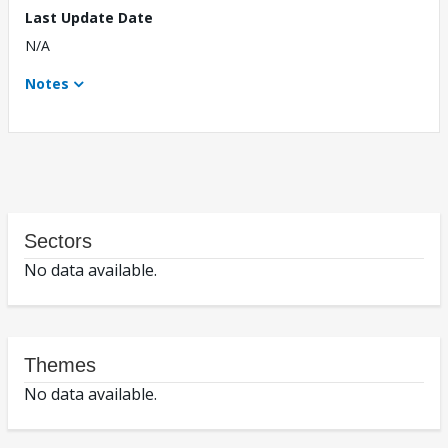
Last Update Date
N/A
Notes
Sectors
No data available.
Themes
No data available.