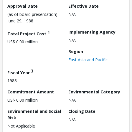
Approval Date
Effective Date
(as of board presentation)
N/A
June 29, 1988
1
Implementing Agency
Total Project Cost
N/A
US$ 0.00 million
Region
East Asia and Pacific
3
Fiscal Year
1988
Commitment Amount
Environmental Category
US$ 0.00 million
N/A
Environmental and Social
Closing Date
Risk
N/A
Not Applicable