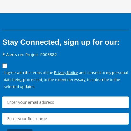
Stay Connected, sign up for our:
E-Alerts on: Project P003882
I agree with the terms of the
Privacy Notice
and consent to my personal
data being processed, to the extent necessary, to subscribe to the
selected updates.