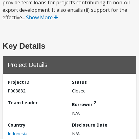
provide term loans for projects contributing to non-oil
export development. It also entails (ii) support for the
effective...
Show More
Key Details
Project Details
Project ID
Status
P003882
Closed
Team Leader
2
Borrower
N/A
Country
Disclosure Date
Indonesia
N/A