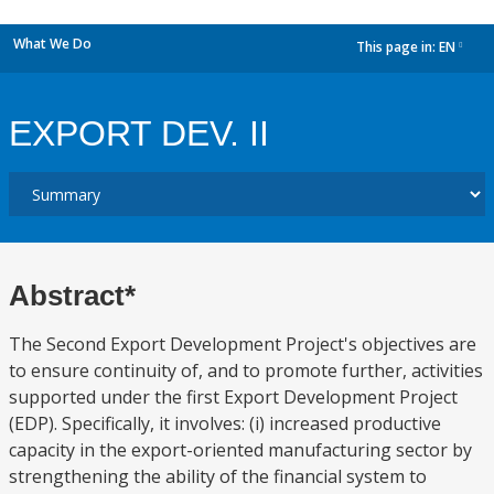
What We Do
This page in:
EN
dropdown
EXPORT DEV. II
Abstract*
The Second Export Development Project's objectives are
to ensure continuity of, and to promote further, activities
supported under the first Export Development Project
(EDP). Specifically, it involves: (i) increased productive
capacity in the export-oriented manufacturing sector by
strengthening the ability of the financial system to