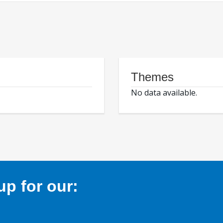
Themes
No data available.
p for our: