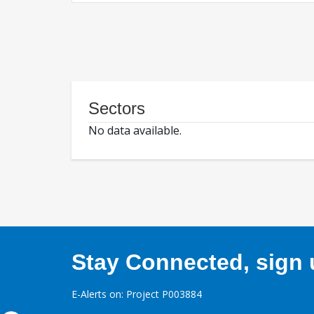
Sectors
No data available.
Stay Connected, sign u
E-Alerts on: Project P003884