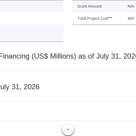
Grant Amount
N/A
Total Project Cost**
N/A
nancing (US$ Millions) as of July 31, 202
July 31, 2026