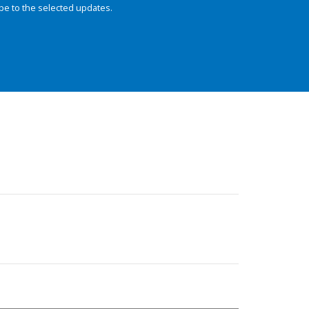
be to the selected updates.