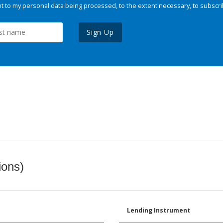
 to my personal data being processed, to the extent necessary, to subscri
Sign Up
ions)
Lending Instrument