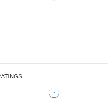
RATINGS