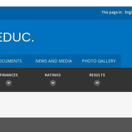
This page in:
Engl
EDUC.
OCUMENTS
NEWS AND MEDIA
PHOTO GALLERY
FINANCES
RATINGS
RESULTS