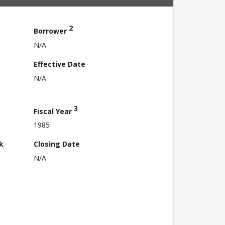
2
Borrower
N/A
Effective Date
N/A
3
Fiscal Year
1985
k
Closing Date
N/A