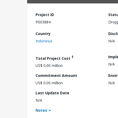
Project ID
Stat
P003884
Drop
Country
Disc
Indonesia
N/A
1
Impl
Total Project Cost
N/A
US$ 0.00 million
Commitment Amount
Envi
US$ 0.00 million
N/A
Last Update Date
N/A
Notes