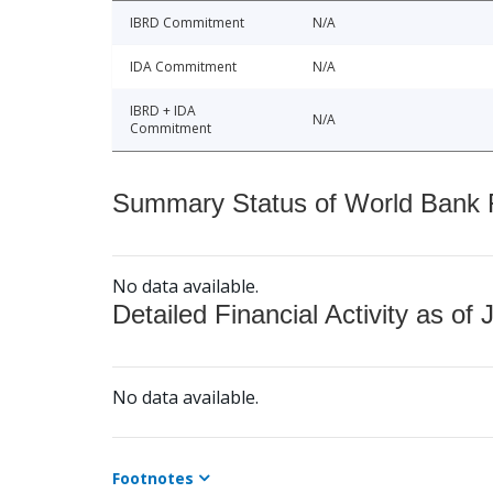
IBRD Commitment
N/A
IDA Commitment
N/A
IBRD + IDA
N/A
Commitment
Summary Status of World Bank Fi
No data available.
Detailed Financial Activity as of 
No data available.
Footnotes