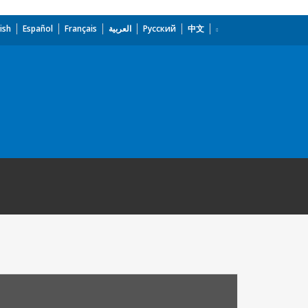
ish
Español
Français
العربية
Русский
中文