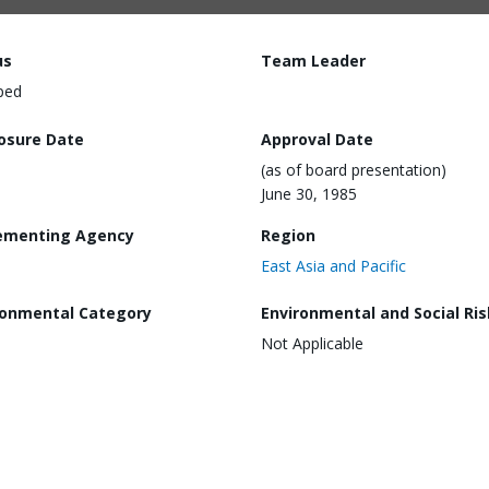
us
Team Leader
ped
losure Date
Approval Date
(as of board presentation)
June 30, 1985
ementing Agency
Region
East Asia and Pacific
ronmental Category
Environmental and Social Ris
Not Applicable