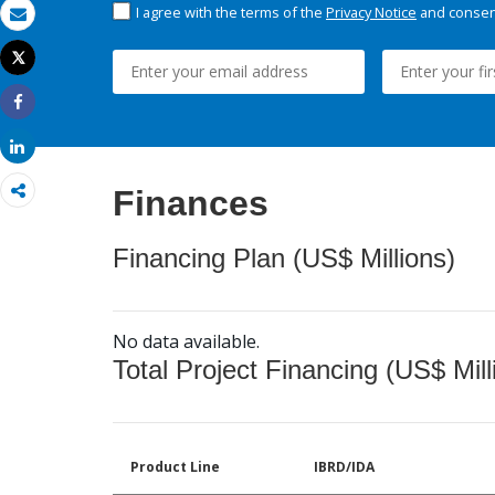
I agree with the terms of the
Privacy Notice
and consent
Email
Tweet
Print
Share
Share
Finances
Financing Plan (US$ Millions)
No data available.
Total Project Financing (US$ Mill
Product Line
IBRD/IDA