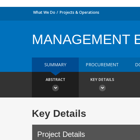
What We Do
Projects & Operations
MANAGEMENT 
SUMMARY
PROCUREMENT
D
ABSTRACT
KEY DETAILS
Key Details
Project Details