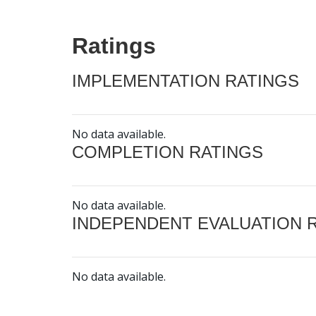
Ratings
IMPLEMENTATION RATINGS
No data available.
COMPLETION RATINGS
No data available.
INDEPENDENT EVALUATION 
No data available.