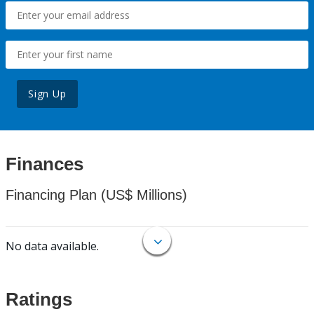
Sign Up
Finances
Financing Plan (US$ Millions)
No data available.
Ratings