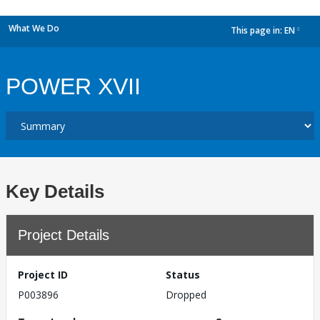
What We Do
This page in:
EN
dropdown
POWER XVII
Key Details
Project Details
Project ID
Status
P003896
Dropped