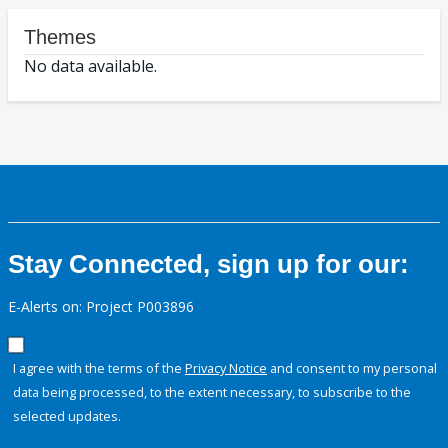
Themes
No data available.
Stay Connected, sign up for our:
E-Alerts on: Project P003896
I agree with the terms of the
Privacy Notice
and consent to my personal
data being processed, to the extent necessary, to subscribe to the
selected updates.