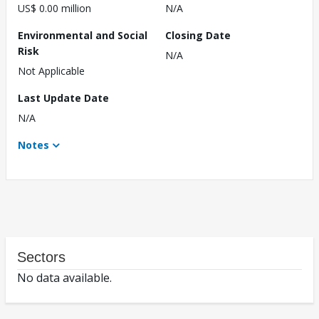
US$ 0.00 million
N/A
Environmental and Social
Closing Date
Risk
N/A
Not Applicable
Last Update Date
N/A
Notes
Sectors
No data available.