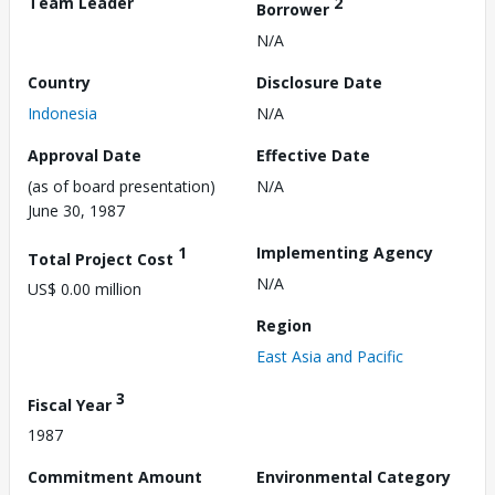
Team Leader
2
Borrower
N/A
Country
Disclosure Date
Indonesia
N/A
Approval Date
Effective Date
(as of board presentation)
N/A
June 30, 1987
1
Implementing Agency
Total Project Cost
N/A
US$ 0.00 million
Region
East Asia and Pacific
3
Fiscal Year
1987
Commitment Amount
Environmental Category