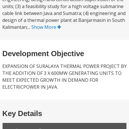
units; (3) a feasibility study for a high voltage submarine
cable link between Java and Sumatra; (4) engineering and
design of a thermal power plant at Banjarmasin in South
Kalimantan;...
Show More
Development Objective
EXPANSION OF SURALAYA THERMAL POWER PROJECT BY
THE ADDITION OF 3 X 600MW GENERATING UNITS TO
MEET EXPECTED GROWTH IN DEMAND FOR
ELECTRICPOWER IN JAVA.
Key Details