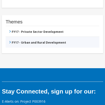
Themes
FY17 - Private Sector Development
FY17 - Urban and Rural Development
Stay Connected, sign up for our:
E-Alerts on: Project P003916