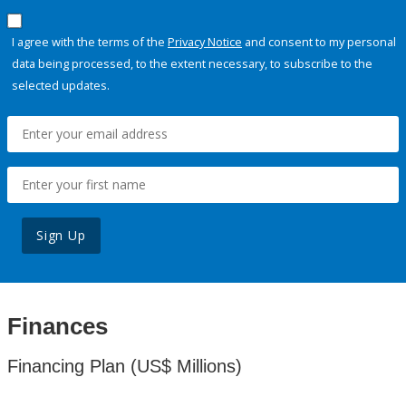
I agree with the terms of the
Privacy Notice
and consent to my personal
data being processed, to the extent necessary, to subscribe to the
selected updates.
Sign Up
Finances
Financing Plan (US$ Millions)