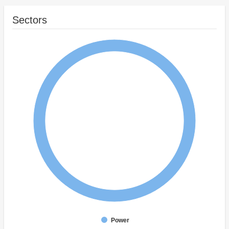
Sectors
Power