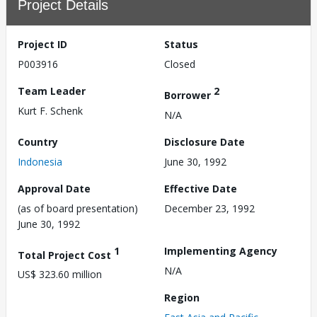
Project Details
Project ID
Status
P003916
Closed
Team Leader
2
Borrower
Kurt F. Schenk
N/A
Country
Disclosure Date
Indonesia
June 30, 1992
Approval Date
Effective Date
(as of board presentation)
December 23, 1992
June 30, 1992
1
Implementing Agency
Total Project Cost
N/A
US$ 323.60 million
Region