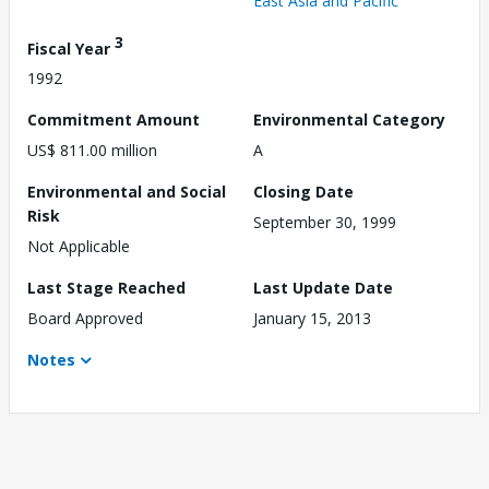
East Asia and Pacific
3
Fiscal Year
1992
Commitment Amount
Environmental Category
US$ 811.00 million
A
Environmental and Social
Closing Date
Risk
September 30, 1999
Not Applicable
Last Stage Reached
Last Update Date
Board Approved
January 15, 2013
Notes