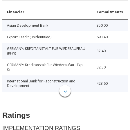
Financier
Commitments
Asian Development Bank
350.00
Export Credit (unidentified)
693.40
GERMANY: KREDITANSTALT FUR WIEDERAUFBAU
37.40
(KFW)
GERMANY: Kreditanstalt Fur Wiederaufau - Exp.
32.30
Cr
International Bank for Reconstruction and
423.60
Development
Ratings
IMPLEMENTATION RATINGS