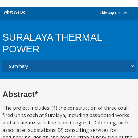
What We Do
This page in:
EN
dropdown
SURALAYA THERMAL
POWER
Abstract*
The project includes: (1) the construction of three coal-
fired units each at Suralaya, including associated works
and a transmission line from Cilegon to Cibinong, with
associated substations; (2) consulting services for
engineering, design and construction supervision of the