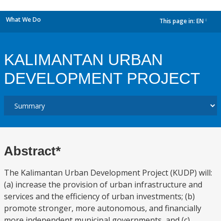
What We Do
This page in:
EN
dropdown
KALIMANTAN URBAN
DEVELOPMENT PROJECT
Abstract*
The Kalimantan Urban Development Project (KUDP) will:
(a) increase the provision of urban infrastructure and
services and the efficiency of urban investments; (b)
promote stronger, more autonomous, and financially
more independent municipal governments, and (c)