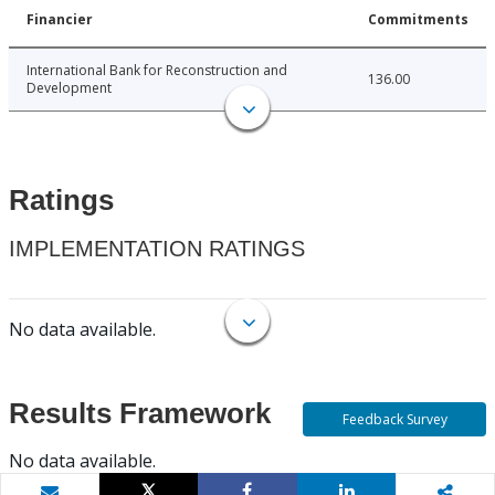
Financier
Commitments
International Bank for Reconstruction and
136.00
Development
Ratings
IMPLEMENTATION RATINGS
No data available.
Results Framework
Feedback Survey
No data available.