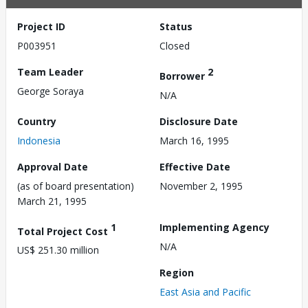
Project ID
Status
P003951
Closed
Team Leader
2
Borrower
George Soraya
N/A
Country
Disclosure Date
Indonesia
March 16, 1995
Approval Date
Effective Date
(as of board presentation)
November 2, 1995
March 21, 1995
1
Implementing Agency
Total Project Cost
N/A
US$ 251.30 million
Region
East Asia and Pacific