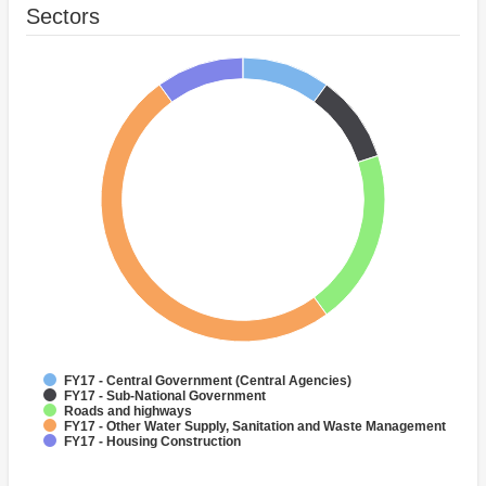
Sectors
FY17 - Central Government (Central Agencies)
FY17 - Sub-National Government
Roads and highways
FY17 - Other Water Supply, Sanitation and Waste Management
FY17 - Housing Construction