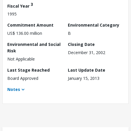
3
Fiscal Year
1995
Commitment Amount
Environmental Category
US$ 136.00 million
B
Environmental and Social
Closing Date
Risk
December 31, 2002
Not Applicable
Last Stage Reached
Last Update Date
Board Approved
January 15, 2013
Notes