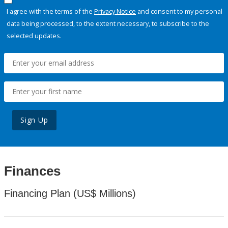
I agree with the terms of the
Privacy Notice
and consent to my personal
data being processed, to the extent necessary, to subscribe to the
selected updates.
Sign Up
Finances
Financing Plan (US$ Millions)