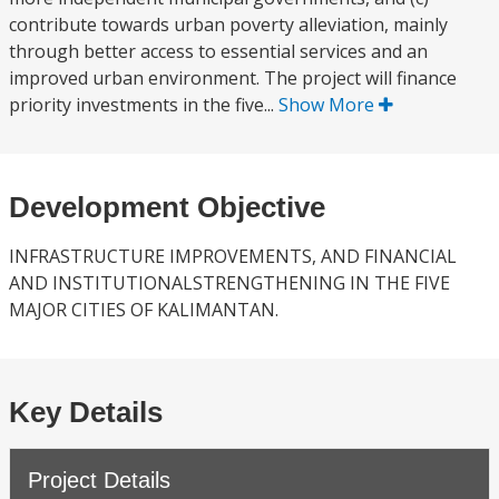
contribute towards urban poverty alleviation, mainly
through better access to essential services and an
improved urban environment. The project will finance
priority investments in the five...
Show More
Development Objective
INFRASTRUCTURE IMPROVEMENTS, AND FINANCIAL
AND INSTITUTIONALSTRENGTHENING IN THE FIVE
MAJOR CITIES OF KALIMANTAN.
Key Details
Project Details