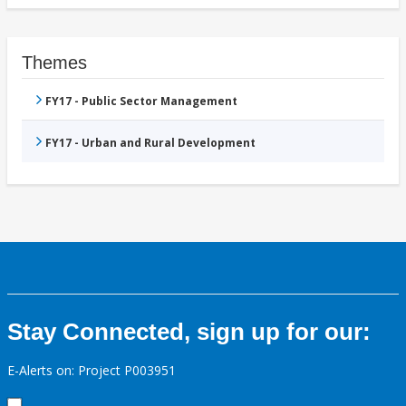
Themes
FY17 - Public Sector Management
FY17 - Urban and Rural Development
Stay Connected, sign up for our:
E-Alerts on: Project P003951