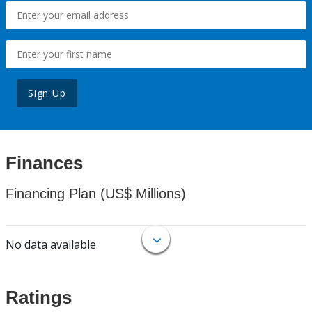
Sign Up
Finances
Financing Plan (US$ Millions)
No data available.
Ratings