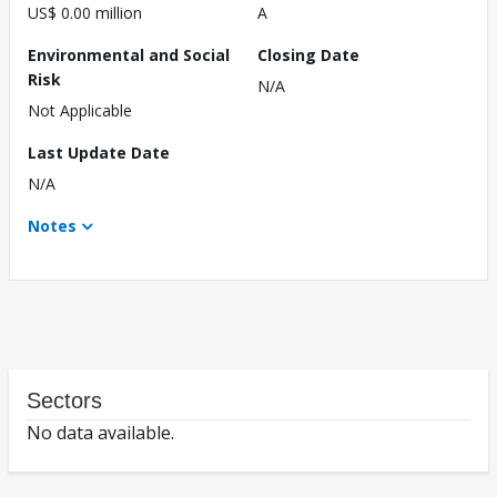
US$ 0.00 million
A
Environmental and Social
Closing Date
Risk
N/A
Not Applicable
Last Update Date
N/A
Notes
Sectors
No data available.