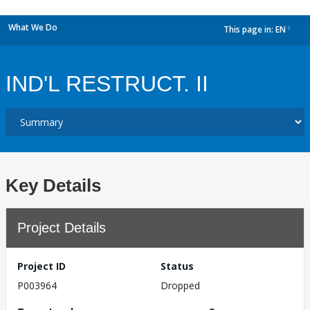
What We Do
This page in:
EN
dropdown
IND'L RESTRUCT. II
Key Details
Project Details
Project ID
Status
P003964
Dropped