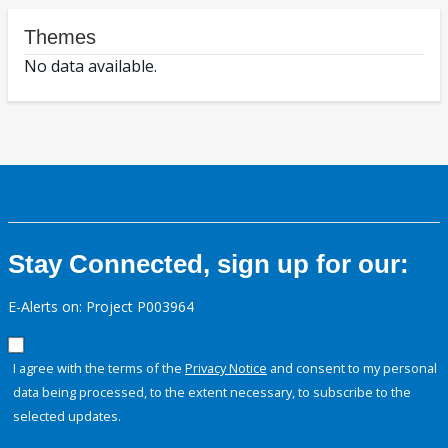
Themes
No data available.
Stay Connected, sign up for our:
E-Alerts on: Project P003964
I agree with the terms of the
Privacy Notice
and consent to my personal
data being processed, to the extent necessary, to subscribe to the
selected updates.