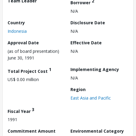
Team Leader
2
Borrower
N/A
Country
Disclosure Date
Indonesia
N/A
Approval Date
Effective Date
(as of board presentation)
N/A
June 30, 1991
1
Implementing Agency
Total Project Cost
N/A
US$ 0.00 million
Region
East Asia and Pacific
3
Fiscal Year
1991
Commitment Amount
Environmental Category