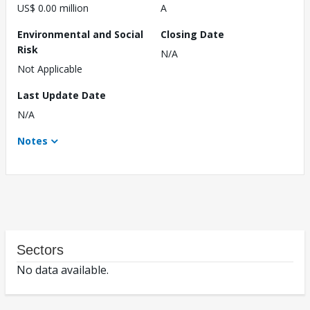
US$ 0.00 million
A
Environmental and Social
Closing Date
Risk
N/A
Not Applicable
Last Update Date
N/A
Notes
Sectors
No data available.