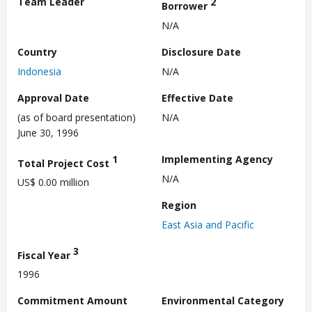
Team Leader
2
Borrower
N/A
Country
Disclosure Date
Indonesia
N/A
Approval Date
Effective Date
(as of board presentation)
N/A
June 30, 1996
1
Implementing Agency
Total Project Cost
N/A
US$ 0.00 million
Region
East Asia and Pacific
3
Fiscal Year
1996
Commitment Amount
Environmental Category