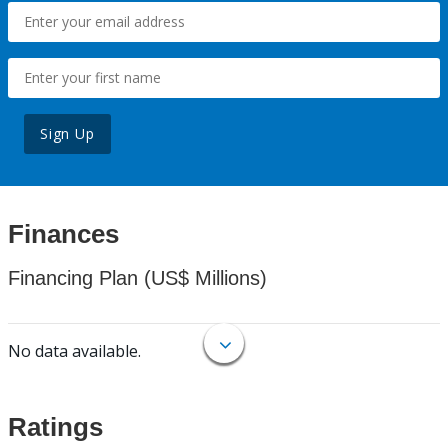
Sign Up
Finances
Financing Plan (US$ Millions)
No data available.
Ratings