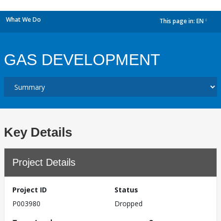
What We Do
This page in:
EN
dropdown
GAS DEVELOPMENT
Key Details
Project Details
Project ID
Status
P003980
Dropped