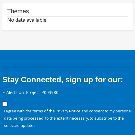
Themes
No data available.
Stay Connected, sign up for our:
E-Alerts on: Project P003980
I agree with the terms of the
Privacy Notice
and consent to my personal
data being processed, to the extent necessary, to subscribe to the
selected updates.