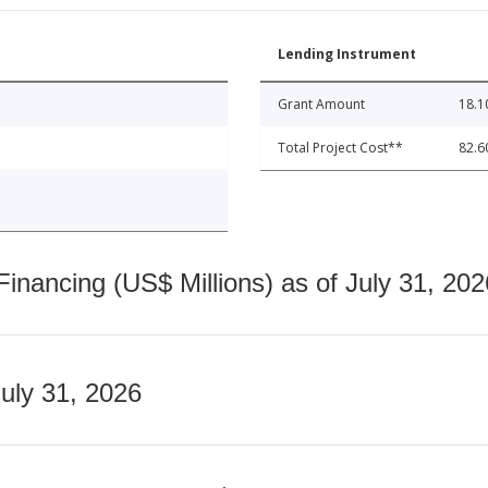
Lending Instrument
Grant Amount
18.1
Total Project Cost**
82.6
nancing (US$ Millions) as of July 31, 202
July 31, 2026