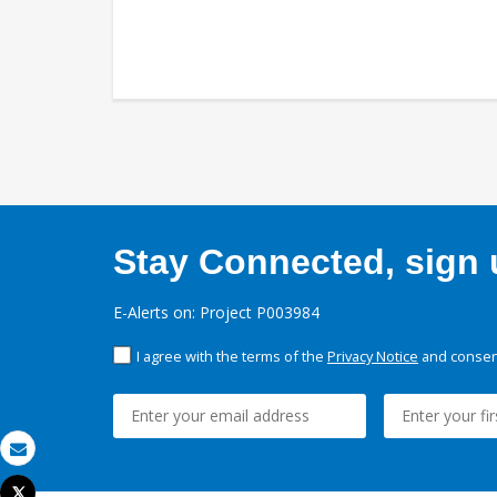
Stay Connected, sign u
E-Alerts on: Project P003984
I agree with the terms of the
Privacy Notice
and consent
Email
Tweet