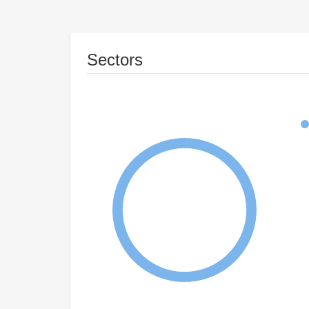
Sectors