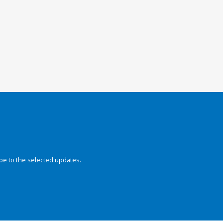
be to the selected updates.