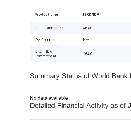
Product Line
IBRD/IDA
IBRD Commitment
46.80
IDA Commitment
N/A
IBRD + IDA
46.80
Commitment
Summary Status of World Bank Fi
No data available.
Detailed Financial Activity as of 