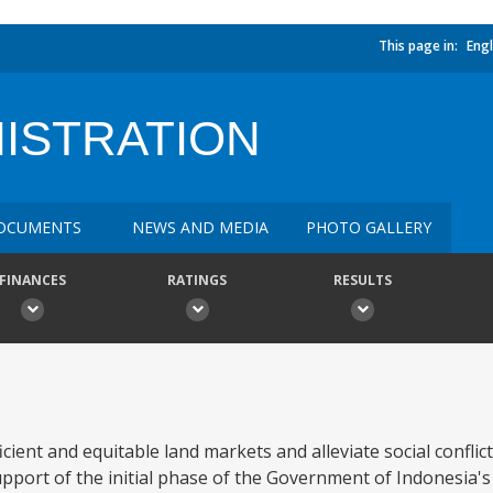
This page in:
Engl
NISTRATION
OCUMENTS
NEWS AND MEDIA
PHOTO GALLERY
FINANCES
RATINGS
RESULTS
icient and equitable land markets and alleviate social conflict
upport of the initial phase of the Government of Indonesia's