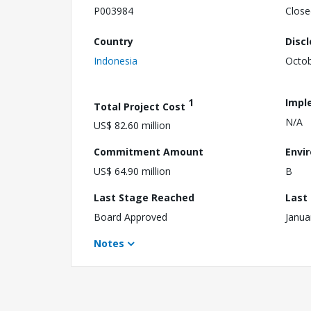
P003984
Close
Country
Disc
Indonesia
Octob
1
Impl
Total Project Cost
N/A
US$ 82.60 million
Commitment Amount
Envi
US$ 64.90 million
B
Last Stage Reached
Last
Board Approved
Janua
Notes