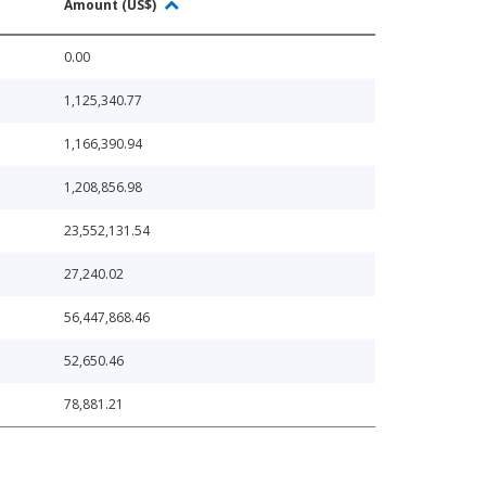
Amount (US$)
0.00
1,125,340.77
1,166,390.94
1,208,856.98
23,552,131.54
27,240.02
56,447,868.46
52,650.46
78,881.21