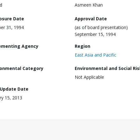
d
Asmeen Khan
losure Date
Approval Date
er 31, 1994
(as of board presentation)
September 15, 1994
ementing Agency
Region
East Asia and Pacific
ronmental Category
Environmental and Social Ris
Not Applicable
 Update Date
ry 15, 2013