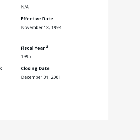
N/A
Effective Date
November 18, 1994
3
Fiscal Year
1995
k
Closing Date
December 31, 2001