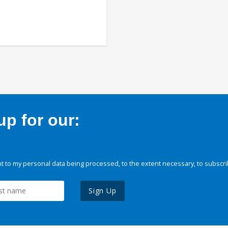
p for our:
 to my personal data being processed, to the extent necessary, to subscri
Sign Up