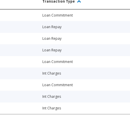
Transaction Type
Loan Commitment
Loan Repay
Loan Repay
Loan Repay
Loan Commitment
Int Charges
Loan Commitment
Int Charges
Int Charges