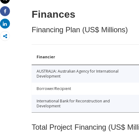
Print
Finances
Share
Share
Financing Plan (US$ Millions)
Financier
AUSTRALIA: Australian Agency for International
Development
Borrower/Recipient
International Bank for Reconstruction and
Development
Total Project Financing (US$ Mill