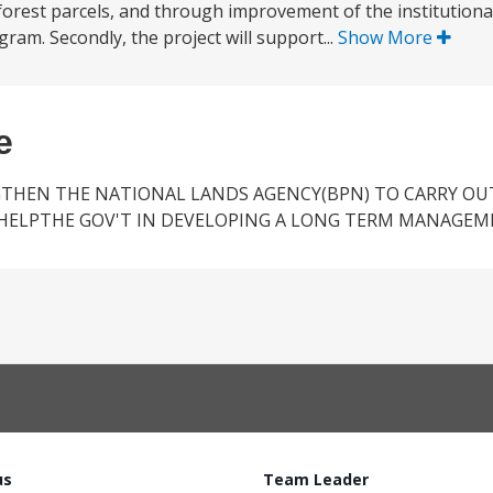
-forest parcels, and through improvement of the institution
ram. Secondly, the project will support...
Show More
e
GTHEN THE NATIONAL LANDS AGENCY(BPN) TO CARRY OU
O HELPTHE GOV'T IN DEVELOPING A LONG TERM MANAGEM
us
Team Leader