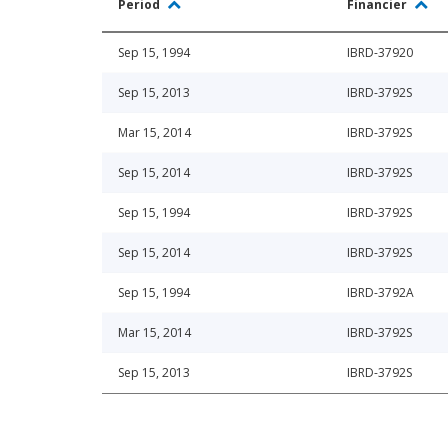
Period
Financier
Sep 15, 1994
IBRD-37920
Sep 15, 2013
IBRD-3792S
Mar 15, 2014
IBRD-3792S
Sep 15, 2014
IBRD-3792S
Sep 15, 1994
IBRD-3792S
Sep 15, 2014
IBRD-3792S
Sep 15, 1994
IBRD-3792A
Mar 15, 2014
IBRD-3792S
Sep 15, 2013
IBRD-3792S