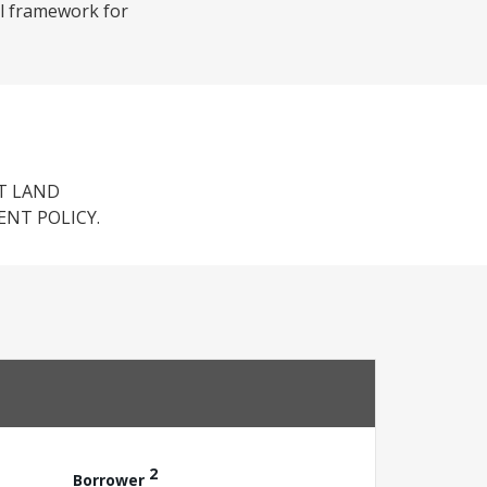
al framework for
T LAND
ENT POLICY.
2
Borrower