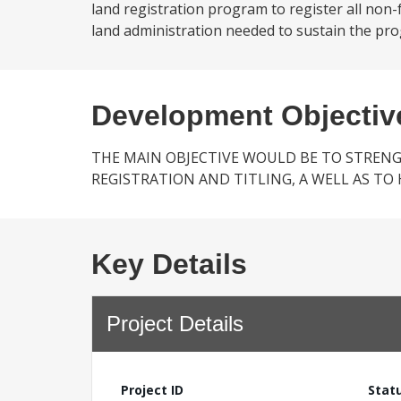
land registration program to register all non
land administration needed to sustain the prog
Development Objectiv
THE MAIN OBJECTIVE WOULD BE TO STREN
REGISTRATION AND TITLING, A WELL AS T
Key Details
Project Details
Project ID
Stat