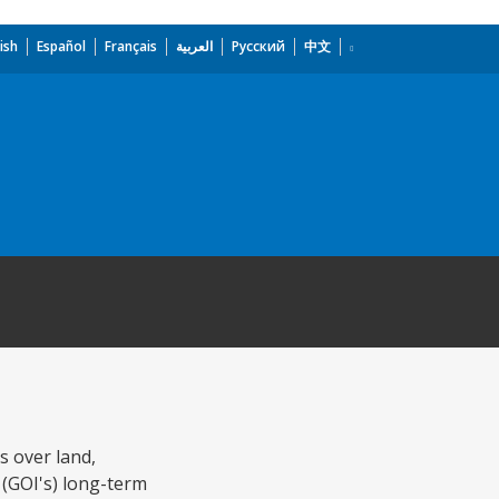
ish
Español
Français
العربية
Русский
中文
s over land,
 (GOI's) long-term