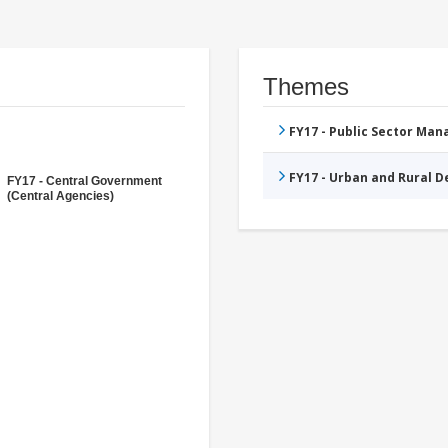
Themes
FY17 - Public Sector Ma
FY17 - Urban and Rural 
FY17 - Central Government
(Central Agencies)