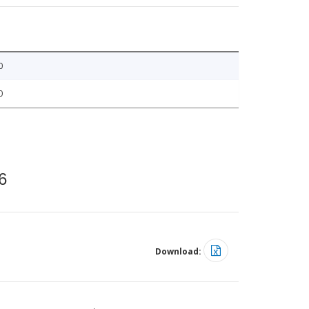
0
0
6
Download: