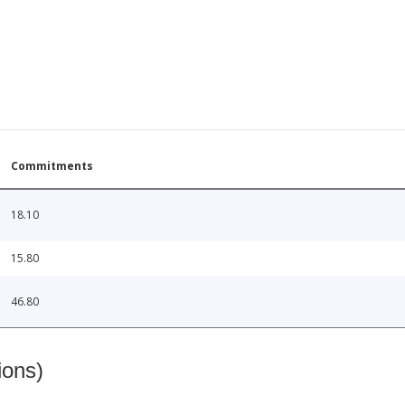
Commitments
18.10
15.80
46.80
ions)