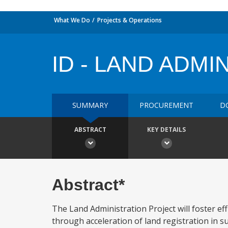
What We Do
Projects & Operations
ID - LAND ADMI
SUMMARY
PROCUREMENT
D
ABSTRACT
KEY DETAILS
Abstract*
The Land Administration Project will foster eff
through acceleration of land registration in s