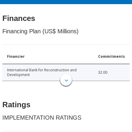
Finances
Financing Plan (US$ Millions)
Financier
Commitments
International Bank for Reconstruction and
32.00
Development
Ratings
IMPLEMENTATION RATINGS