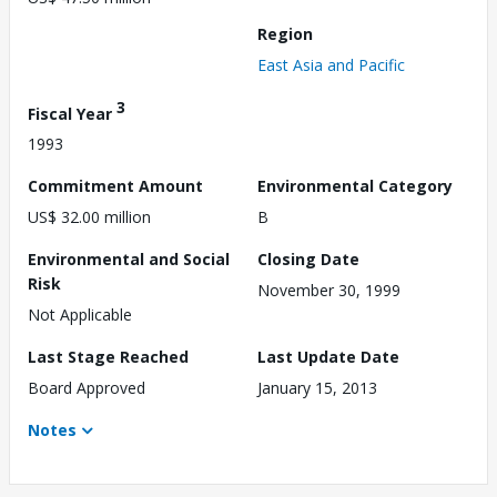
Region
East Asia and Pacific
3
Fiscal Year
1993
Commitment Amount
Environmental Category
US$ 32.00 million
B
Environmental and Social
Closing Date
Risk
November 30, 1999
Not Applicable
Last Stage Reached
Last Update Date
Board Approved
January 15, 2013
Notes