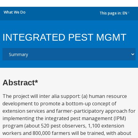
What We Do
This page in:
EN
dropdown
INTEGRATED PEST MGMT
Abstract*
The project will inter alia support: (a) human resource
development to promote a bottom-up concept of
extension services and farmer-participatory approach for
implementing the integrated pest management (IPM)
program (about 520 pest observers, 1,100 extension
workers and 800,000 farmers will be trained, with about