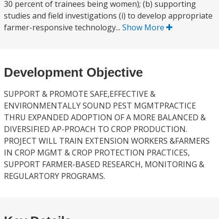
30 percent of trainees being women); (b) supporting
studies and field investigations (i) to develop appropriate
farmer-responsive technology...
Show More
Development Objective
SUPPORT & PROMOTE SAFE,EFFECTIVE &
ENVIRONMENTALLY SOUND PEST MGMTPRACTICE
THRU EXPANDED ADOPTION OF A MORE BALANCED &
DIVERSIFIED AP-PROACH TO CROP PRODUCTION.
PROJECT WILL TRAIN EXTENSION WORKERS &FARMERS
IN CROP MGMT & CROP PROTECTION PRACTICES,
SUPPORT FARMER-BASED RESEARCH, MONITORING &
REGULARTORY PROGRAMS.