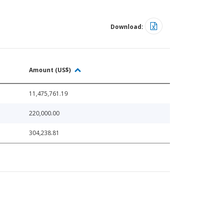
Download:
Amount (US$)
11,475,761.19
220,000.00
304,238.81