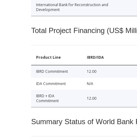
International Bank for Reconstruction and
Development
Total Project Financing (US$ Mill
Product Line
IBRD/IDA
IBRD Commitment
12.00
IDA Commitment
N/A
IBRD + IDA
12.00
Commitment
Summary Status of World Bank Fi