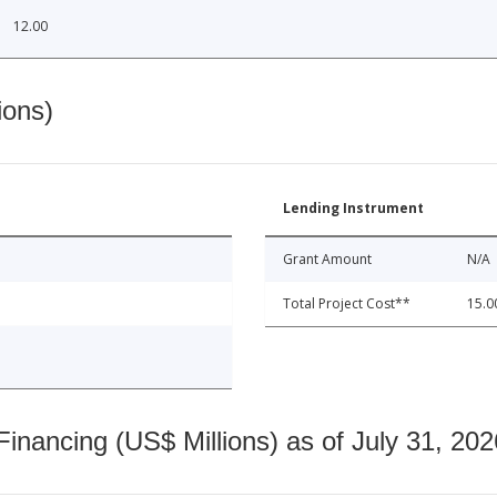
12.00
ions)
Lending Instrument
Grant Amount
N/A
Total Project Cost**
15.0
nancing (US$ Millions) as of July 31, 202