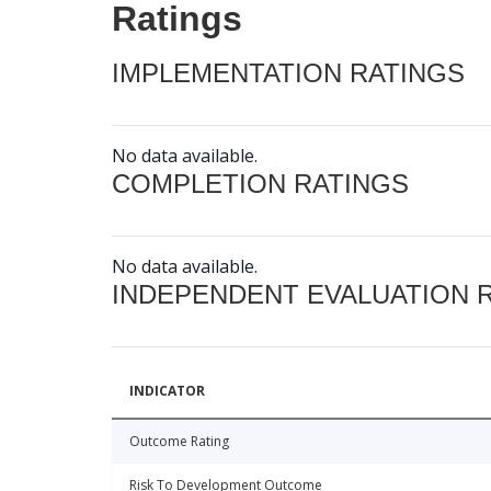
Ratings
IMPLEMENTATION RATINGS
No data available.
COMPLETION RATINGS
No data available.
INDEPENDENT EVALUATION 
INDICATOR
Outcome Rating
Risk To Development Outcome