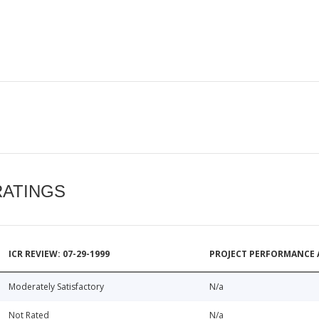
RATINGS
ICR REVIEW: 07-29-1999
PROJECT PERFORMANCE 
Moderately Satisfactory
N/a
Not Rated
N/a