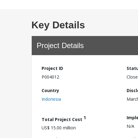
Key Details
Project Details
Project ID
Stat
P004012
Close
Country
Disc
Indonesia
March
1
Impl
Total Project Cost
N/A
US$ 15.00 million