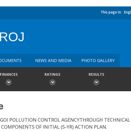
This page in:
Engl
PROJ
OCUMENTS
NEWS AND MEDIA
PHOTO GALLERY
FINANCES
RATINGS
RESULTS
e
 GOI POLLUTION CONTROL AGENCYTHROUGH TECHNICAL 
 COMPONENTS OF INITIAL (5-YR) ACTION PLAN.