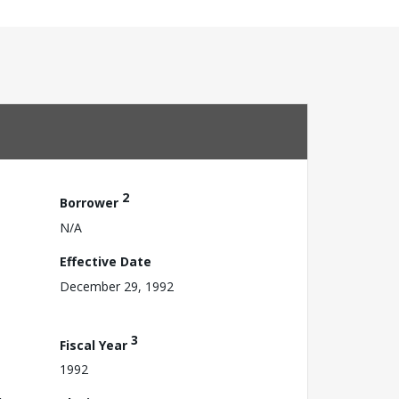
2
Borrower
N/A
Effective Date
December 29, 1992
3
Fiscal Year
1992