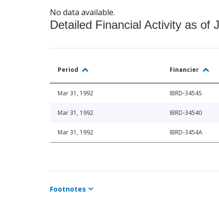
No data available.
Detailed Financial Activity as of 
Period
Financier
Mar 31, 1992
IBRD-3454S
Mar 31, 1992
IBRD-34540
Mar 31, 1992
IBRD-3454A
Footnotes