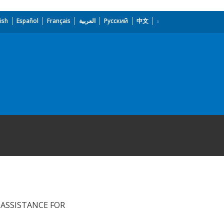
ish
Español
Français
العربية
Русский
中文
ASSISTANCE FOR