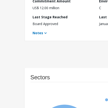
Commitment Amount
Envi
US$ 12.00 million
C
Last Stage Reached
Last
Board Approved
Janua
Notes
Sectors