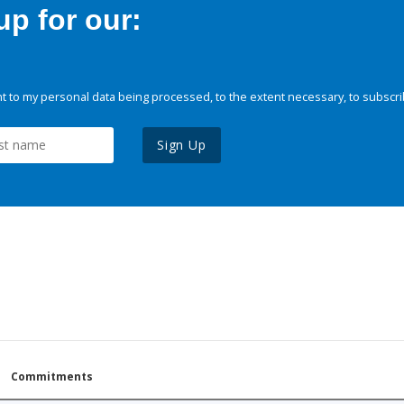
p for our:
 to my personal data being processed, to the extent necessary, to subscri
Sign Up
Commitments