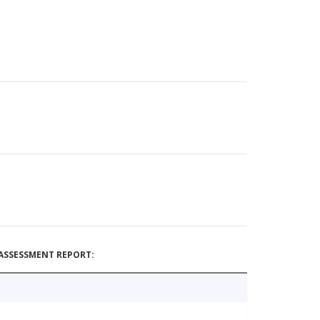
ASSESSMENT REPORT: