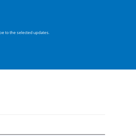
be to the selected updates.