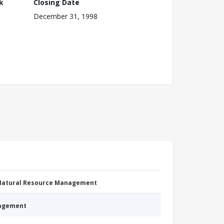
k
Closing Date
December 31, 1998
 Natural Resource Management
nagement