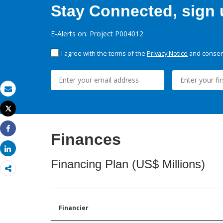
Stay Connected, sign u
E-Alerts on: Project P004012
I agree with the terms of the
Privacy Notice
and consent
Email
Tweet
Print
Finances
Share
Share
Financing Plan (US$ Millions)
Financier