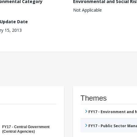
ronmental Category
Environmental and Social Ris
Not Applicable
 Update Date
ry 15, 2013
Themes
FY17 - Environment and
FY17 - Public Sector Ma
FY17 - Central Government
(Central Agencies)