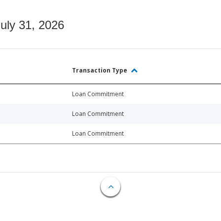
July 31, 2026
Transaction Type
Loan Commitment
Loan Commitment
Loan Commitment