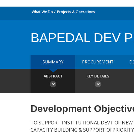
What We Do
Projects & Operations
BAPEDAL DEV 
SUMMARY
PROCUREMENT
D
ABSTRACT
KEY DETAILS
Development Objectiv
TO SUPPORT INSTITUTIONAL DEVT OF NEW
CAPACITY BUILDING & SUPPORT OFPRIORITY