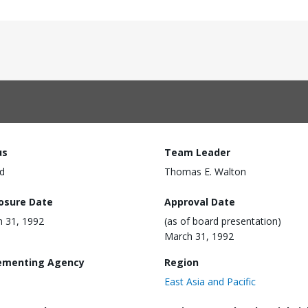
us
Team Leader
d
Thomas E. Walton
losure Date
Approval Date
 31, 1992
(as of board presentation)
March 31, 1992
ementing Agency
Region
East Asia and Pacific