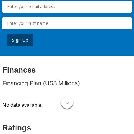
Sign Up
Finances
Financing Plan (US$ Millions)
No data available.
Ratings