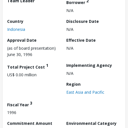
Team Leader
2
Borrower
N/A
Country
Disclosure Date
Indonesia
N/A
Approval Date
Effective Date
(as of board presentation)
N/A
June 30, 1996
1
Implementing Agency
Total Project Cost
N/A
US$ 0.00 million
Region
East Asia and Pacific
3
Fiscal Year
1996
Commitment Amount
Environmental Category