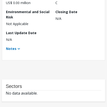
US$ 0.00 million
C
Environmental and Social
Closing Date
Risk
N/A
Not Applicable
Last Update Date
N/A
Notes
Sectors
No data available.