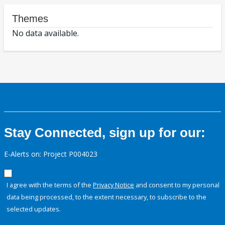
Themes
No data available.
Stay Connected, sign up for our:
E-Alerts on: Project P004023
I agree with the terms of the
Privacy Notice
and consent to my personal
data being processed, to the extent necessary, to subscribe to the
selected updates.