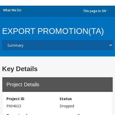
What We Do
This page in:
EN
dropdown
EXPORT PROMOTION(TA)
Key Details
Project Details
Project ID
Status
P004023
Dropped