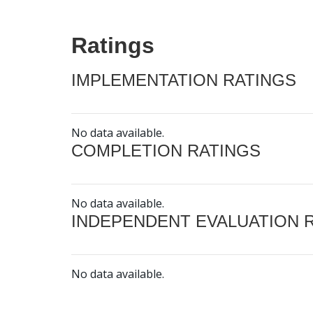
Ratings
IMPLEMENTATION RATINGS
No data available.
COMPLETION RATINGS
No data available.
INDEPENDENT EVALUATION 
No data available.