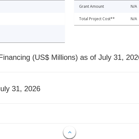
Grant Amount
N/A
Total Project Cost**
N/A
nancing (US$ Millions) as of July 31, 202
July 31, 2026