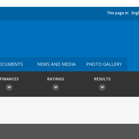
This page in:
Engl
OCUMENTS
NEWS AND MEDIA
PHOTO GALLERY
FINANCES
RATINGS
RESULTS