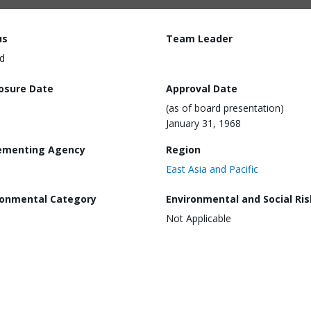
us
Team Leader
d
losure Date
Approval Date
(as of board presentation)
January 31, 1968
ementing Agency
Region
East Asia and Pacific
ronmental Category
Environmental and Social Ris
Not Applicable