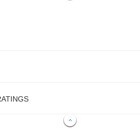
RATINGS