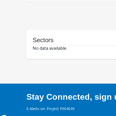
Sectors
No data available.
Stay Connected, sign u
E-Alerts on: Project P004039