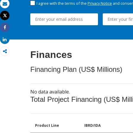
I agree with the terms of the
Privacy Notice
and consent
Email
Tweet
Print
Share
Share
Finances
Financing Plan (US$ Millions)
No data available.
Total Project Financing (US$ Mill
Product Line
IBRD/IDA