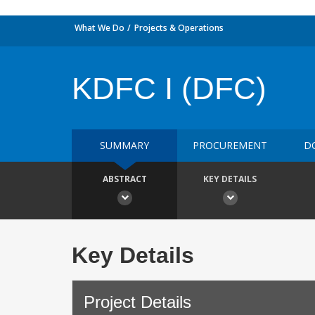
What We Do
Projects & Operations
KDFC I (DFC)
SUMMARY
PROCUREMENT
D
ABSTRACT
KEY DETAILS
Key Details
Project Details