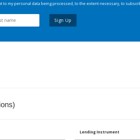
 to my personal data being processed, to the extent necessary, to subscri
Sign Up
ions)
Lending Instrument