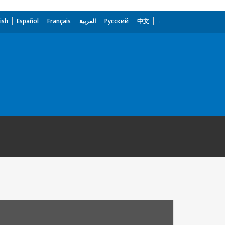
ish
Español
Français
العربية
Русский
中文