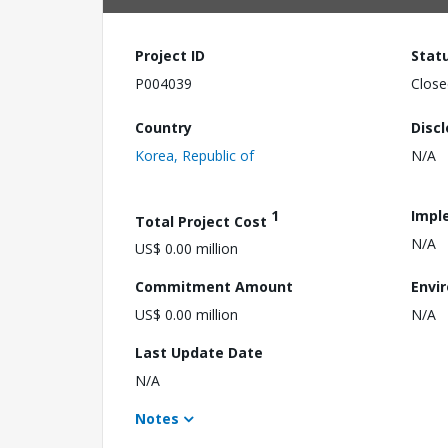
Project ID
Stat
P004039
Close
Country
Disc
Korea, Republic of
N/A
1
Impl
Total Project Cost
N/A
US$ 0.00 million
Commitment Amount
Envi
US$ 0.00 million
N/A
Last Update Date
N/A
Notes