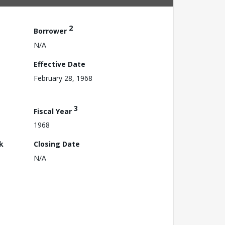
2
Borrower
N/A
Effective Date
February 28, 1968
3
Fiscal Year
1968
k
Closing Date
N/A