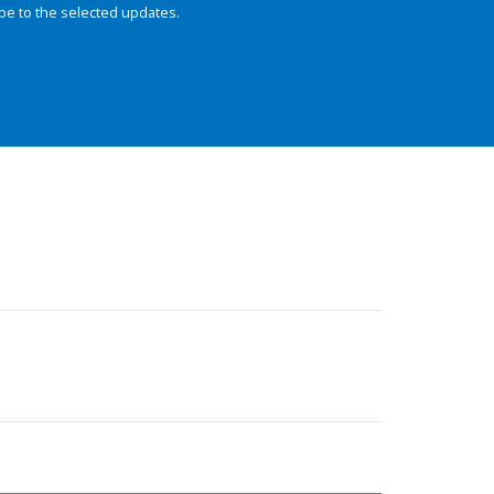
be to the selected updates.