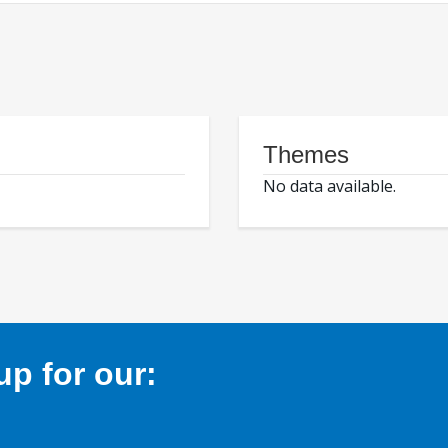
Themes
No data available.
p for our: