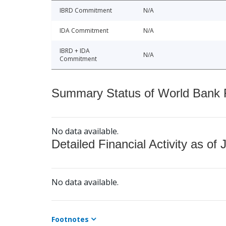
IBRD Commitment
N/A
IDA Commitment
N/A
IBRD + IDA
N/A
Commitment
Summary Status of World Bank Fi
No data available.
Detailed Financial Activity as of 
No data available.
Footnotes