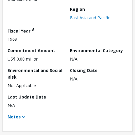
Region
East Asia and Pacific
3
Fiscal Year
1969
Commitment Amount
Environmental Category
US$ 0.00 million
N/A
Environmental and Social
Closing Date
Risk
N/A
Not Applicable
Last Update Date
N/A
Notes