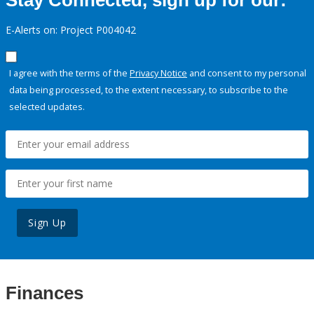
Stay Connected, sign up for our:
E-Alerts on: Project P004042
I agree with the terms of the
Privacy Notice
and consent to my personal
data being processed, to the extent necessary, to subscribe to the
selected updates.
Sign Up
Finances