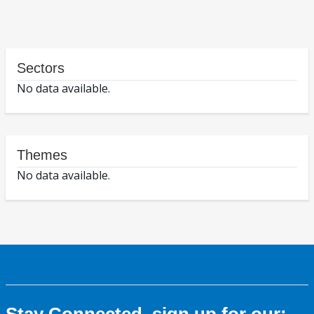
Sectors
No data available.
Themes
No data available.