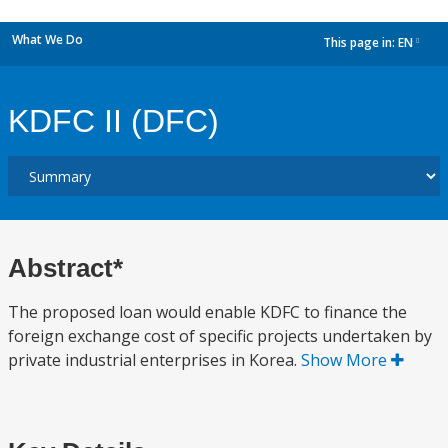
What We Do
This page in:
EN
dropdown
KDFC II (DFC)
Abstract*
The proposed loan would enable KDFC to finance the
foreign exchange cost of specific projects undertaken by
private industrial enterprises in Korea.
Show More