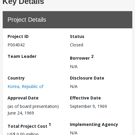
Key Details
Project Details
Project ID
Status
P004042
Closed
Team Leader
2
Borrower
N/A
Country
Disclosure Date
Korea, Republic of
N/A
Approval Date
Effective Date
(as of board presentation)
September 9, 1969
June 24, 1969
1
Implementing Agency
Total Project Cost
N/A
US$ 0.00 million