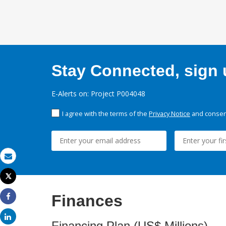
Stay Connected, sign u
E-Alerts on: Project P004048
I agree with the terms of the
Privacy Notice
and consent
Email
Tweet
Print
Finances
Share
Share
Financing Plan (US$ Millions)