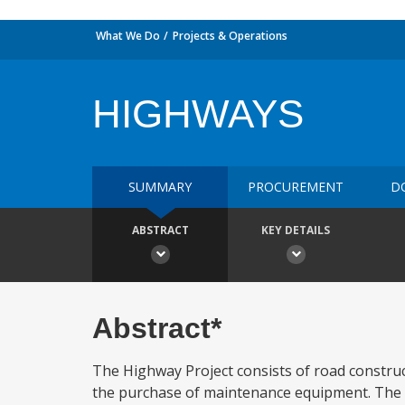
What We Do
Projects & Operations
HIGHWAYS
SUMMARY
PROCUREMENT
D
ABSTRACT
KEY DETAILS
Abstract*
The Highway Project consists of road construc
the purchase of maintenance equipment. The e