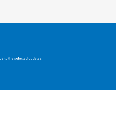
be to the selected updates.