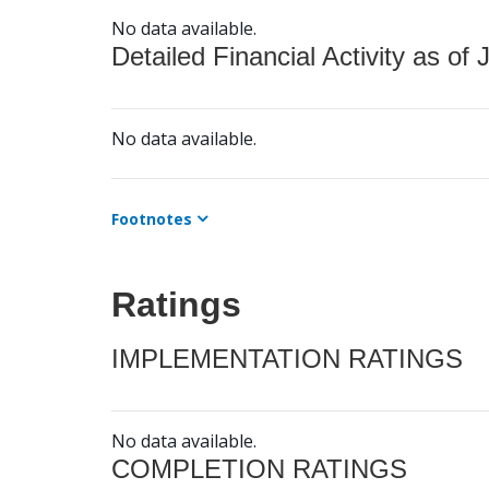
No data available.
Detailed Financial Activity as of 
No data available.
Footnotes
Ratings
IMPLEMENTATION RATINGS
No data available.
COMPLETION RATINGS