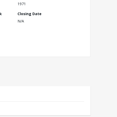
1971
k
Closing Date
N/A