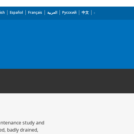
ish
Español
Français
العربية
Русский
中文
aintenance study and
d, badly drained,