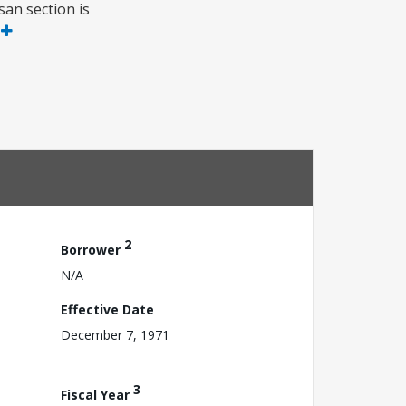
an section is
e
2
Borrower
N/A
Effective Date
December 7, 1971
3
Fiscal Year