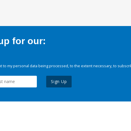
p for our:
 to my personal data being processed, to the extent necessary, to subscri
Sign Up