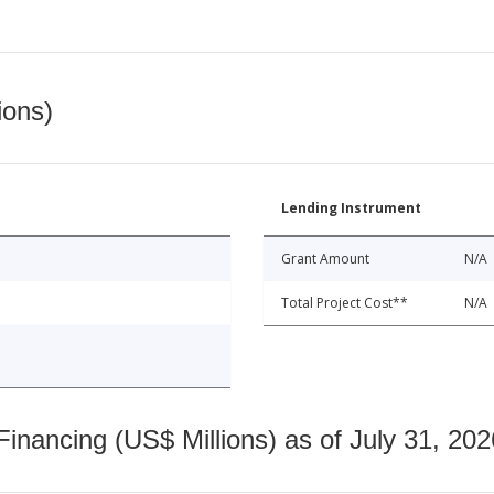
ions)
Lending Instrument
Grant Amount
N/A
Total Project Cost**
N/A
nancing (US$ Millions) as of July 31, 202