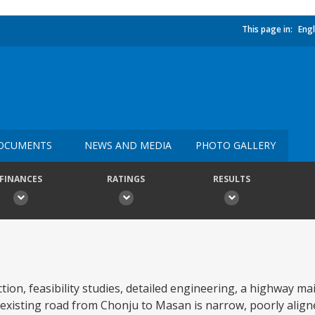
This page in:
Engl
OCUMENTS
NEWS AND MEDIA
PHOTO GALLERY
FINANCES
RATINGS
RESULTS
tion, feasibility studies, detailed engineering, a highway m
xisting road from Chonju to Masan is narrow, poorly aligne