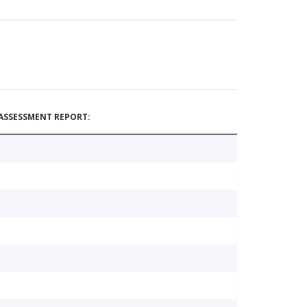
ASSESSMENT REPORT: