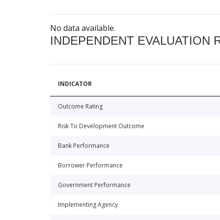
No data available.
INDEPENDENT EVALUATION 
INDICATOR
Outcome Rating
Risk To Development Outcome
Bank Performance
Borrower Performance
Government Performance
Implementing Agency