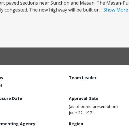
hort paved sections near Sunchon and Masan. The Masan-Pus
y congested. The new highway will be built on...
Show Mor
us
Team Leader
d
losure Date
Approval Date
(as of board presentation)
June 22, 1971
ementing Agency
Region