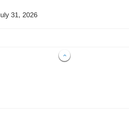
July 31, 2026