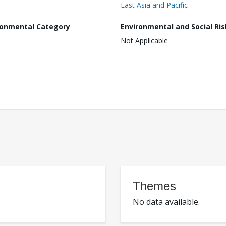
East Asia and Pacific
ronmental Category
Environmental and Social Ris
Not Applicable
Themes
No data available.