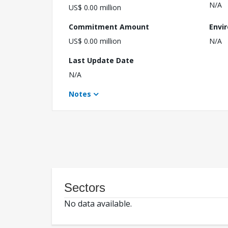
N/A
US$ 0.00 million
Commitment Amount
Envi
US$ 0.00 million
N/A
Last Update Date
N/A
Notes
Sectors
No data available.