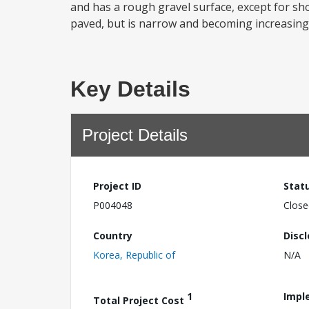
and has a rough gravel surface, except for s
paved, but is narrow and becoming increasingl
Key Details
Project Details
Project ID
Stat
P004048
Close
Country
Disc
Korea, Republic of
N/A
1
Impl
Total Project Cost