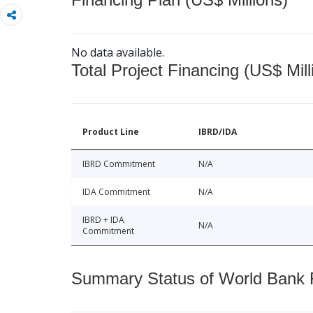
No data available.
Total Project Financing (US$ Mill
Product Line
IBRD/IDA
IBRD Commitment
N/A
IDA Commitment
N/A
IBRD + IDA
N/A
Commitment
Summary Status of World Bank Fi