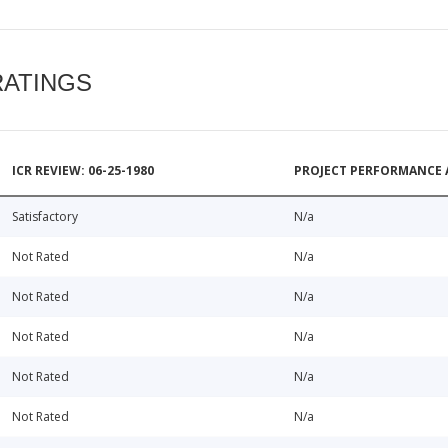
RATINGS
ICR REVIEW: 06-25-1980
PROJECT PERFORMANCE 
Satisfactory
N/a
Not Rated
N/a
Not Rated
N/a
Not Rated
N/a
Not Rated
N/a
Not Rated
N/a