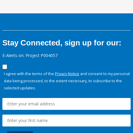
Stay Connected, sign up for our:
E-Alerts on: Project P004057
I agree with the terms of the
Privacy Notice
and consent to my personal
data being processed, to the extent necessary, to subscribe to the
selected updates.