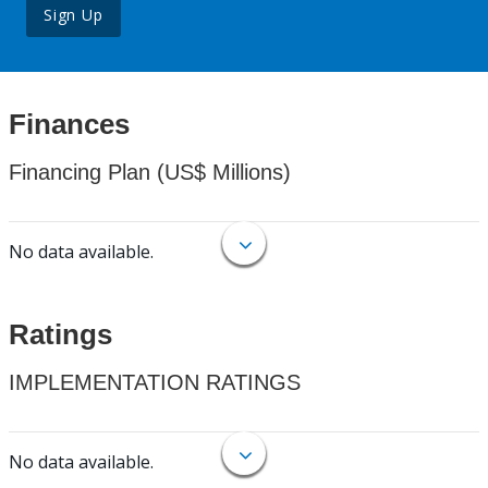
Sign Up
Finances
Financing Plan (US$ Millions)
No data available.
Ratings
IMPLEMENTATION RATINGS
No data available.