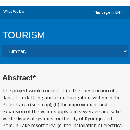
What We Do
This page in:
EN
dropdown
TOURISM
Abstract*
The project would consist of: (a) the construction of a
dam at Duck-Dong and a small irrigation system in the
Bulguk area (see map); (b) the improvement and
expansion of the water supply and sewerage and solid
waste disposal systems for the city of Kyongju and
Bomun Lake resort area; (c) the installation of electrical