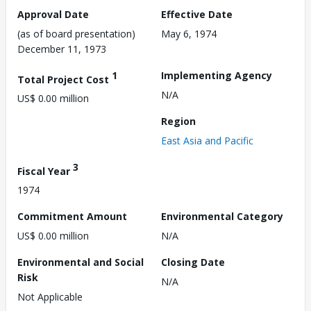
Approval Date
Effective Date
(as of board presentation)
May 6, 1974
December 11, 1973
1
Implementing Agency
Total Project Cost
N/A
US$ 0.00 million
Region
East Asia and Pacific
3
Fiscal Year
1974
Commitment Amount
Environmental Category
US$ 0.00 million
N/A
Environmental and Social
Closing Date
Risk
N/A
Not Applicable