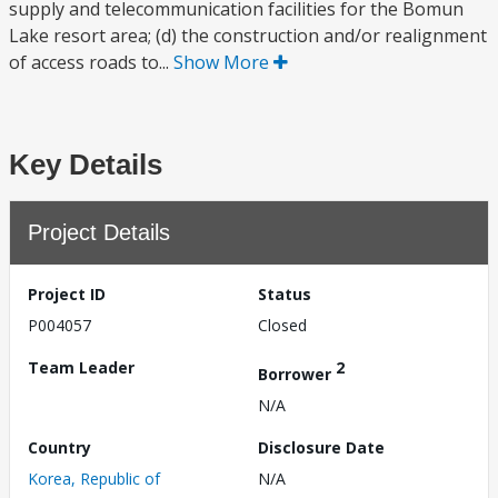
supply and telecommunication facilities for the Bomun
Lake resort area; (d) the construction and/or realignment
of access roads to...
Show More
Key Details
Project Details
Project ID
Status
P004057
Closed
Team Leader
2
Borrower
N/A
Country
Disclosure Date
Korea, Republic of
N/A