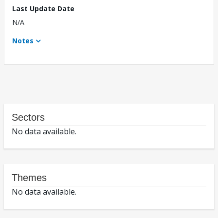
Last Update Date
N/A
Notes
Sectors
No data available.
Themes
No data available.