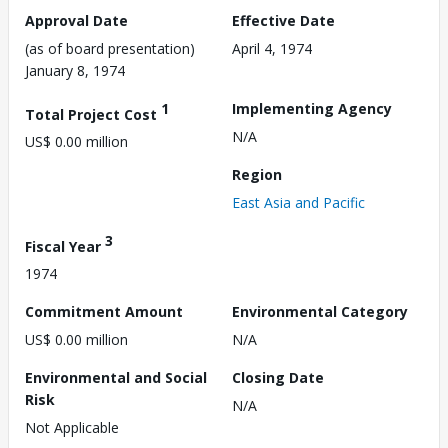
Approval Date
Effective Date
(as of board presentation)
April 4, 1974
January 8, 1974
1
Implementing Agency
Total Project Cost
N/A
US$ 0.00 million
Region
East Asia and Pacific
3
Fiscal Year
1974
Commitment Amount
Environmental Category
US$ 0.00 million
N/A
Environmental and Social
Closing Date
Risk
N/A
Not Applicable