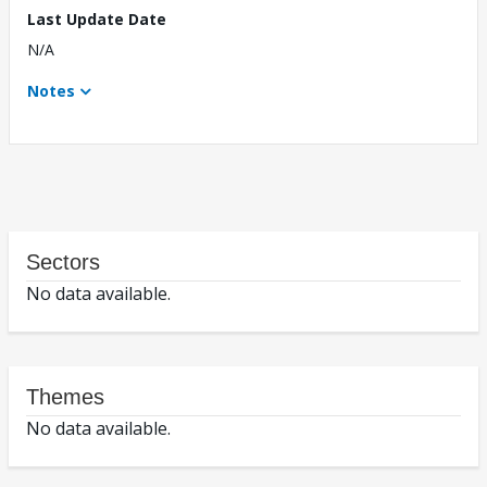
Last Update Date
N/A
Notes
Sectors
No data available.
Themes
No data available.