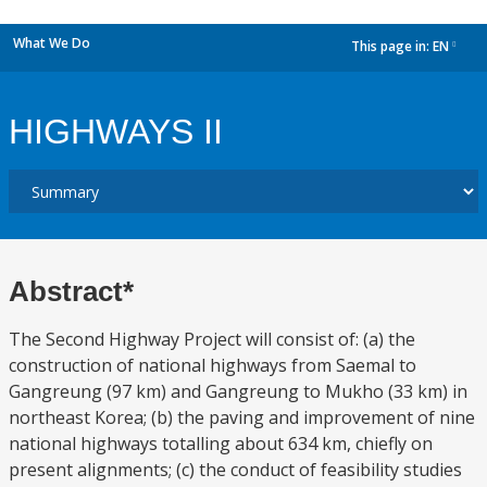
What We Do
This page in:
EN
dropdown
HIGHWAYS II
Abstract*
The Second Highway Project will consist of: (a) the
construction of national highways from Saemal to
Gangreung (97 km) and Gangreung to Mukho (33 km) in
northeast Korea; (b) the paving and improvement of nine
national highways totalling about 634 km, chiefly on
present alignments; (c) the conduct of feasibility studies