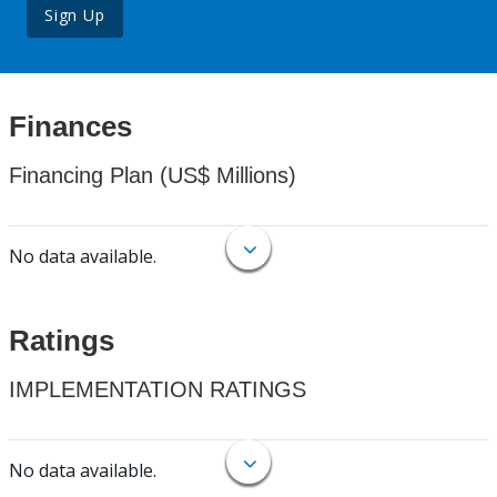
Sign Up
Finances
Financing Plan (US$ Millions)
No data available.
Ratings
IMPLEMENTATION RATINGS
No data available.