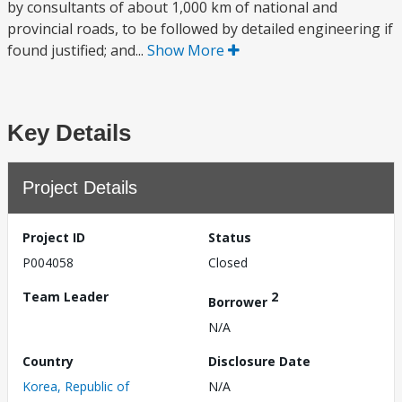
by consultants of about 1,000 km of national and
provincial roads, to be followed by detailed engineering if
found justified; and...
Show More
Key Details
Project Details
Project ID
Status
P004058
Closed
Team Leader
2
Borrower
N/A
Country
Disclosure Date
Korea, Republic of
N/A