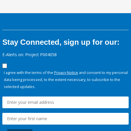
Stay Connected, sign up for our:
E-Alerts on: Project P004058
I agree with the terms of the
Privacy Notice
and consent to my personal
data being processed, to the extent necessary, to subscribe to the
selected updates.