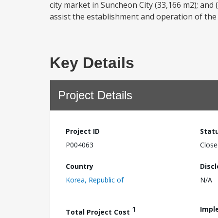
city market in Suncheon City (33,166 m2); and (
assist the establishment and operation of th
Key Details
Project Details
Project ID
Stat
P004063
Close
Country
Disc
Korea, Republic of
N/A
1
Impl
Total Project Cost