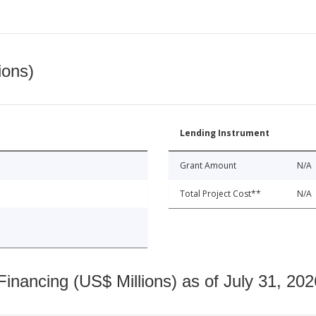
ions)
Lending Instrument
Grant Amount
N/A
Total Project Cost**
N/A
nancing (US$ Millions) as of July 31, 202