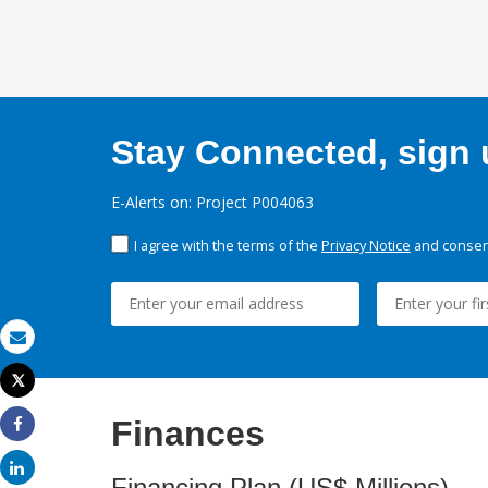
Stay Connected, sign u
E-Alerts on: Project P004063
I agree with the terms of the
Privacy Notice
and consent
Email
Tweet
Print
Finances
Share
Share
Financing Plan (US$ Millions)