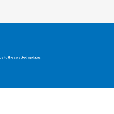
be to the selected updates.