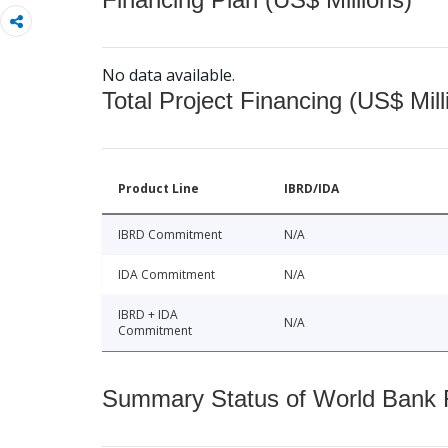
No data available.
Total Project Financing (US$ Mill
Product Line
IBRD/IDA
IBRD Commitment
N/A
IDA Commitment
N/A
IBRD + IDA
N/A
Commitment
Summary Status of World Bank Fi