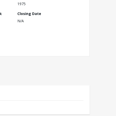
1975
k
Closing Date
N/A