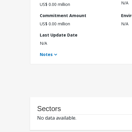
N/A
US$ 0.00 million
Commitment Amount
Envi
US$ 0.00 million
N/A
Last Update Date
N/A
Notes
Sectors
No data available.