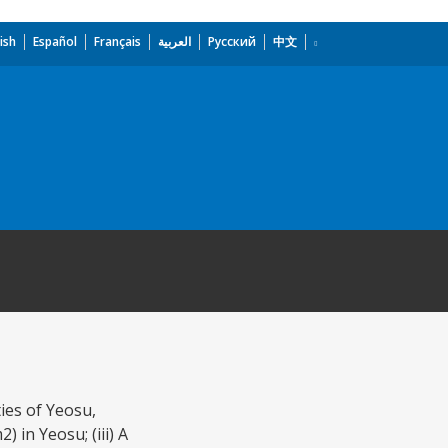
ish
Español
Français
العربية
Русский
中文
ties of Yeosu,
 in Yeosu; (iii) A