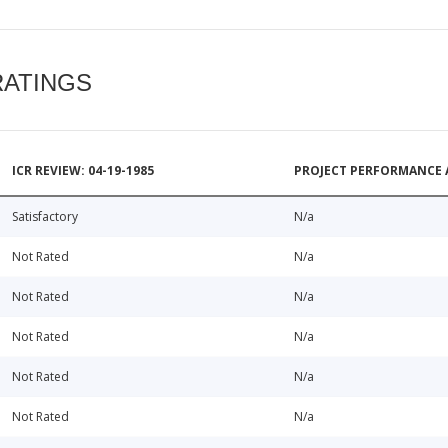
RATINGS
ICR REVIEW: 04-19-1985
PROJECT PERFORMANCE 
Satisfactory
N/a
Not Rated
N/a
Not Rated
N/a
Not Rated
N/a
Not Rated
N/a
Not Rated
N/a