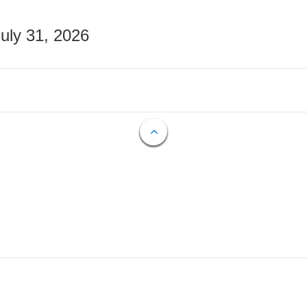
July 31, 2026