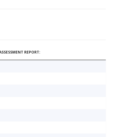
ASSESSMENT REPORT: