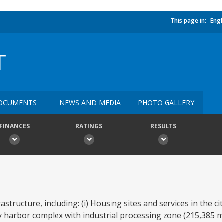
This page in:
Engl
T
OCUMENTS
NEWS AND MEDIA
PHOTO GALLERY
FINANCES
RATINGS
RESULTS
structure, including: (i) Housing sites and services in the ci
 harbor complex with industrial processing zone (215,385 m2)