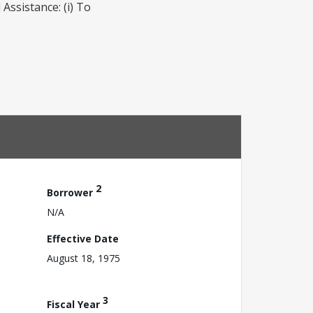
Assistance: (i) To
2
Borrower
N/A
Effective Date
August 18, 1975
3
Fiscal Year