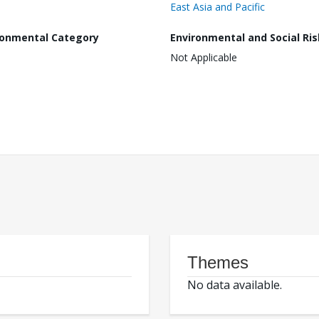
East Asia and Pacific
ronmental Category
Environmental and Social Ris
Not Applicable
Themes
No data available.