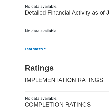
No data available.
Detailed Financial Activity as of 
No data available.
Footnotes
Ratings
IMPLEMENTATION RATINGS
No data available.
COMPLETION RATINGS