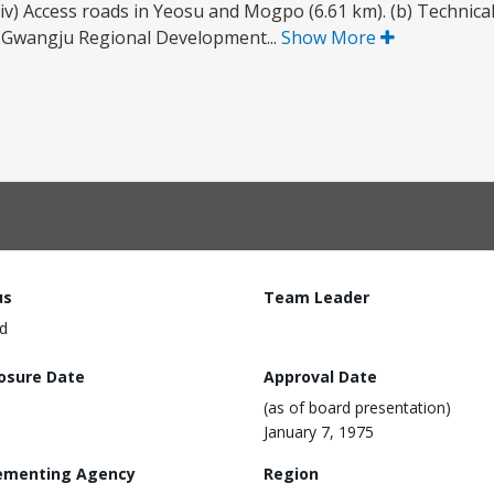
iv) Access roads in Yeosu and Mogpo (6.61 km). (b) Technical 
e Gwangju Regional Development...
Show More
us
Team Leader
d
losure Date
Approval Date
(as of board presentation)
January 7, 1975
ementing Agency
Region