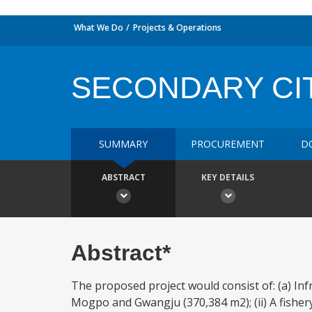
What We Do
Projects & Operations
SECONDARY CI
SUMMARY
PROCUREMENT
D
ABSTRACT
KEY DETAILS
Abstract*
The proposed project would consist of: (a) Infra
Mogpo and Gwangju (370,384 m2); (ii) A fishery