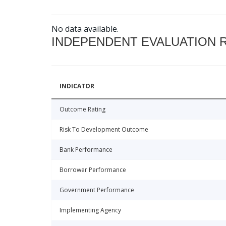
No data available.
INDEPENDENT EVALUATION 
INDICATOR
Outcome Rating
Risk To Development Outcome
Bank Performance
Borrower Performance
Government Performance
Implementing Agency