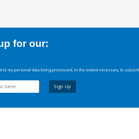
p for our:
 to my personal data being processed, to the extent necessary, to subscri
Sign Up