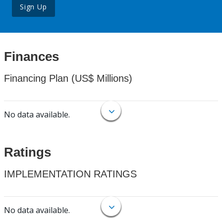
Sign Up
Finances
Financing Plan (US$ Millions)
No data available.
Ratings
IMPLEMENTATION RATINGS
No data available.