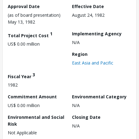
Approval Date
Effective Date
(as of board presentation)
August 24, 1982
May 13, 1982
1
Implementing Agency
Total Project Cost
N/A
US$ 0.00 million
Region
East Asia and Pacific
3
Fiscal Year
1982
Commitment Amount
Environmental Category
US$ 0.00 million
N/A
Environmental and Social
Closing Date
Risk
N/A
Not Applicable