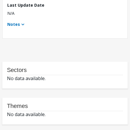
Last Update Date
N/A
Notes
Sectors
No data available.
Themes
No data available.