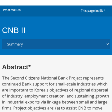
What We Do
This page in:
EN
dropdown
CNB II
Abstract*
The Second Citizens National Bank Project represents
continued Bank support for small-scale industries which
are important to Korea's objectives of regional dispersal
of industry, employment creation, and sustaining growth
in industrial exports via linkage between small and large
firms. Project objectives are: (a) to assist CNB to move