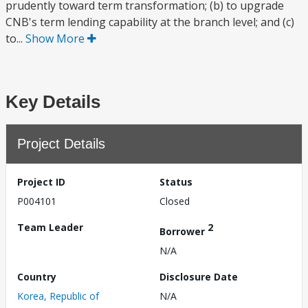
prudently toward term transformation; (b) to upgrade
CNB's term lending capability at the branch level; and (c)
to...
Show More
Key Details
Project Details
Project ID
Status
P004101
Closed
Team Leader
2
Borrower
N/A
Country
Disclosure Date
Korea, Republic of
N/A