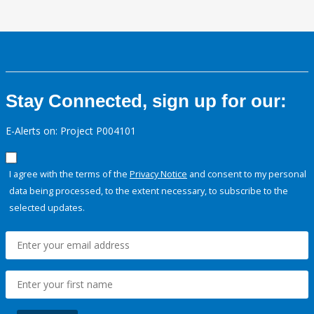
Stay Connected, sign up for our:
E-Alerts on: Project P004101
I agree with the terms of the
Privacy Notice
and consent to my personal
data being processed, to the extent necessary, to subscribe to the
selected updates.