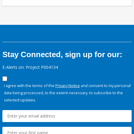
Stay Connected, sign up for our:
E-Alerts on: Project P004134
I agree with the terms of the
Privacy Notice
and consent to my personal
data being processed, to the extent necessary, to subscribe to the
selected updates.