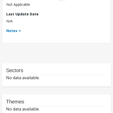
Not Applicable
Last Update Date
N/A
Notes
Sectors
No data available.
Themes
No data available.