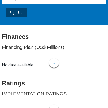
Sign Up
Finances
Financing Plan (US$ Millions)
No data available.
Ratings
IMPLEMENTATION RATINGS