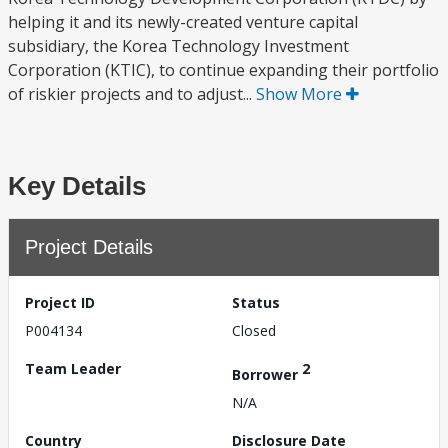
helping it and its newly-created venture capital
subsidiary, the Korea Technology Investment
Corporation (KTIC), to continue expanding their portfolio
of riskier projects and to adjust...
Show More
Key Details
Project Details
Project ID
Status
P004134
Closed
Team Leader
2
Borrower
N/A
Country
Disclosure Date