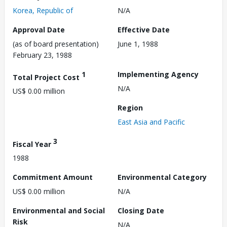
Korea, Republic of
N/A
Approval Date
Effective Date
(as of board presentation)
June 1, 1988
February 23, 1988
1
Implementing Agency
Total Project Cost
N/A
US$ 0.00 million
Region
East Asia and Pacific
3
Fiscal Year
1988
Commitment Amount
Environmental Category
US$ 0.00 million
N/A
Environmental and Social
Closing Date
Risk
N/A