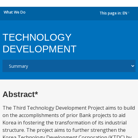
What We Do
This page in:
EN
dropdown
TECHNOLOGY
DEVELOPMENT
Abstract*
The Third Technology Development Project aims to build
on the accomplishments of prior Bank projects to aid
Korea in fostering the transformation of its industrial
structure. The project aims to further strengthen the
Korea Technology Development Corporation (KTDC) by