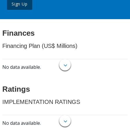
Sign Up
Finances
Financing Plan (US$ Millions)
No data available.
Ratings
IMPLEMENTATION RATINGS
No data available.