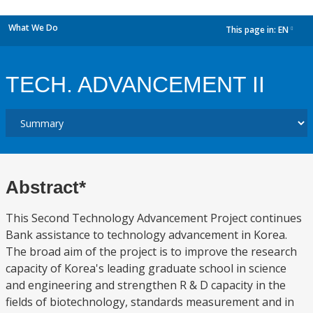
What We Do
This page in:
EN
dropdown
TECH. ADVANCEMENT II
Abstract*
This Second Technology Advancement Project continues
Bank assistance to technology advancement in Korea.
The broad aim of the project is to improve the research
capacity of Korea's leading graduate school in science
and engineering and strengthen R & D capacity in the
fields of biotechnology, standards measurement and in