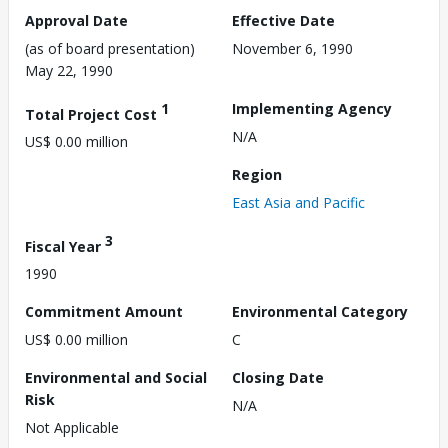
Approval Date
Effective Date
(as of board presentation)
November 6, 1990
May 22, 1990
1
Implementing Agency
Total Project Cost
N/A
US$ 0.00 million
Region
East Asia and Pacific
3
Fiscal Year
1990
Commitment Amount
Environmental Category
US$ 0.00 million
C
Environmental and Social
Closing Date
Risk
N/A
Not Applicable