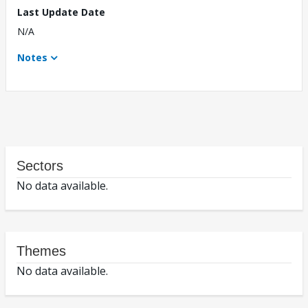
Last Update Date
N/A
Notes
Sectors
No data available.
Themes
No data available.