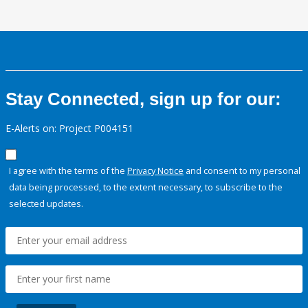
Stay Connected, sign up for our:
E-Alerts on: Project P004151
I agree with the terms of the
Privacy Notice
and consent to my personal
data being processed, to the extent necessary, to subscribe to the
selected updates.