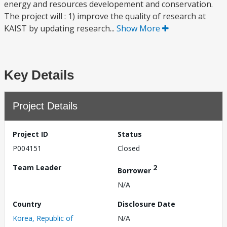
energy and resources developement and conservation.
The project will : 1) improve the quality of research at
KAIST by updating research...
Show More
Key Details
Project Details
Project ID
Status
P004151
Closed
Team Leader
2
Borrower
N/A
Country
Disclosure Date
Korea, Republic of
N/A