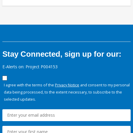
Stay Connected, sign up for our:
E-Alerts on: Project P004153
I agree with the terms of the
Privacy Notice
and consent to my personal
data being processed, to the extent necessary, to subscribe to the
selected updates.