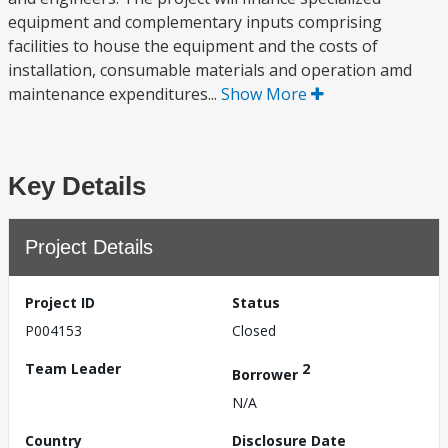
equipment and complementary inputs comprising
facilities to house the equipment and the costs of
installation, consumable materials and operation amd
maintenance expenditures...
Show More
Key Details
Project Details
Project ID
Status
P004153
Closed
Team Leader
2
Borrower
N/A
Country
Disclosure Date