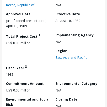
Korea, Republic of
N/A
Approval Date
Effective Date
(as of board presentation)
August 10, 1989
April 18, 1989
1
Implementing Agency
Total Project Cost
N/A
US$ 0.00 million
Region
East Asia and Pacific
3
Fiscal Year
1989
Commitment Amount
Environmental Category
US$ 0.00 million
N/A
Environmental and Social
Closing Date
Risk
N/A