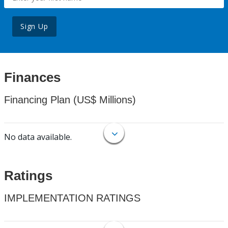
Sign Up
Finances
Financing Plan (US$ Millions)
No data available.
Ratings
IMPLEMENTATION RATINGS