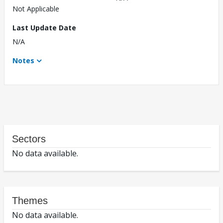
Not Applicable
Last Update Date
N/A
Notes
Sectors
No data available.
Themes
No data available.