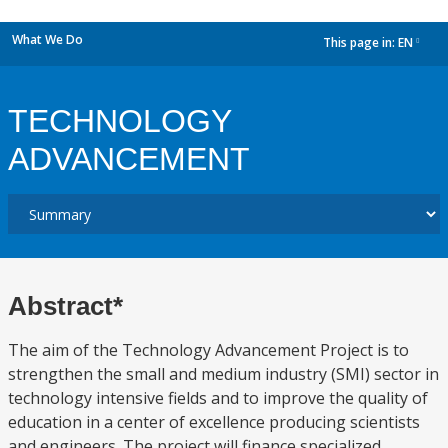
What We Do
This page in:
EN
dropdown
TECHNOLOGY
ADVANCEMENT
Abstract*
The aim of the Technology Advancement Project is to
strengthen the small and medium industry (SMI) sector in
technology intensive fields and to improve the quality of
education in a center of excellence producing scientists
and engineers. The project will finance specialized