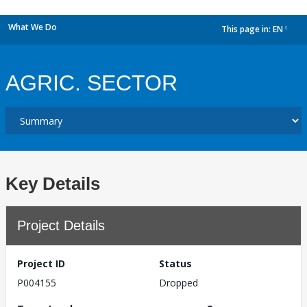
What We Do
This page in:
EN
dropdown
AGRIC. SECTOR
Key Details
Project Details
Project ID
Status
P004155
Dropped