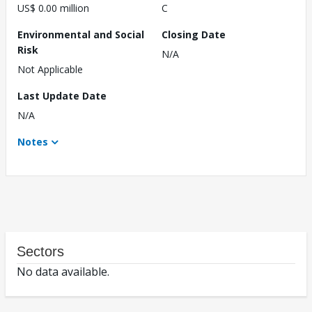
US$ 0.00 million
C
Environmental and Social
Closing Date
Risk
N/A
Not Applicable
Last Update Date
N/A
Notes
Sectors
No data available.