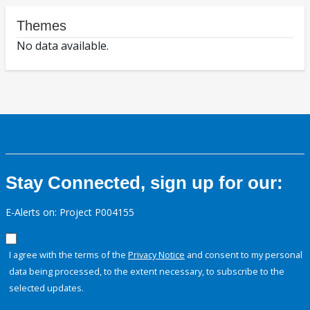
Themes
No data available.
Stay Connected, sign up for our:
E-Alerts on: Project P004155
I agree with the terms of the
Privacy Notice
and consent to my personal
data being processed, to the extent necessary, to subscribe to the
selected updates.