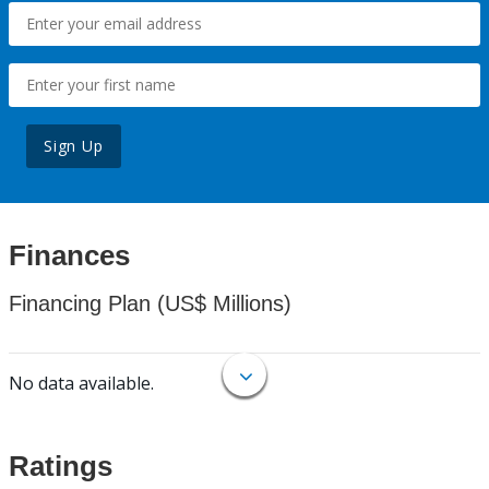
Sign Up
Finances
Financing Plan (US$ Millions)
No data available.
Ratings