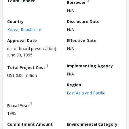
Team Leader
2
Borrower
N/A
Country
Disclosure Date
Korea, Republic of
N/A
Approval Date
Effective Date
(as of board presentation)
N/A
June 30, 1995
1
Implementing Agency
Total Project Cost
N/A
US$ 0.00 million
Region
East Asia and Pacific
3
Fiscal Year
1995
Commitment Amount
Environmental Category