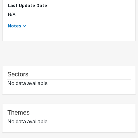
Last Update Date
N/A
Notes
Sectors
No data available.
Themes
No data available.