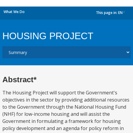
What We Do
This page in:
EN
dropdown
HOUSING PROJECT
Abstract*
The Housing Project will support the Government's
objectives in the sector by providing additional resources
to the Government through the National Housing Fund
(NHF) for low-income housing and will assist the
Government in formulating a framework for housing
policy development and an agenda for policy reform in