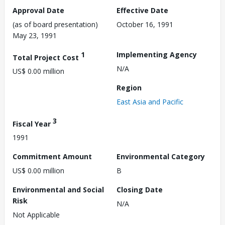
Approval Date
Effective Date
(as of board presentation)
October 16, 1991
May 23, 1991
1
Implementing Agency
Total Project Cost
N/A
US$ 0.00 million
Region
East Asia and Pacific
3
Fiscal Year
1991
Commitment Amount
Environmental Category
US$ 0.00 million
B
Environmental and Social
Closing Date
Risk
N/A
Not Applicable