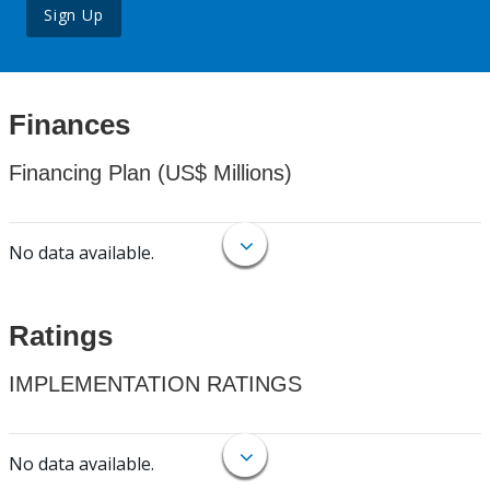
Sign Up
Finances
Financing Plan (US$ Millions)
No data available.
Ratings
IMPLEMENTATION RATINGS
No data available.