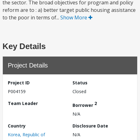
the sector. The broad objectives for program and policy
reform are to : a) better target public housing assistance
to the poor in terms of...
Show More
Key Details
Project Details
Project ID
Status
P004159
Closed
Team Leader
2
Borrower
N/A
Country
Disclosure Date
Korea, Republic of
N/A