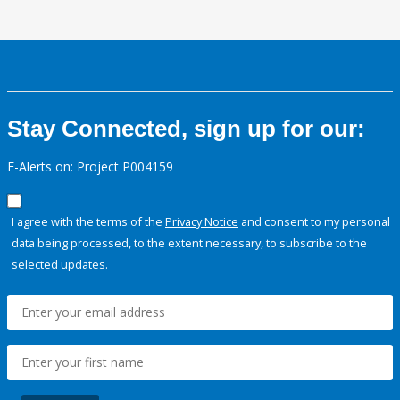
Stay Connected, sign up for our:
E-Alerts on: Project P004159
I agree with the terms of the
Privacy Notice
and consent to my personal
data being processed, to the extent necessary, to subscribe to the
selected updates.