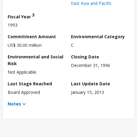
East Asia and Pacific
3
Fiscal Year
1993
Commitment Amount
Environmental Category
US$ 30.00 million
C
Environmental and Social
Closing Date
Risk
December 31, 1996
Not Applicable
Last Stage Reached
Last Update Date
Board Approved
January 15, 2013
Notes