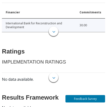
Financier
Commitments
International Bank for Reconstruction and
30.00
Development
Ratings
IMPLEMENTATION RATINGS
No data available.
Results Framework
Feedback Survey