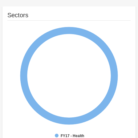
Sectors
FY17 - Health