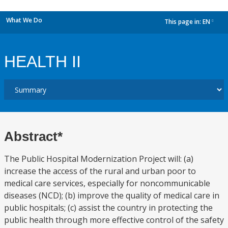
What We Do
This page in:
EN
dropdown
HEALTH II
Abstract*
The Public Hospital Modernization Project will: (a)
increase the access of the rural and urban poor to
medical care services, especially for noncommunicable
diseases (NCD); (b) improve the quality of medical care in
public hospitals; (c) assist the country in protecting the
public health through more effective control of the safety