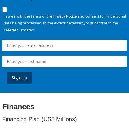
I agree with the terms of the
Privacy Notice
and consent to my personal
data being processed, to the extent necessary, to subscribe to the
selected updates.
Sign Up
Finances
Financing Plan (US$ Millions)