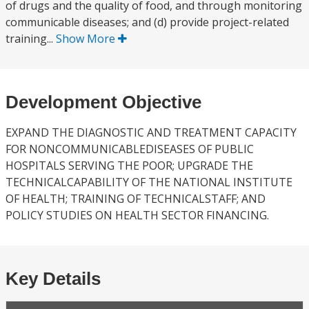
of drugs and the quality of food, and through monitoring
communicable diseases; and (d) provide project-related
training...
Show More
Development Objective
EXPAND THE DIAGNOSTIC AND TREATMENT CAPACITY
FOR NONCOMMUNICABLEDISEASES OF PUBLIC
HOSPITALS SERVING THE POOR; UPGRADE THE
TECHNICALCAPABILITY OF THE NATIONAL INSTITUTE
OF HEALTH; TRAINING OF TECHNICALSTAFF; AND
POLICY STUDIES ON HEALTH SECTOR FINANCING.
Key Details