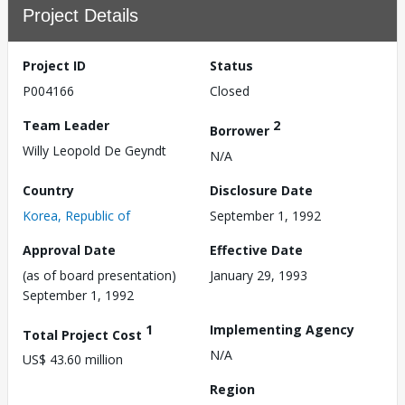
Project Details
Project ID
Status
P004166
Closed
Team Leader
2
Borrower
Willy Leopold De Geyndt
N/A
Country
Disclosure Date
Korea, Republic of
September 1, 1992
Approval Date
Effective Date
(as of board presentation)
January 29, 1993
September 1, 1992
1
Implementing Agency
Total Project Cost
N/A
US$ 43.60 million
Region