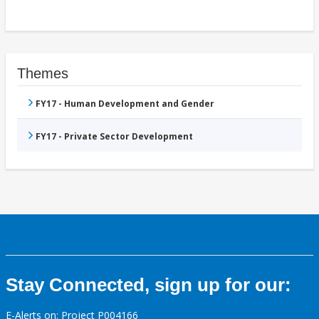
Themes
FY17 - Human Development and Gender
FY17 - Private Sector Development
Stay Connected, sign up for our:
E-Alerts on: Project P004166