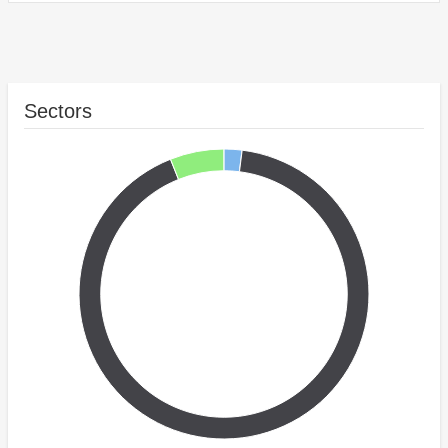
Sectors