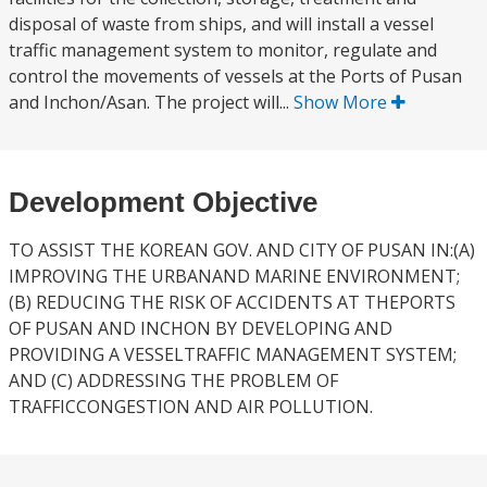
disposal of waste from ships, and will install a vessel
traffic management system to monitor, regulate and
control the movements of vessels at the Ports of Pusan
and Inchon/Asan. The project will...
Show More
Development Objective
TO ASSIST THE KOREAN GOV. AND CITY OF PUSAN IN:(A)
IMPROVING THE URBANAND MARINE ENVIRONMENT;
(B) REDUCING THE RISK OF ACCIDENTS AT THEPORTS
OF PUSAN AND INCHON BY DEVELOPING AND
PROVIDING A VESSELTRAFFIC MANAGEMENT SYSTEM;
AND (C) ADDRESSING THE PROBLEM OF
TRAFFICCONGESTION AND AIR POLLUTION.