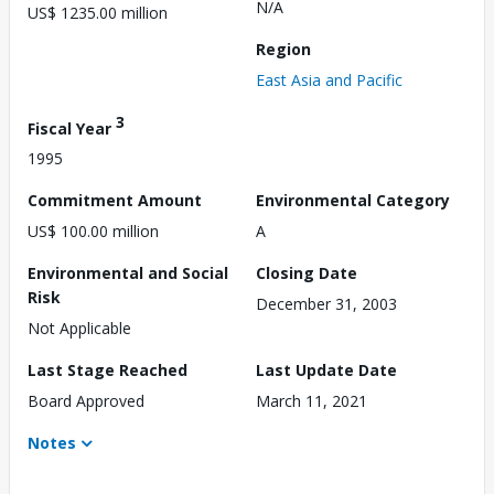
N/A
US$ 1235.00 million
Region
East Asia and Pacific
3
Fiscal Year
1995
Commitment Amount
Environmental Category
US$ 100.00 million
A
Environmental and Social
Closing Date
Risk
December 31, 2003
Not Applicable
Last Stage Reached
Last Update Date
Board Approved
March 11, 2021
Notes