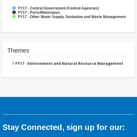
FY17 - Central Government (Central Agencies)
FY17 - Ports/Waterways
FY17 - Other Water Supply, Sanitation and Waste Management
Themes
FY17 - Environment and Natural Resource Management
Stay Connected, sign up for our: