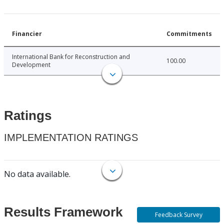
Financier
Commitments
International Bank for Reconstruction and
100.00
Development
Ratings
IMPLEMENTATION RATINGS
No data available.
Results Framework
Feedback Survey