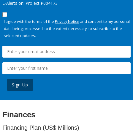
E-Alerts on: Project P004173
I agree with the terms of the
Privacy Notice
and consent to my personal
data being processed, to the extent necessary, to subscribe to the
selected updates.
Sign Up
Finances
Financing Plan (US$ Millions)