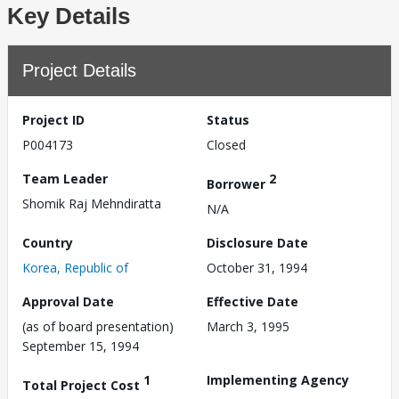
Key Details
Project Details
Project ID
Status
P004173
Closed
Team Leader
2
Borrower
Shomik Raj Mehndiratta
N/A
Country
Disclosure Date
Korea, Republic of
October 31, 1994
Approval Date
Effective Date
(as of board presentation)
March 3, 1995
September 15, 1994
1
Implementing Agency
Total Project Cost