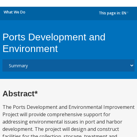
What We Do
This page in:
EN
dropdown
Ports Development and
Environment
Abstract*
The Ports Development and Environmental Improvement
Project will provide comprehensive support for
addressing environmental issues in port and harbor
development. The project will design and construct
facilities for the collection, storage, treatment and